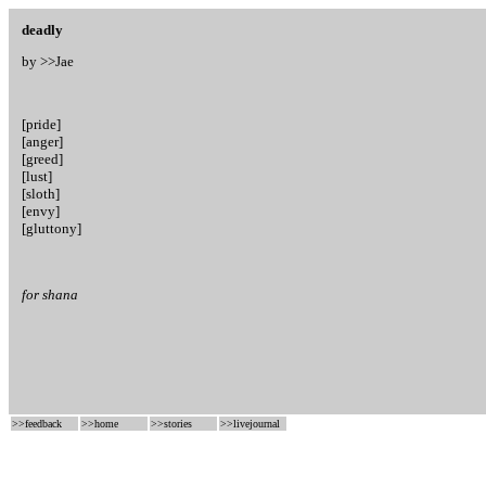
deadly
by >>
Jae
[pride]
[anger]
[greed]
[lust]
[sloth]
[envy]
[gluttony]
for shana
>>
feedback
>>
home
>>
stories
>>
livejournal