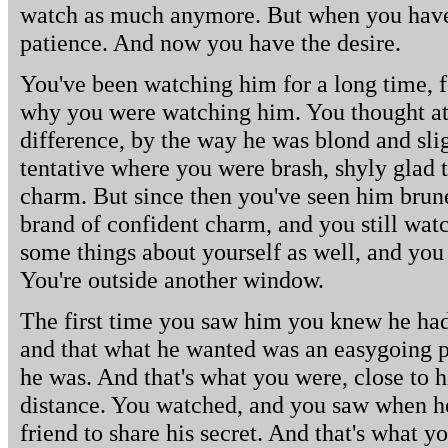
watch as much anymore. But when you have t
patience. And now you have the desire.
You've been watching him for a long time, 
why you were watching him. You thought at 
difference, by the way he was blond and slig
tentative where you were brash, shyly glad 
charm. But since then you've seen him brun
brand of confident charm, and you still wa
some things about yourself as well, and yo
You're outside another window.
The first time you saw him you knew he had 
and that what he wanted was an easygoing 
he was. And that's what you were, close to hi
distance. You watched, and you saw when h
friend to share his secret. And that's what yo