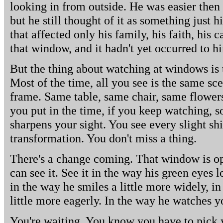
looking in from outside. He was easier then 
but he still thought of it as something just 
that affected only his family, his faith, his 
that window, and it hadn't yet occurred to h
But the thing about watching at windows is 
Most of the time, all you see is the same sce
frame. Same table, same chair, same flowers,
you put in the time, if you keep watching, 
sharpens your sight. You see every slight shi
transformation. You don't miss a thing.
There's a change coming. That window is op
can see it. See it in the way his green eyes 
in the way he smiles a little more widely, in
little more eagerly. In the way he watches y
You're waiting. You know you have to pick