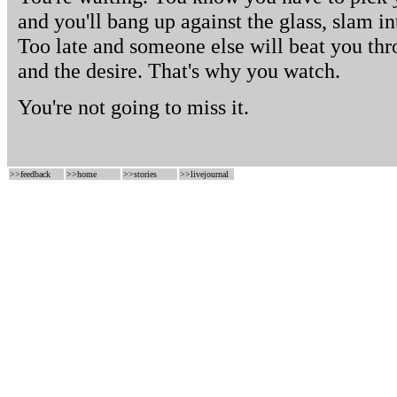
and you'll bang up against the glass, slam i
Too late and someone else will beat you thr
and the desire. That's why you watch.
You're not going to miss it.
>>
feedback
>>
home
>>
stories
>>
livejournal