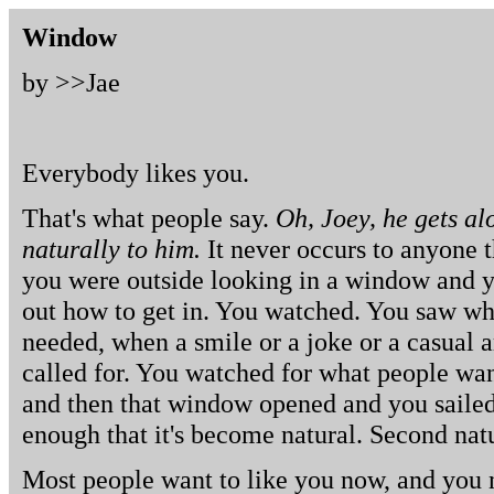
Window
by >>
Jae
Everybody likes you.
That's what people say.
Oh, Joey, he gets al
naturally to him.
It never occurs to anyone th
you were outside looking in a window and y
out how to get in. You watched. You saw wh
needed, when a smile or a joke or a casual 
called for. You watched for what people wan
and then that window opened and you sailed 
enough that it's become natural. Second nat
Most people want to like you now, and you n