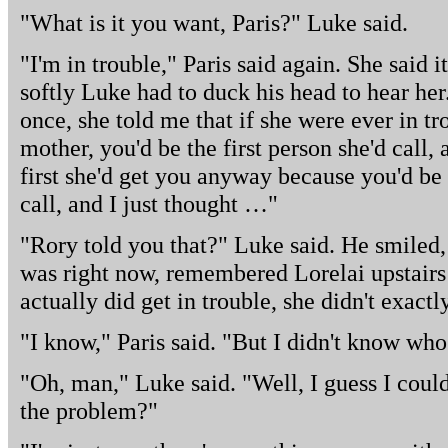
"What is it you want, Paris?" Luke said.
"I'm in trouble," Paris said again. She said 
softly Luke had to duck his head to hear her
once, she told me that if she were ever in tr
mother, you'd be the first person she'd call,
first she'd get you anyway because you'd be 
call, and I just thought …"
"Rory told you that?" Luke said. He smile
was right now, remembered Lorelai upstairs 
actually did get in trouble, she didn't exact
"I know," Paris said. "But I didn't know who 
"Oh, man," Luke said. "Well, I guess I coul
the problem?"