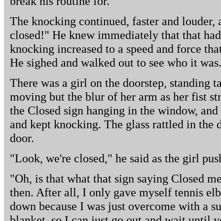
break his routine for.
The knocking continued, faster and louder,
closed!" He knew immediately that that had b
knocking increased to a speed and force th
He sighed and walked out to see who it was
There was a girl on the doorstep, standing ta
moving but the blur of her arm as her fist s
the Closed sign hanging in the window, and 
and kept knocking. The glass rattled in the
door.
"Look, we're closed," he said as the girl pu
"Oh, is that what that sign saying Closed mea
then. After all, I only gave myself tennis 
down because I was just overcome with a su
blanket, so I can just go out and wait until 