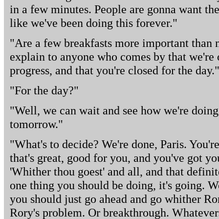
in a few minutes. People are gonna want their
like we've been doing this forever."
"Are a few breakfasts more important than m
explain to anyone who comes by that we're o
progress, and that you're closed for the day.
"For the day?"
"Well, we can wait and see how we're doing
tomorrow."
"What's to decide? We're done, Paris. You're
that's great, good for you, and you've got y
'Whither thou goest' and all, and that definit
one thing you should be doing, it's going. 
you should just go ahead and go whither Ror
Rory's problem. Or breakthrough. Whatever. 