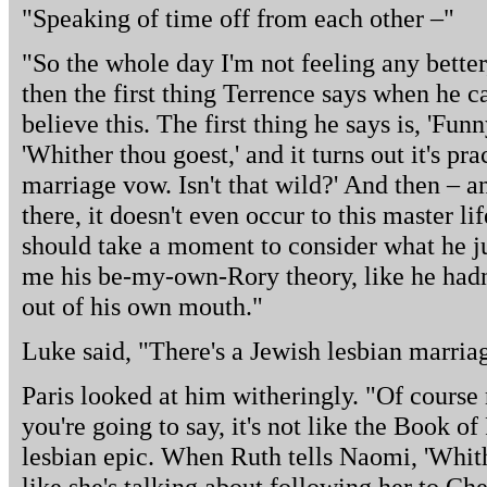
"Speaking of time off from each other –"
"So the whole day I'm not feeling any better,
then the first thing Terrence says when he c
believe this. The first thing he says is, 'Fun
'Whither thou goest,' and it turns out it's pr
marriage vow. Isn't that wild?' And then – a
there, it doesn't even occur to this master li
should take a moment to consider what he jus
me his be-my-own-Rory theory, like he had
out of his own mouth."
Luke said, "There's a Jewish lesbian marria
Paris looked at him witheringly. "Of course
you're going to say, it's not like the Book o
lesbian epic. When Ruth tells Naomi, 'Whither
like she's talking about following her to Ch