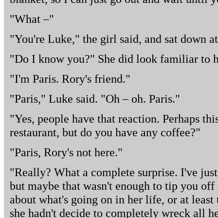
"What –"
"You're Luke," the girl said, and sat down at
"Do I know you?" She did look familiar to 
"I'm Paris. Rory's friend."
"Paris," Luke said. "Oh – oh. Paris."
"Yes, people have that reaction. Perhaps this
restaurant, but do you have any coffee?"
"Paris, Rory's not here."
"Really? What a complete surprise. I've just 
but maybe that wasn't enough to tip you of
about what's going on in her life, or at least 
she hadn't decide to completely wreck all he