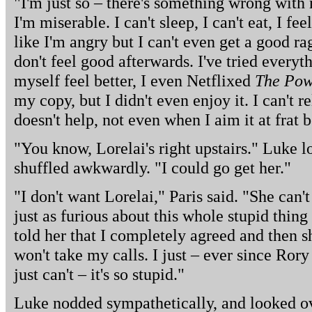
"I'm just so – there's something wrong with 
I'm miserable. I can't sleep, I can't eat, I fee
like I'm angry but I can't even get a good rage
don't feel good afterwards. I've tried everyt
myself feel better, I even Netflixed
The Pow
my copy, but I didn't even enjoy it. I can't r
doesn't help, not even when I aim it at frat
"You know, Lorelai's right upstairs." Luke 
shuffled awkwardly. "I could go get her."
"I don't want Lorelai," Paris said. "She can
just as furious about this whole stupid thing
told her that I completely agreed and then
won't take my calls. I just – ever since Ror
just can't – it's so stupid."
Luke nodded sympathetically, and looked ove