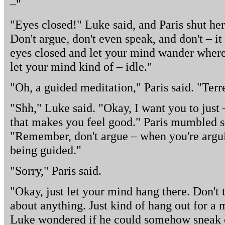
–"
"Eyes closed!" Luke said, and Paris shut he
Don't argue, don't even speak, and don't – it
eyes closed and let your mind wander whereve
let your mind kind of – idle."
"Oh, a guided meditation," Paris said. "Terr
"Shh," Luke said. "Okay, I want you to just 
that makes you feel good." Paris mumbled so
"Remember, don't argue – when you're arguin
being guided."
"Sorry," Paris said.
"Okay, just let your mind hang there. Don't 
about anything. Just kind of hang out for a 
Luke wondered if he could somehow sneak o