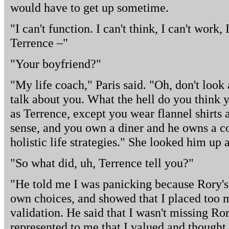
would have to get up sometime.
"I can't function. I can't think, I can't work,
Terrence –"
"Your boyfriend?"
"My life coach," Paris said. "Oh, don't look 
talk about you. What the hell do you think 
as Terrence, except you wear flannel shirts
sense, and you own a diner and he owns a c
holistic life strategies." She looked him up 
"So what did, uh, Terrence tell you?"
"He told me I was panicking because Rory'
own choices, and showed that I placed too
validation. He said that I wasn't missing Ror
represented to me that I valued and thought 