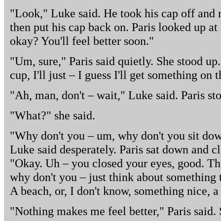
"Look," Luke said. He took his cap off and r
then put his cap back on. Paris looked up at 
okay? You'll feel better soon."
"Um, sure," Paris said quietly. She stood up
cup, I'll just – I guess I'll get something on 
"Ah, man, don't – wait," Luke said. Paris st
"What?" she said.
"Why don't you – um, why don't you sit dow
Luke said desperately. Paris sat down and c
"Okay. Uh – you closed your eyes, good. Tha
why don't you – just think about something 
A beach, or, I don't know, something nice, a 
"Nothing makes me feel better," Paris said. 