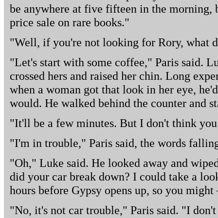
be anywhere at five fifteen in the morning, b
price sale on rare books."
"Well, if you're not looking for Rory, what 
"Let's start with some coffee," Paris said. L
crossed hers and raised her chin. Long expe
when a woman got that look in her eye, he'd
would. He walked behind the counter and sta
"It'll be a few minutes. But I don't think yo
"I'm in trouble," Paris said, the words falli
"Oh," Luke said. He looked away and wiped h
did your car break down? I could take a look a
hours before Gypsy opens up, so you might 
"No, it's not car trouble," Paris said. "I d