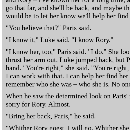
go that far, and she'll be back, and maybe the
would be to let her know we'll help her fin
"You believe that?" Paris said.
"I know it," Luke said. "I know Rory."
"I know her, too," Paris said. "I do." She l
thrust her arm out. Luke jumped back, but P
hand. "You're right," she said. "You're right, 
I can work with that. I can help her find her
remember who she was – who she is. No one
When he saw the determined look on Paris' fa
sorry for Rory. Almost.
"Bring her back, Paris," he said.
"Whither Rory goest, I will go. Whither she re