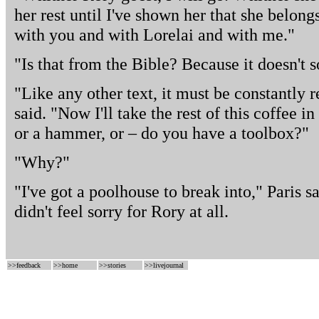
her rest until I've shown her that she belon
with you and with Lorelai and with me."
"Is that from the Bible? Because it doesn't 
"Like any other text, it must be constantly r
said. "Now I'll take the rest of this coffee i
or a hammer, or – do you have a toolbox?"
"Why?"
"I've got a poolhouse to break into," Paris 
didn't feel sorry for Rory at all.
>>
feedback
>>
home
>>
stories
>>
livejournal