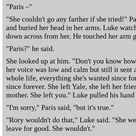
"Paris –"
"She couldn't go any farther if she tried!" P
and buried her head in her arms. Luke watch
down across from her. He touched her arm g
"Paris?" he said.
She looked up at him. "Don't you know how 
her voice was low and calm but still it sent 
whole life, everything she's wanted since fo
since forever. She left Yale, she left her frie
mother. She left you." Luke pulled his han
"I'm sorry," Paris said, "but it's true."
"Rory wouldn't do that," Luke said. "She we
leave for good. She wouldn't."