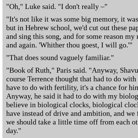
"Oh," Luke said. "I don't really –"
"It's not like it was some big memory, it wa
but in Hebrew school, we'd cut out these pap
and sing this song, and for some reason my 
and again. 'Whither thou goest, I will go.'"
"That does sound vaguely familiar."
"Book of Ruth," Paris said. "Anyway, Shavuot,
course Terrence thought that had to do with 
have to do with fertility, it's a chance for hi
Anyway, he said it had to do with my biologi
believe in biological clocks, biological cl
have instead of drive and ambition, and we f
we should take a little time off from each o
day."