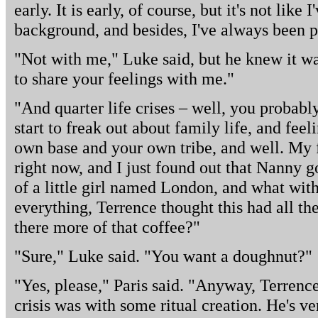
early. It is early, of course, but it's not like 
background, and besides, I've always been p
"Not with me," Luke said, but he knew it wa
to share your feelings with me."
"And quarter life crises – well, you probabl
start to freak out about family life, and fee
own base and your own tribe, and well. My f
right now, and I just found out that Nanny go
of a little girl named London, and what wit
everything, Terrence thought this had all the
there more of that coffee?"
"Sure," Luke said. "You want a doughnut?"
"Yes, please," Paris said. "Anyway, Terrence
crisis was with some ritual creation. He's v