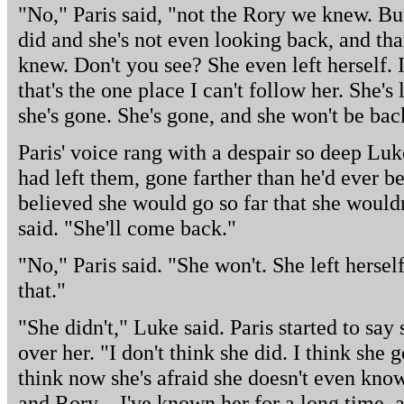
"No," Paris said, "not the Rory we knew. But 
did and she's not even looking back, and that
knew. Don't you see? She even left herself.
that's the one place I can't follow her. She's
she's gone. She's gone, and she won't be bac
Paris' voice rang with a despair so deep Luke
had left them, gone farther than he'd ever b
believed she would go so far that she would
said. "She'll come back."
"No," Paris said. "She won't. She left herse
that."
"She didn't," Luke said. Paris started to sa
over her. "I don't think she did. I think she g
think now she's afraid she doesn't even kno
and Rory – I've known her for a long time, an