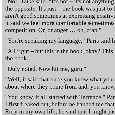
"No!" Luke said. "It's not – it's not anything
the opposite. It's just – the book was just t
aren't good sometimes at expressing positive
it said we feel more comfortable sometimes
competition. Or, or anger … oh, crap."
"You're speaking my language," Paris said 
"All right – but this is the book, okay? This i
the book."
"Duly noted. Now hit me, guru."
"Well, it said that once you know what your 
about where they come from and, you know, 
"You know, it all started with Terrence," Pa
I first freaked out, before he handed me that
Rory in my own life, he said that I might jus