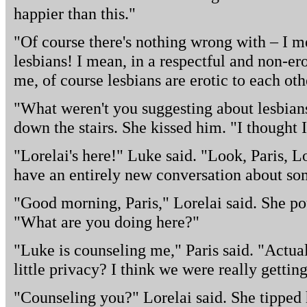
happier than this."
"Of course there's nothing wrong with – I mea
lesbians! I mean, in a respectful and non-er
me, of course lesbians are erotic to each oth
"What weren't you suggesting about lesbian
down the stairs. She kissed him. "I thought 
"Lorelai's here!" Luke said. "Look, Paris, Lo
have an entirely new conversation about so
"Good morning, Paris," Lorelai said. She pou
"What are you doing here?"
"Luke is counseling me," Paris said. "Actua
little privacy? I think we were really getti
"Counseling you?" Lorelai said. She tipped 