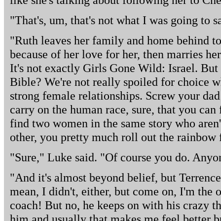
"That's, um, that's not what I was going to s
"Ruth leaves her family and home behind to
because of her love for her, then marries her
It's not exactly Girls Gone Wild: Israel. Bu
Bible? We're not really spoiled for choice w
strong female relationships. Screw your dad
carry on the human race, sure, that you can f
find two women in the same story who aren't
other, you pretty much roll out the rainbow 
"Sure," Luke said. "Of course you do. Anyo
"And it's almost beyond belief, but Terrence 
mean, I didn't, either, but come on, I'm the o
coach! But no, he keeps on with his crazy th
him and usually that makes me feel better b