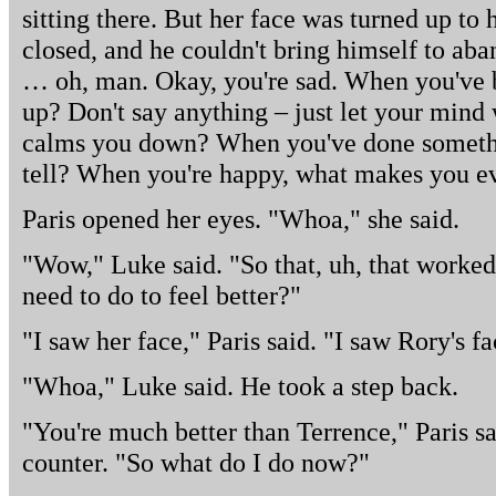
sitting there. But her face was turned up to h
closed, and he couldn't bring himself to ab
… oh, man. Okay, you're sad. When you've 
up? Don't say anything – just let your min
calms you down? When you've done somethi
tell? When you're happy, what makes you e
Paris opened her eyes. "Whoa," she said.
"Wow," Luke said. "So that, uh, that work
need to do to feel better?"
"I saw her face," Paris said. "I saw Rory's fa
"Whoa," Luke said. He took a step back.
"You're much better than Terrence," Paris sa
counter. "So what do I do now?"