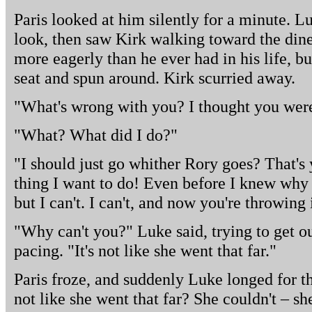
Paris looked at him silently for a minute. L
look, then saw Kirk walking toward the din
more eagerly than he ever had in his life, bu
seat and spun around. Kirk scurried away.
"What's wrong with you? I thought you were
"What? What did I do?"
"I should just go whither Rory goes? That's 
thing I want to do! Even before I knew why 
but I can't. I can't, and now you're throwing 
"Why can't you?" Luke said, trying to get ou
pacing. "It's not like she went that far."
Paris froze, and suddenly Luke longed for th
not like she went that far? She couldn't – sh