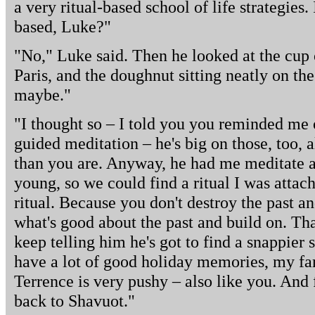
a very ritual-based school of life strategies
based, Luke?"
"No," Luke said. Then he looked at the cup o
Paris, and the doughnut sitting neatly on the 
maybe."
"I thought so – I told you you reminded me
guided meditation – he's big on those, too, a
than you are. Anyway, he had me meditate 
young, so we could find a ritual I was attac
ritual. Because you don't destroy the past a
what's good about the past and build on. Tha
keep telling him he's got to find a snappier 
have a lot of good holiday memories, my fam
Terrence is very pushy – also like you. And
back to Shavuot."