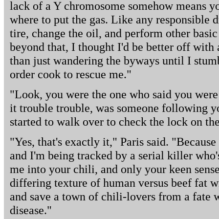
lack of a Y chromosome somehow means you'
where to put the gas. Like any responsible 
tire, change the oil, and perform other basi
beyond that, I thought I'd be better off wit
than just wandering the byways until I stum
order cook to rescue me."
"Look, you were the one who said you were 
it trouble trouble, was someone following y
started to walk over to check the lock on the
"Yes, that's exactly it," Paris said. "Because
and I'm being tracked by a serial killer who
me into your chili, and only your keen sens
differing texture of human versus beef fat wi
and save a town of chili-lovers from a fate
disease."