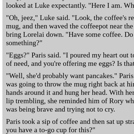
looked at Luke expectantly. "Here I am. Wh
"Oh, jeez," Luke said. "Look, the coffee's r
mug, and then waved the coffeepot near the 
bring Lorelai down. "Have some coffee. Do
something?"
"Eggs?" Paris said. "I poured my heart out 
of need, and you're offering me eggs? Is th
"Well, she'd probably want pancakes." Paris
was going to throw the mug right back at hi
hands around it and hung her head. With he
lip trembling, she reminded him of Rory wh
was being brave and trying not to cry.
Paris took a sip of coffee and then sat up st
you have a to-go cup for this?"