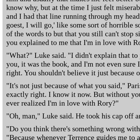
know why, but at the time I just felt miser
and I had that line running through my head
goest, I will go,' like some sort of horrible
of the words to but that you still can't stop
you explained to me that I'm in love with R
"What?" Luke said. "I didn't explain that to 
you, it was the book, and I'm not even sure
right. You shouldn't believe it just because 
"It's not just because of what you said," Paris
exactly right. I know it now. But without y
ever realized I'm in love with Rory?"
"Oh, man," Luke said. He took his cap off an
"Do you think there's something wrong with t
"Because whenever Terrence guides me to a 