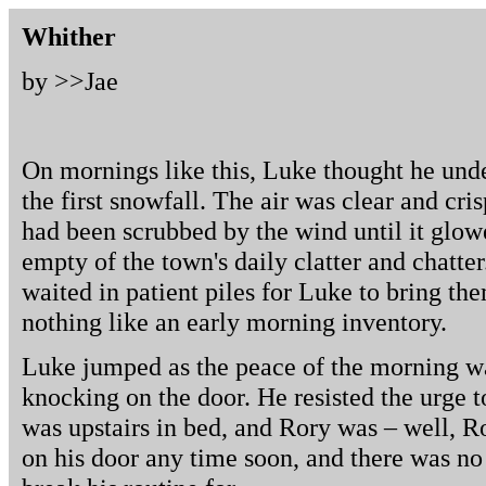
Whither
by >>
Jae
On mornings like this, Luke thought he unde
the first snowfall. The air was clear and cris
had been scrubbed by the wind until it glowed
empty of the town's daily clatter and chatte
waited in patient piles for Luke to bring th
nothing like an early morning inventory.
Luke jumped as the peace of the morning wa
knocking on the door. He resisted the urge t
was upstairs in bed, and Rory was – well, R
on his door any time soon, and there was no 