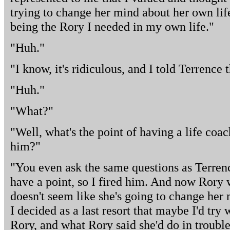
trying to change her mind about her own lif
being the Rory I needed in my own life."
"Huh."
"I know, it's ridiculous, and I told Terrence t
"Huh."
"What?"
"Well, what's the point of having a life coach
him?"
"You even ask the same questions as Terrenc
have a point, so I fired him. And now Rory w
doesn't seem like she's going to change her m
I decided as a last resort that maybe I'd try w
Rory, and what Rory said she'd do in troubl