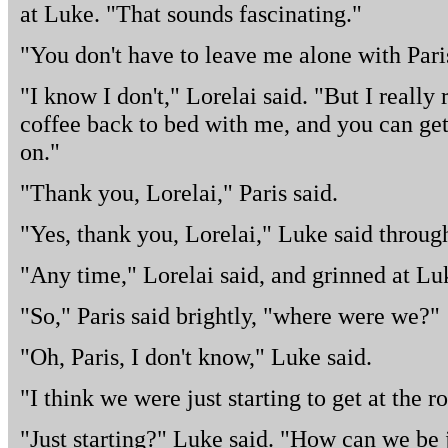
at Luke. "That sounds fascinating."
"You don't have to leave me alone with Pari
"I know I don't," Lorelai said. "But I really r
coffee back to bed with me, and you can get
on."
"Thank you, Lorelai," Paris said.
"Yes, thank you, Lorelai," Luke said through
"Any time," Lorelai said, and grinned at Lu
"So," Paris said brightly, "where were we?"
"Oh, Paris, I don't know," Luke said.
"I think we were just starting to get at the 
"Just starting?" Luke said. "How can we be j