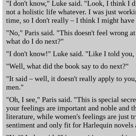
"I don't know," Luke said. "Look, I think I d
not a holistic life whatever. I was just work
time, so I don't really – I think I might hav
"No," Paris said. "This doesn't feel wrong at 
what do I do next?"
"I don't know!" Luke said. "Like I told you, 
"Well, what did the book say to do next?"
"It said – well, it doesn't really apply to yo
men."
"Oh, I see," Paris said. "This is special sec
your feelings are important and noble and th
literature, while women's feelings are just t
sentiment and only fit for Harlequin novels