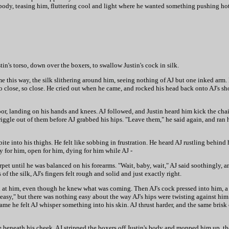
is body, teasing him, fluttering cool and light where he wanted something pushing ho
stin's torso, down over the boxers, to swallow Justin's cock in silk.
come this way, the silk slithering around him, seeing nothing of AJ but one inked arm.
so close, so close. He cried out when he came, and rocked his head back onto AJ's sho
 floor, landing on his hands and knees. AJ followed, and Justin heard him kick the ch
riggle out of them before AJ grabbed his hips. "Leave them," he said again, and ran h
 bite into his thighs. He felt like sobbing in frustration. He heard AJ rustling behin
 for him, open for him, dying for him while AJ -
rpet until he was balanced on his forearms. "Wait, baby, wait," AJ said soothingly, 
 of the silk, AJ's fingers felt rough and solid and just exactly right.
h at him, even though he knew what was coming. Then AJ's cock pressed into him, a
 "easy," but there was nothing easy about the way AJ's hips were twisting against hi
me he felt AJ whisper something into his skin. AJ thrust harder, and the same brisk 
se beneath his cheek. AJ stripped the boxers off Justin's body and mopped him up, t