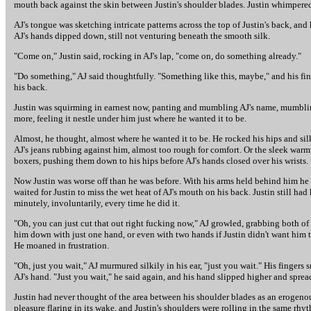
mouth back against the skin between Justin's shoulder blades. Justin whimpered 
AJ's tongue was sketching intricate patterns across the top of Justin's back, and 
AJ's hands dipped down, still not venturing beneath the smooth silk.
"Come on," Justin said, rocking in AJ's lap, "come on, do something already."
"Do something," AJ said thoughtfully. "Something like this, maybe," and his finge
his back.
Justin was squirming in earnest now, panting and mumbling AJ's name, mumbling "
more, feeling it nestle under him just where he wanted it to be.
Almost, he thought, almost where he wanted it to be. He rocked his hips and sil
AJ's jeans rubbing against him, almost too rough for comfort. Or the sleek warm
boxers, pushing them down to his hips before AJ's hands closed over his wrists. "
Now Justin was worse off than he was before. With his arms held behind him he c
waited for Justin to miss the wet heat of AJ's mouth on his back. Justin still had
minutely, involuntarily, every time he did it.
"Oh, you can just cut that out right fucking now," AJ growled, grabbing both of J
him down with just one hand, or even with two hands if Justin didn't want him to, 
He moaned in frustration.
"Oh, just you wait," AJ murmured silkily in his ear, "just you wait." His finger
AJ's hand. "Just you wait," he said again, and his hand slipped higher and spread
Justin had never thought of the area between his shoulder blades as an erogenous
pleasure flaring in its wake, and Justin's shoulders were rolling in the same rh