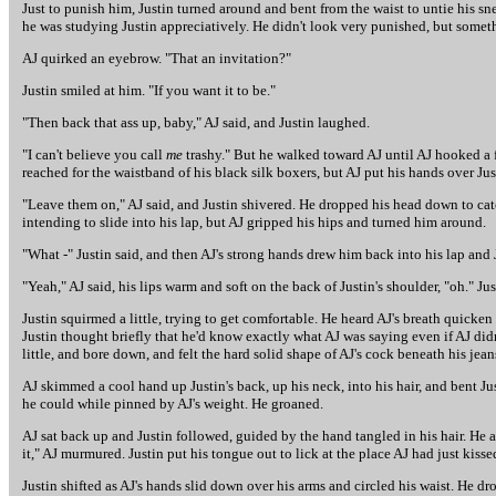
Just to punish him, Justin turned around and bent from the waist to untie his sn
he was studying Justin appreciatively. He didn't look very punished, but somet
AJ quirked an eyebrow. "That an invitation?"
Justin smiled at him. "If you want it to be."
"Then back that ass up, baby," AJ said, and Justin laughed.
"I can't believe you call
me
trashy." But he walked toward AJ until AJ hooked a f
reached for the waistband of his black silk boxers, but AJ put his hands over Just
"Leave them on," AJ said, and Justin shivered. He dropped his head down to catch
intending to slide into his lap, but AJ gripped his hips and turned him around.
"What -" Justin said, and then AJ's strong hands drew him back into his lap and 
"Yeah," AJ said, his lips warm and soft on the back of Justin's shoulder, "oh." Ju
Justin squirmed a little, trying to get comfortable. He heard AJ's breath quicken 
Justin thought briefly that he'd know exactly what AJ was saying even if AJ didn't
little, and bore down, and felt the hard solid shape of AJ's cock beneath his jea
AJ skimmed a cool hand up Justin's back, up his neck, into his hair, and bent Ju
he could while pinned by AJ's weight. He groaned.
AJ sat back up and Justin followed, guided by the hand tangled in his hair. He ar
it," AJ murmured. Justin put his tongue out to lick at the place AJ had just kisse
Justin shifted as AJ's hands slid down over his arms and circled his waist. He dr