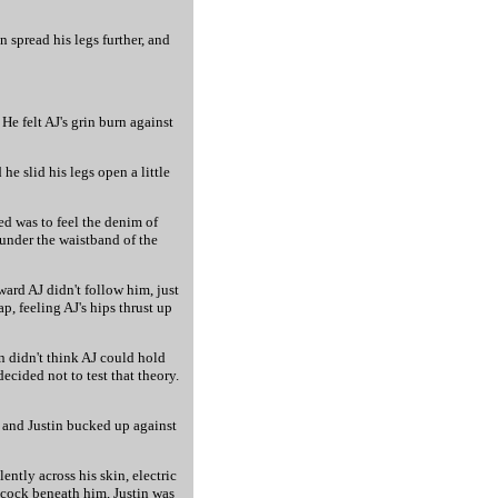
n spread his legs further, and
He felt AJ's grin burn against
e slid his legs open a little
ed was to feel the denim of
 under the waistband of the
ard AJ didn't follow him, just
p, feeling AJ's hips thrust up
in didn't think AJ could hold
ecided not to test that theory.
, and Justin bucked up against
ntly across his skin, electric
s cock beneath him, Justin was