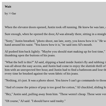
Wait
by >>
Jae
When the elevator doors opened, Justin took off running. He knew he was late,
Sure enough, when he opened the door, AJ was already there, sitting in a straig
"Sorry," Justin breathed, "photo shoot, ran late, sorry, you know how it is." 
hand around his waist. "You know how it is," he said into AJ's mouth.
AJ pushed him back lightly. "Maybe you should start making up for lost time," h
thumbing open the buttons of his jeans.
"What the hell is this?" AJ said, slipping a hand inside Justin's fly and rubbing i
was all about the easy access, and Justin had come to enjoy the sluttish thrill o
him with an unexpected free hour, and Justin had to find a bathroom and lose th
every time he brushed against the worn fabric of his jeans.
"Nothing, it's just. It was a photo shoot. You know I can't go commando to those
"And of course the prince of pop is too good for cotton," AJ chuckled, sliding h
"Hey," Justin said, pulling away from him. "These weren't cheap. These were ve
"Of course," AJ said. "I should have said trashy."