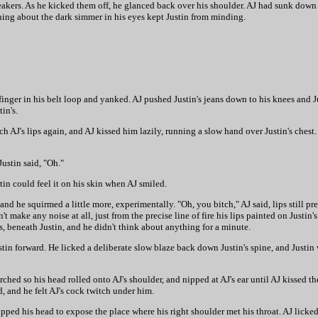
eakers. As he kicked them off, he glanced back over his shoulder. AJ had sunk down a 
hing about the dark simmer in his eyes kept Justin from minding.
inger in his belt loop and yanked. AJ pushed Justin's jeans down to his knees and J
in's.
 AJ's lips again, and AJ kissed him lazily, running a slow hand over Justin's chest.
Justin said, "Oh."
stin could feel it on his skin when AJ smiled.
and he squirmed a little more, experimentally. "Oh, you bitch," AJ said, lips still pr
 make any noise at all, just from the precise line of fire his lips painted on Justin'
ns, beneath Justin, and he didn't think about anything for a minute.
stin forward. He licked a deliberate slow blaze back down Justin's spine, and Justin
ched so his head rolled onto AJ's shoulder, and nipped at AJ's ear until AJ kissed th
d, and he felt AJ's cock twitch under him.
opped his head to expose the place where his right shoulder met his throat. AJ licked