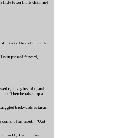
little lower in his chair, and
ustin kicked free of them. He
 Justin pressed forward,
essed right against him, and
s back. Then he raised up a
 wriggled backwards as far as
e corner of his mouth. "Quit
 it quickly, then put his