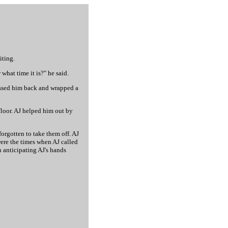
iting.
what time it is?" he said.
kissed him back and wrapped a
floor. AJ helped him out by
 forgotten to take them off. AJ
 were the times when AJ called
n anticipating AJ's hands