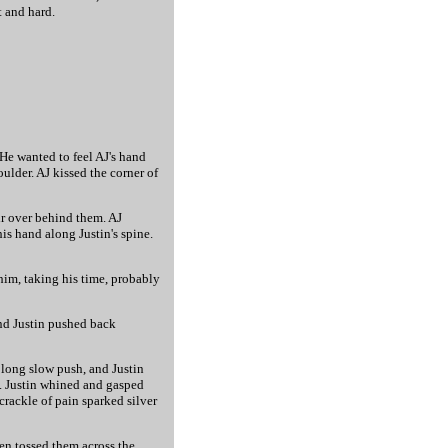
t and hard.
 He wanted to feel AJ's hand
ulder. AJ kissed the corner of
air over behind them. AJ
is hand along Justin's spine.
d him, taking his time, probably
and Justin pushed back
 long slow push, and Justin
m. Justin whined and gasped
crackle of pain sparked silver
hen tossed them across the