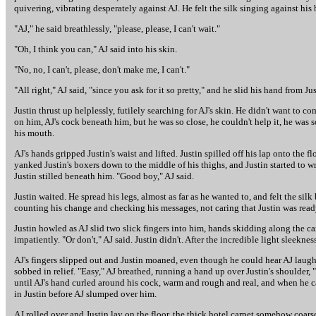
quivering, vibrating desperately against AJ. He felt the silk singing against h
"AJ," he said breathlessly, "please, please, I can't wait."
"Oh, I think you can," AJ said into his skin.
"No, no, I can't, please, don't make me, I can't."
"All right," AJ said, "since you ask for it so pretty," and he slid his hand from Ju
Justin thrust up helplessly, futilely searching for AJ's skin. He didn't want to 
on him, AJ's cock beneath him, but he was so close, he couldn't help it, he was 
his mouth.
AJ's hands gripped Justin's waist and lifted. Justin spilled off his lap onto the
yanked Justin's boxers down to the middle of his thighs, and Justin started to w
Justin stilled beneath him. "Good boy," AJ said.
Justin waited. He spread his legs, almost as far as he wanted to, and felt the silk
counting his change and checking his messages, not caring that Justin was ready
Justin howled as AJ slid two slick fingers into him, hands skidding along the ca
impatiently. "Or don't," AJ said. Justin didn't. After the incredible light sleekness
AJ's fingers slipped out and Justin moaned, even though he could hear AJ laug
sobbed in relief. "Easy," AJ breathed, running a hand up over Justin's shoulder,
until AJ's hand curled around his cock, warm and rough and real, and when he ca
in Justin before AJ slumped over him.
AJ rolled over and Justin lay on the floor, the thick hotel carpet somehow coar