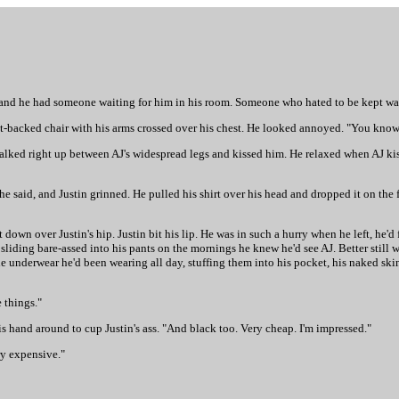
 and he had someone waiting for him in his room. Someone who hated to be kept wa
ht-backed chair with his arms crossed over his chest. He looked annoyed. "You know 
He walked right up between AJ's widespread legs and kissed him. He relaxed when AJ 
e said, and Justin grinned. He pulled his shirt over his head and dropped it on the 
t down over Justin's hip. Justin bit his lip. He was in such a hurry when he left, he'd
f sliding bare-assed into his pants on the mornings he knew he'd see AJ. Better still
e underwear he'd been wearing all day, stuffing them into his pocket, his naked ski
 things."
is hand around to cup Justin's ass. "And black too. Very cheap. I'm impressed."
ry expensive."