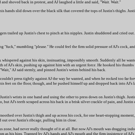
and shoved back in protest, and AJ laughed a little and said, "Wait. Wait."
his hands slid down over the black silk that covered the tops of Justin's thighs. Justi
rs trailed up Justin's chest to pinch at his nipples. Justin shuddered and cried out. 
fuck," mumbling "please." He could feel the firm solid pressure of AJ's cock, and h
k whispered against his skin, insinuating, impossibly smooth. Suddenly all he want
th of AJ's skin, pushing up against him with an urgent force. He hooked his thumbs
Wait," AJ said sternly, and pinned Justin's wrists behind his back.
ouldn't press tightly against AJ the way he wanted, and when he rocked too far forw
 his feet on the floor, though, and he pushed himself up and dropped back into AJ's la
ustin's wrists in one hand and using the other to press down on Justin's thigh. Just
but AJ's teeth scraped across his back in a brisk silver crackle of pain, and Justin d
s smoothed over Justin's thigh and up across his cock, for one heart-stopping moment
 out over Justin's ribcage, pulling him in close.
 zone, had never really thought of it at all. But now AJ's mouth was dragging indole
ythm as his hips. Trapped by AJ's hands and AJ's mouth and the firm insistence of AJ'