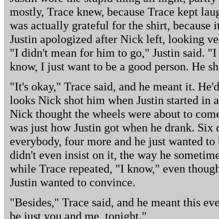
mostly, Trace knew, because Trace kept lau
was actually grateful for the shirt, because i
Justin apologized after Nick left, looking v
"I didn't mean for him to go," Justin said. "I
know, I just want to be a good person. He s
"It's okay," Trace said, and he meant it. He
looks Nick shot him when Justin started in 
Nick thought the wheels were about to come
was just how Justin got when he drank. Six 
everybody, four more and he just wanted to 
didn't even insist on it, the way he sometime
while Trace repeated, "I know," even though
Justin wanted to convince.
"Besides," Trace said, and he meant this ev
be just you and me, tonight."