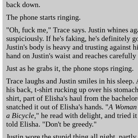
back down.
The phone starts ringing.
"Oh, fuck me," Trace says. Justin whines ag
suspiciously. If he's faking, he's definitely 
Justin's body is heavy and trusting against h
hand on Justin's waist and reaches carefully
Just as he grabs it, the phone stops ringing.
Trace laughs and Justin smiles in his sleep. A
his back, t-shirt rucking up over his stomach. 
shirt, part of Elisha's haul from the bachelo
snatched it out of Elisha's hands. "
A Woman 
a Bicycle
," he read with delight, and tried i
told Elisha. "Don't be greedy."
Justin wore the stupid thing all night, partl