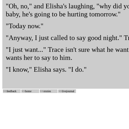
"Oh, no," and Elisha's laughing, "why did y
baby, he's going to be hurting tomorrow."
"Today now."
"Anyway, I just called to say good night." 
"I just want..." Trace isn't sure what he want
wants her to say to him.
"I know," Elisha says. "I do."
>>
feedback
>>
home
>>
stories
>>
livejournal