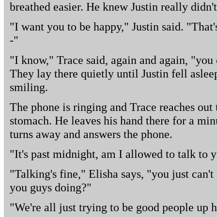
breathed easier. He knew Justin really didn't
"I want you to be happy," Justin said. "That'
-"
"I know," Trace said, again and again, "you d
They lay there quietly until Justin fell asleep 
smiling.
The phone is ringing and Trace reaches out to
stomach. He leaves his hand there for a min
turns away and answers the phone.
"It's past midnight, am I allowed to talk to 
"Talking's fine," Elisha says, "you just can'
you guys doing?"
"We're all just trying to be good people up h