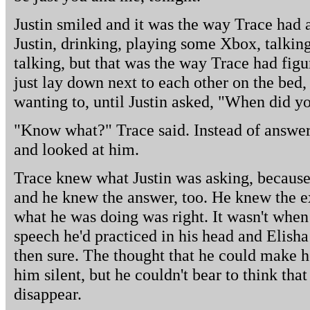
Justin smiled and it was the way Trace had 
Justin, drinking, playing some Xbox, talking 
talking, but that was the way Trace had figu
just lay down next to each other on the bed,
wanting to, until Justin asked, "When did 
"Know what?" Trace said. Instead of answeri
and looked at him.
Trace knew what Justin was asking, because 
and he knew the answer, too. He knew the
what he was doing was right. It wasn't whe
speech he'd practiced in his head and Elisha
then sure. The thought that he could make h
him silent, but he couldn't bear to think th
disappear.