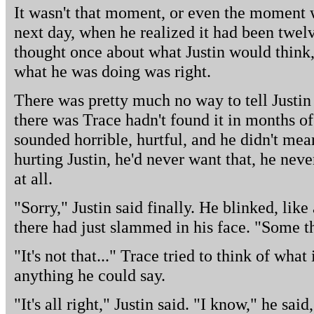
It wasn't that moment, or even the moment w
next day, when he realized it had been twel
thought once about what Justin would think,
what he was doing was right.
There was pretty much no way to tell Justin 
there was Trace hadn't found it in months o
sounded horrible, hurtful, and he didn't mean
hurting Justin, he'd never want that, he never
at all.
"Sorry," Justin said finally. He blinked, lik
there had just slammed in his face. "Some th
"It's not that..." Trace tried to think of what
anything he could say.
"It's all right," Justin said. "I know," he sa