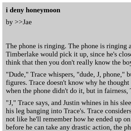
i deny honeymoon
by >>
Jae
The phone is ringing. The phone is ringing 
Timberlake would pick it up, since he's closer
think that then you don't really know the bo
"Dude," Trace whispers, "dude, J, phone," bu
figures. Trace doesn't know why he thought
when the phone didn't do it, but in fairness, T
"J," Trace says, and Justin whines in his slee
his leg banging into Trace's. Trace considers
not like he'll remember how he ended up on 
before he can take any drastic action, the ph