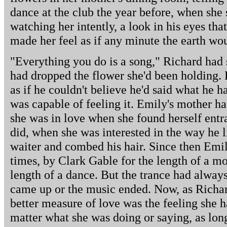
dance at the club the year before, when sh
watching her intently, a look in his eyes tha
made her feel as if any minute the earth wo
"Everything you do is a song," Richard had 
had dropped the flower she'd been holding. R
as if he couldn't believe he'd said what he ha
was capable of feeling it. Emily's mother ha
she was in love when she found herself entr
did, when she was interested in the way he l
waiter and combed his hair. Since then Emi
times, by Clark Gable for the length of a 
length of a dance. But the trance had always
came up or the music ended. Now, as Richar
better measure of love was the feeling she 
matter what she was doing or saying, as lon