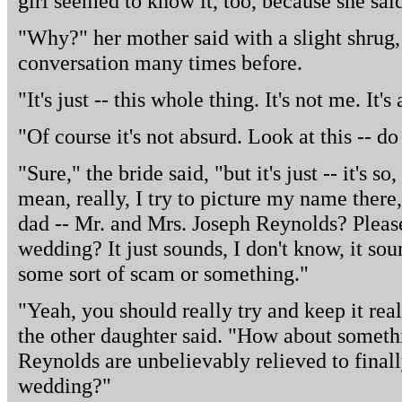
girl seemed to know it, too, because she said
"Why?" her mother said with a slight shrug, 
conversation many times before.
"It's just -- this whole thing. It's not me. It's
"Of course it's not absurd. Look at this -- do
"Sure," the bride said, "but it's just -- it's s
mean, really, I try to picture my name there,
dad -- Mr. and Mrs. Joseph Reynolds? Please
wedding? It just sounds, I don't know, it sou
some sort of scam or something."
"Yeah, you should really try and keep it real 
the other daughter said. "How about someth
Reynolds are unbelievably relieved to final
wedding?"