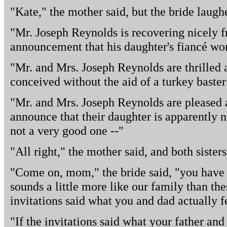
"Kate," the mother said, but the bride laugh
"Mr. Joseph Reynolds is recovering nicely fr
announcement that his daughter's fiancé work
"Mr. and Mrs. Joseph Reynolds are thrilled 
conceived without the aid of a turkey baste
"Mr. and Mrs. Joseph Reynolds are pleased an
announce that their daughter is apparently not
not a very good one --"
"All right," the mother said, and both sisters
"Come on, mom," the bride said, "you have 
sounds a little more like our family than thes
invitations said what you and dad actually fe
"If the invitations said what your father and