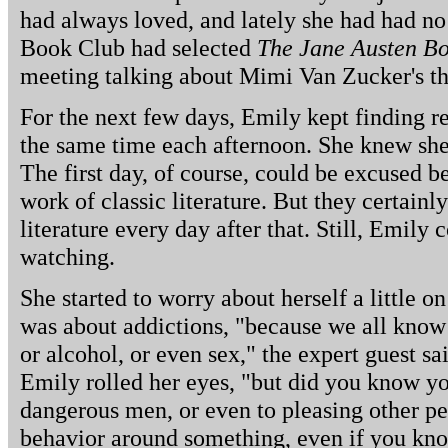
had always loved, and lately she had had no
Book Club had selected
The Jane Austen B
meeting talking about Mimi Van Zucker's thi
For the next few days, Emily kept finding r
the same time each afternoon. She knew she
The first day, of course, could be excused 
work of classic literature. But they certainl
literature every day after that. Still, Emily 
watching.
She started to worry about herself a little 
was about addictions, "because we all know 
or alcohol, or even sex," the expert guest sa
Emily rolled her eyes, "but did you know yo
dangerous men, or even to pleasing other pe
behavior around something, even if you know