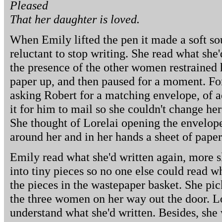
Pleased
That her daughter is loved.
When Emily lifted the pen it made a soft soun
reluctant to stop writing. She read what she
the presence of the other women restrained 
paper up, and then paused for a moment. Fo
asking Robert for a matching envelope, of a
it for him to mail so she couldn't change her
She thought of Lorelai opening the envelope a
around her and in her hands a sheet of paper
Emily read what she'd written again, more s
into tiny pieces so no one else could read w
the pieces in the wastepaper basket. She pi
the three women on her way out the door. L
understand what she'd written. Besides, she 