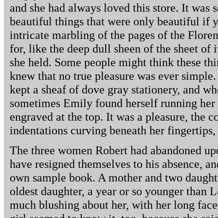
and she had always loved this store. It was s
beautiful things that were only beautiful if 
intricate marbling of the pages of the Flore
for, like the deep dull sheen of the sheet of
she held. Some people might think these thi
knew that no true pleasure was ever simple.
kept a sheaf of dove gray stationery, and wh
sometimes Emily found herself running her fi
engraved at the top. It was a pleasure, the co
indentations curving beneath her fingertips, 
The three women Robert had abandoned upo
have resigned themselves to his absence, an
own sample book. A mother and two daughte
oldest daughter, a year or so younger than L
much blushing about her, with her long face