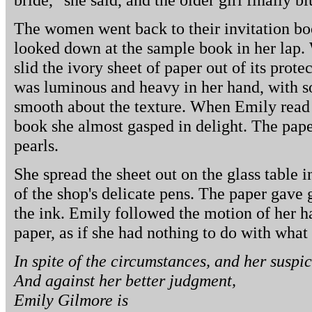
The women went back to their invitation bo
looked down at the sample book in her lap. 
slid the ivory sheet of paper out of its protec
was luminous and heavy in her hand, with 
smooth about the texture. When Emily read t
book she almost gasped in delight. The pa
pearls.
She spread the sheet out on the glass table i
of the shop's delicate pens. The paper gave 
the ink. Emily followed the motion of her h
paper, as if she had nothing to do with what
In spite of the circumstances, and her suspic
And against her better judgment,
Emily Gilmore is