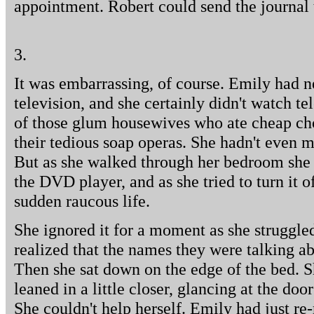
appointment. Robert could send the journal 
3.
It was embarrassing, of course. Emily had 
television, and she certainly didn't watch te
of those glum housewives who ate cheap ch
their tedious soap operas. She hadn't even me
But as she walked through her bedroom she n
the DVD player, and as she tried to turn it of
sudden raucous life.
She ignored it for a moment as she struggled
realized that the names they were talking ab
Then she sat down on the edge of the bed. 
leaned in a little closer, glancing at the do
She couldn't help herself. Emily had just re