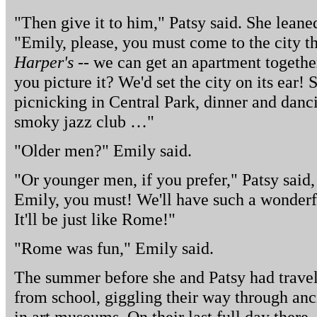
"Then give it to him," Patsy said. She leane
"Emily, please, you must come to the city th
Harper's
-- we can get an apartment together
you picture it? We'd set the city on its ear!
picnicking in Central Park, dinner and dan
smoky jazz club …"
"Older men?" Emily said.
"Or younger men, if you prefer," Patsy said
Emily, you must! We'll have such a wonder
It'll be just like Rome!"
"Rome was fun," Emily said.
The summer before she and Patsy had travel
from school, giggling their way through anci
in art museums. On their last full day there,