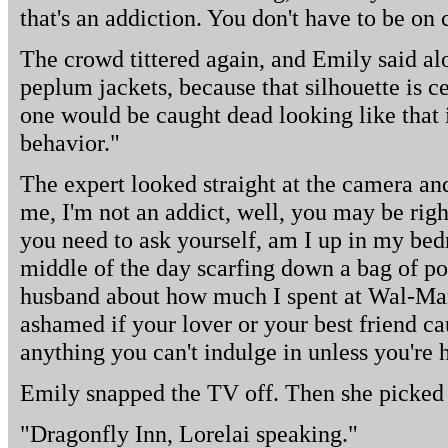
that's an addiction. You don't have to be on
The crowd tittered again, and Emily said al
peplum jackets, because that silhouette is c
one would be caught dead looking like that i
behavior."
The expert looked straight at the camera and 
me, I'm not an addict, well, you may be righ
you need to ask yourself, am I up in my bed
middle of the day scarfing down a bag of po
husband about how much I spent at Wal-Mart
ashamed if your lover or your best friend ca
anything you can't indulge in unless you're h
Emily snapped the TV off. Then she picked
"Dragonfly Inn, Lorelai speaking."