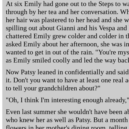
At six Emily had gone out to the Steps to w
through by her tea and her conversation. Whe
her hair was plastered to her head and she wa
spilling out about Gianni and his Vespa and h
chattered Emily grew colder and colder in t
asked Emily about her afternoon, she was in
wanted to get in out of the rain. "You're mys
as Emily smiled coolly and led the way back
Now Patsy leaned in confidentially and sai
it. Don't you want to have at least one real
to tell your grandchildren about?"
"Oh, I think I'm interesting enough already,
Even last summer she wouldn't have been ab
who knew her as well as Patsy. But a month
flowers in her mother's dining room, telling