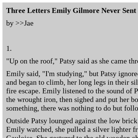
Three Letters Emily Gilmore Never Sent
by >>
Jae
1.
"Up on the roof," Patsy said as she came th
Emily said, "I'm studying," but Patsy igno
and began to climb, her long legs in their s
fire escape. Emily listened to the sound of P
the wrought iron, then sighed and put her 
something, there was nothing to do but foll
Outside Patsy lounged against the low brick
Emily watched, she pulled a silver lighter f
Gauloise. She gestured to the old wooden ch