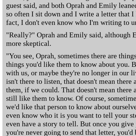
guest said, and both Oprah and Emily leaned 
so often I sit down and I write a letter that 
fact, I don't even know who I'm writing to u
"Really?" Oprah and Emily said, although Em
more skeptical.
"You see, Oprah, sometimes there are things 
things you'd like them to know about you. B
with us, or maybe they're no longer in our 
isn't there to listen, that doesn't mean there a
them, if we could. That doesn't mean there a
still like them to know. Of course, sometim
we'd like that person to know about oursel
even know who it is you want to tell your st
even have a story to tell. But once you giv
you're never going to send that letter, you'