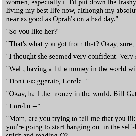
women, especially if I'd put down the trash
living my best life now, although my absolut
near as good as Oprah's on a bad day."
"So you like her?"
"That's what you got from that? Okay, sure, y
"I thought she seemed very confident. Very 
"Well, having all the money in the world will
"Don't exaggerate, Lorelai."
"Okay, half the money in the world. Bill Gat
"Lorelai --"
"Mom, are you trying to tell me that you li
you're going to start hanging out in the self
spirit and reading
O
?