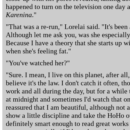
happened to turn on the television one day 
Karenina
."
"That was a re-run," Lorelai said. "It's been
Although let me ask you, was she especially
Because I have a theory that she starts up wi
when she's feeling fat."
"You've watched her?"
"Sure. I mean, I live on this planet, after a
believe it's the law. I don't catch it often, 
work and all during the day, but for a while
at midnight and sometimes I'd watch that o
reassured that I am beautiful, although not as 
show a little discipline and take the HoHo 
definitely smart enough to read great works 