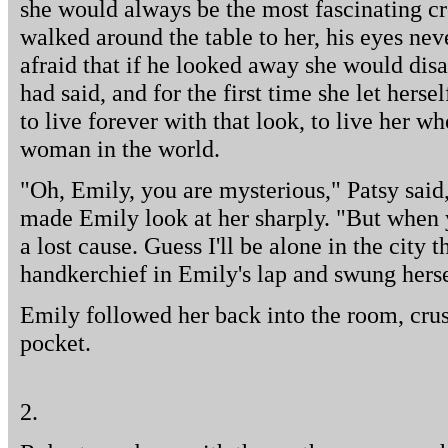
she would always be the most fascinating cr
walked around the table to her, his eyes neve
afraid that if he looked away she would dis
had said, and for the first time she let hers
to live forever with that look, to live her wh
woman in the world.
"Oh, Emily, you are mysterious," Patsy said
made Emily look at her sharply. "But when you
a lost cause. Guess I'll be alone in the city
handkerchief in Emily's lap and swung herse
Emily followed her back into the room, crus
pocket.
2.