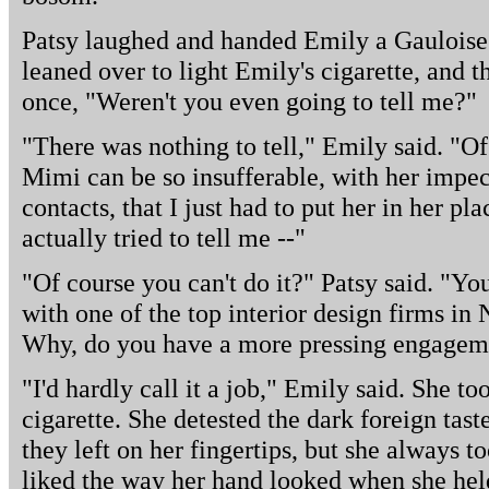
Patsy laughed and handed Emily a Gauloise 
leaned over to light Emily's cigarette, and t
once, "Weren't you even going to tell me?"
"There was nothing to tell," Emily said. "Of co
Mimi can be so insufferable, with her impec
contacts, that I just had to put her in her pl
actually tried to tell me --"
"Of course you can't do it?" Patsy said. "Yo
with one of the top interior design firms in
Why, do you have a more pressing engagemen
"I'd hardly call it a job," Emily said. She t
cigarette. She detested the dark foreign tas
they left on her fingertips, but she always 
liked the way her hand looked when she held 