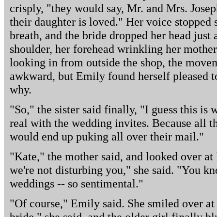
crisply, "they would say, Mr. and Mrs. Jose
their daughter is loved." Her voice stopped s
breath, and the bride dropped her head just 
shoulder, her forehead wrinkling her mother
looking in from outside the shop, the move
awkward, but Emily found herself pleased to
why.
"So," the sister said finally, "I guess this is
real with the wedding invites. Because all 
would end up puking all over their mail."
"Kate," the mother said, and looked over at
we're not disturbing you," she said. "You k
weddings -- so sentimental."
"Of course," Emily said. She smiled over a
bride," she said, and the older girl finally b