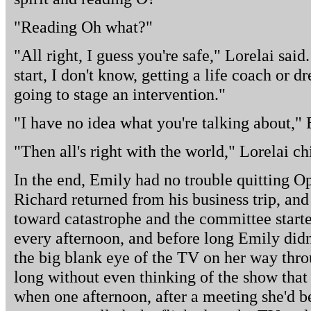
"Reading Oh what?"
"All right, I guess you're safe," Lorelai sai
start, I don't know, getting a life coach or dr
going to stage an intervention."
"I have no idea what you're talking about," 
"Then all's right with the world," Lorelai ch
In the end, Emily had no trouble quitting O
Richard returned from his business trip, and 
toward catastrophe and the committee star
every afternoon, and before long Emily didn
the big blank eye of the TV on her way thr
long without even thinking of the show that
when one afternoon, after a meeting she'd b