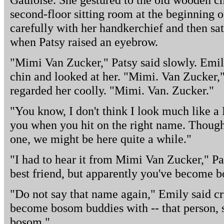
second-floor sitting room at the beginning o
carefully with her handkerchief and then sat
when Patsy raised an eyebrow.
"Mimi Van Zucker," Patsy said slowly. Emily
chin and looked at her. "Mimi. Van Zucker,"
regarded her coolly. "Mimi. Van. Zucker."
"You know, I don't think I look much like a M
you when you hit on the right name. Though
one, we might be here quite a while."
"I had to hear it from Mimi Van Zucker," Pat
best friend, but apparently you've become 
"Do not say that name again," Emily said cr
become bosom buddies with -- that person, s
bosom."