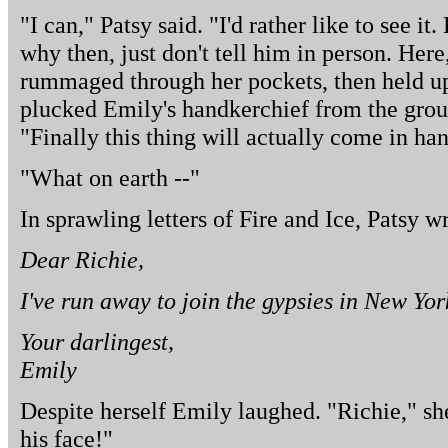
"I can," Patsy said. "I'd rather like to see it.
why then, just don't tell him in person. Here
rummaged through her pockets, then held up
plucked Emily's handkerchief from the groun
"Finally this thing will actually come in ha
"What on earth --"
In sprawling letters of Fire and Ice, Patsy w
Dear Richie,
I've run away to join the gypsies in New Yor
Your darlingest,
Emily
Despite herself Emily laughed. "Richie," she
his face!"