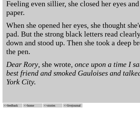
Feeling even sillier, she closed her eyes and 
paper.
When she opened her eyes, she thought she'
pad. But the strong black letters read clearl
down and stood up. Then she took a deep br
the pen.
Dear Rory
, she wrote,
once upon a time I sa
best friend and smoked Gauloises and talk
York City.
>>
feedback
>>
home
>>
stories
>>
livejournal