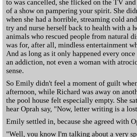
to was cancelled, she flicked on the TV and
of a show on pampering your spirit. She didn
when she had a horrible, streaming cold and 
try and nurse herself back to health with a h
animals who rescued people from natural dis
was for, after all, mindless entertainment w
And as long as it only happened every once i
an addiction, not even a woman with atroci
sense.
So Emily didn't feel a moment of guilt whe
afternoon, while Richard was away on anoth
the pool house felt especially empty. She sa
hear Oprah say, "Now, letter writing is a lost
Emily settled in, because she agreed with Op
"Well, you know I'm talking about a very spe