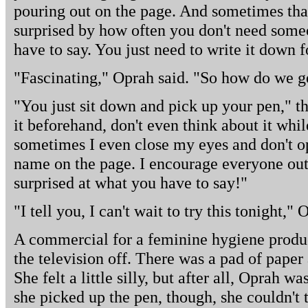
pouring out on the page. And sometimes that
surprised by how often you don't need some
have to say. You just need to write it down f
"Fascinating," Oprah said. "So how do we ge
"You just sit down and pick up your pen," th
it beforehand, don't even think about it while
sometimes I even close my eyes and don't op
name on the page. I encourage everyone out t
surprised at what you have to say!"
"I tell you, I can't wait to try this tonight," 
A commercial for a feminine hygiene produ
the television off. There was a pad of paper 
She felt a little silly, but after all, Oprah
she picked up the pen, though, she couldn't 