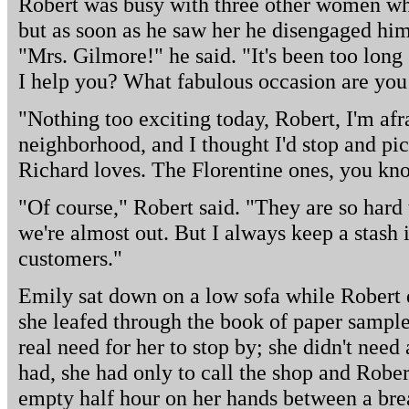
Robert was busy with three other women wh
but as soon as he saw her he disengaged him
"Mrs. Gilmore!" he said. "It's been too lon
I help you? What fabulous occasion are you
"Nothing too exciting today, Robert, I'm afra
neighborhood, and I thought I'd stop and pic
Richard loves. The Florentine ones, you kn
"Of course," Robert said. "They are so hard 
we're almost out. But I always keep a stash i
customers."
Emily sat down on a low sofa while Robert d
she leafed through the book of paper sample
real need for her to stop by; she didn't need
had, she had only to call the shop and Rober
empty half hour on her hands between a bre