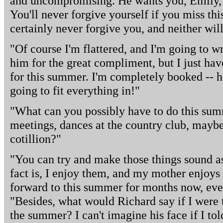
and uncompromising. He wants you, Emily, a
You'll never forgive yourself if you miss thi
certainly never forgive you, and neither will
"Of course I'm flattered, and I'm going to w
him for the great compliment, but I just ha
for this summer. I'm completely booked -- h
going to fit everything in!"
"What can you possibly have to do this su
meetings, dances at the country club, mayb
cotillion?"
"You can try and make those things sound as 
fact is, I enjoy them, and my mother enjoys
forward to this summer for months now, ev
"Besides, what would Richard say if I were 
the summer? I can't imagine his face if I to