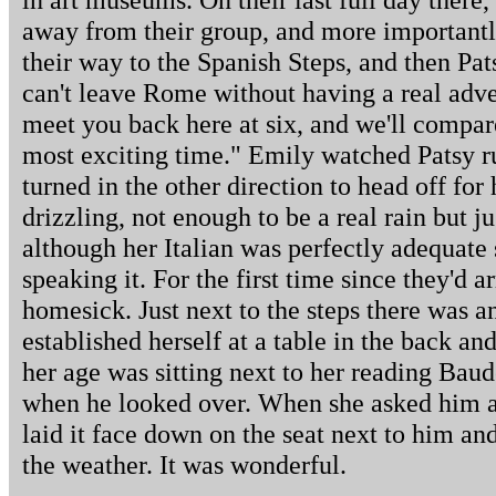
away from their group, and more importantl
their way to the Spanish Steps, and then Pat
can't leave Rome without having a real adven
meet you back here at six, and we'll compar
most exciting time." Emily watched Patsy ru
turned in the other direction to head off for
drizzling, not enough to be a real rain but j
although her Italian was perfectly adequate 
speaking it. For the first time since they'd ar
homesick. Just next to the steps there was 
established herself at a table in the back a
her age was sitting next to her reading Baud
when he looked over. When she asked him a
laid it face down on the seat next to him an
the weather. It was wonderful.