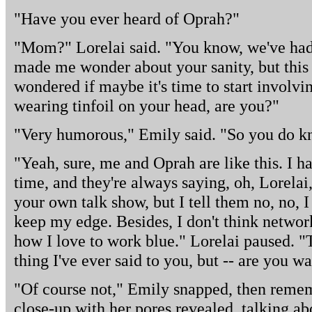
"Have you ever heard of Oprah?"
"Mom?" Lorelai said. "You know, we've had 
made me wonder about your sanity, but this is
wondered if maybe it's time to start involvi
wearing tinfoil on your head, are you?"
"Very humorous," Emily said. "So you do k
"Yeah, sure, me and Oprah are like this. I h
time, and they're always saying, oh, Lorela
your own talk show, but I tell them no, no, 
keep my edge. Besides, I don't think netwo
how I love to work blue." Lorelai paused. "T
thing I've ever said to you, but -- are you 
"Of course not," Emily snapped, then remem
close-up with her pores revealed, talking abo