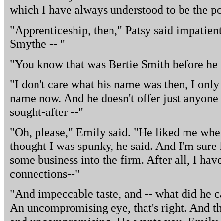
which I have always understood to be the po
"Apprenticeship, then," Patsy said impatien
Smythe -- "
"You know that was Bertie Smith before he 
"I don't care what his name was then, I onl
name now. And he doesn't offer just anyone a
sought-after --"
"Oh, please," Emily said. "He liked me when
thought I was spunky, he said. And I'm sure h
some business into the firm. After all, I have
connections--"
"And impeccable taste, and -- what did he ca
An uncompromising eye, that's right. And th