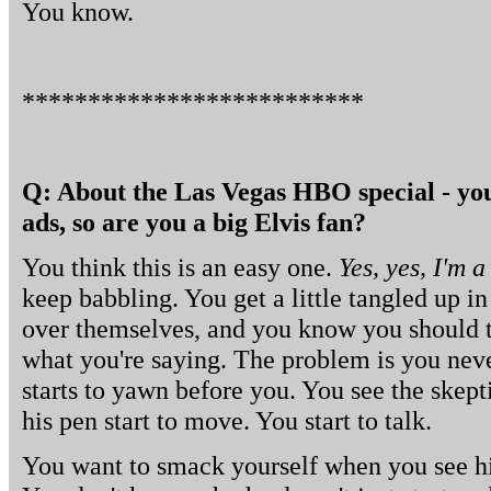
You know.
**************************
Q: About the Las Vegas HBO special - you'r
ads, so are you a big Elvis fan?
You think this is an easy one.
Yes, yes, I'm a
keep babbling. You get a little tangled up i
over themselves, and you know you should t
what you're saying. The problem is you nev
starts to yawn before you. You see the skepti
his pen start to move. You start to talk.
You want to smack yourself when you see hi