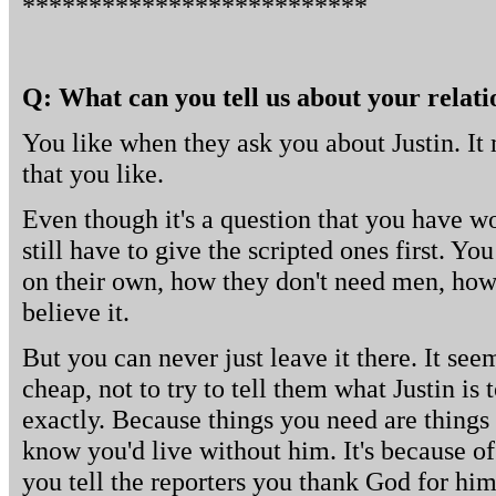
**************************
Q: What can you tell us about your relati
You like when they ask you about Justin. It 
that you like.
Even though it's a question that you have w
still have to give the scripted ones first. Yo
on their own, how they don't need men, how
believe it.
But you can never just leave it there. It se
cheap, not to try to tell them what Justin is 
exactly. Because things you need are things 
know you'd live without him. It's because o
you tell the reporters you thank God for him