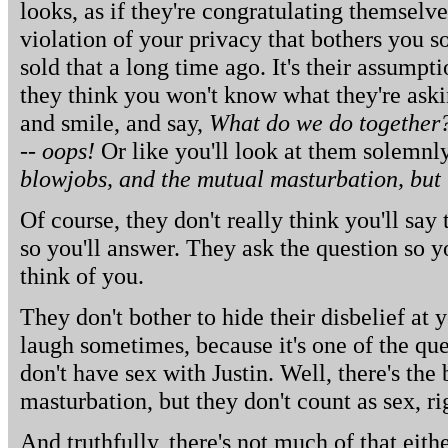
looks, as if they're congratulating themselves
violation of your privacy that bothers you 
sold that a long time ago. It's their assumpti
they think you won't know what they're askin
and smile, and say,
What do we do together?
-- oops!
Or like you'll look at them solemnl
blowjobs, and the mutual masturbation, but t
Of course, they don't really think you'll say
so you'll answer. They ask the question so 
think of you.
They don't bother to hide their disbelief at
laugh sometimes, because it's one of the qu
don't have sex with Justin. Well, there's th
masturbation, but they don't count as sex, ri
And truthfully, there's not much of that eithe