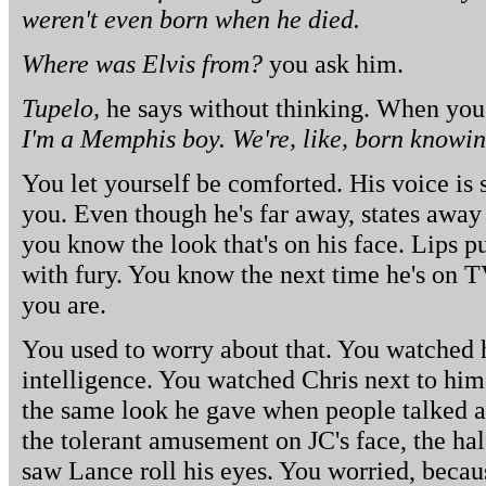
weren't even born when he died.
Where was Elvis from?
you ask him.
Tupelo,
he says without thinking. When you 
I'm a Memphis boy. We're, like, born knowin
You let yourself be comforted. His voice is s
you. Even though he's far away, states aw
you know the look that's on his face. Lips 
with fury. You know the next time he's on T
you are.
You used to worry about that. You watched 
intelligence. You watched Chris next to him,
the same look he gave when people talked a
the tolerant amusement on JC's face, the ha
saw Lance roll his eyes. You worried, beca