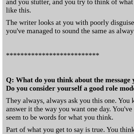
and you stutter, and you try to think of what
like this.
The writer looks at you with poorly disguis
you've managed to sound the same as alway
**************************
Q: What do you think about the message 
Do you consider yourself a good role mod
They always, always ask you this one. You k
answer it the way you want one day. You've t
seem to be words for what you think.
Part of what you get to say is true. You thi