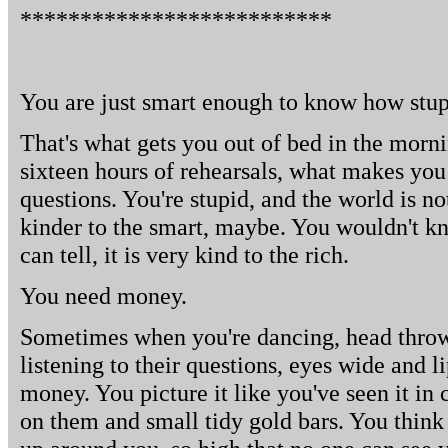
**************************
You are just smart enough to know how stup
That's what gets you out of bed in the morn
sixteen hours of rehearsals, what makes you 
questions. You're stupid, and the world is no
kinder to the smart, maybe. You wouldn't kn
can tell, it is very kind to the rich.
You need money.
Sometimes when you're dancing, head throw
listening to their questions, eyes wide and l
money. You picture it like you've seen it in 
on them and small tidy gold bars. You think