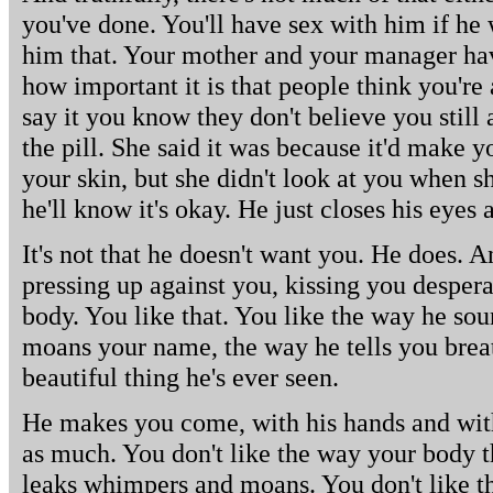
you've done. You'll have sex with him if he 
him that. Your mother and your manager hav
how important it is that people think you're
say it you know they don't believe you stil
the pill. She said it was because it'd make y
your skin, but she didn't look at you when she
he'll know it's okay. He just closes his eyes
It's not that he doesn't want you. He does. An
pressing up against you, kissing you despera
body. You like that. You like the way he so
moans your name, the way he tells you breat
beautiful thing he's ever seen.
He makes you come, with his hands and with
as much. You don't like the way your body t
leaks whimpers and moans. You don't like th