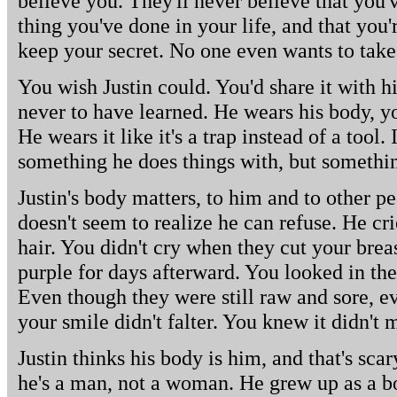
believe you. They'll never believe that you'v
thing you've done in your life, and that you're
keep your secret. No one even wants to take
You wish Justin could. You'd share it with h
never to have learned. He wears his body, y
He wears it like it's a trap instead of a tool. I
something he does things with, but somethin
Justin's body matters, to him and to other pe
doesn't seem to realize he can refuse. He cr
hair. You didn't cry when they cut your bre
purple for days afterward. You looked in the
Even though they were still raw and sore, e
your smile didn't falter. You knew it didn't 
Justin thinks his body is him, and that's sca
he's a man, not a woman. He grew up as a bo