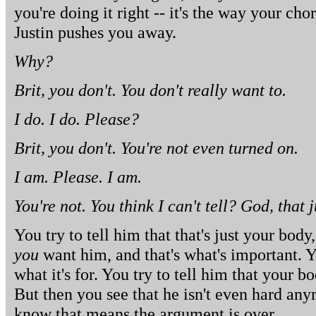
you're doing it right -- it's the way your ch
Justin pushes you away.
Why?
Brit, you don't. You don't really want to.
I do. I do. Please?
Brit, you don't. You're not even turned on.
I am. Please. I am.
You're not. You think I can't tell? God, that 
You try to tell him that that's just your body,
you
want him, and that's what's important. Y
what it's for. You try to tell him that your b
But then you see that he isn't even hard any
know that means the argument is over.