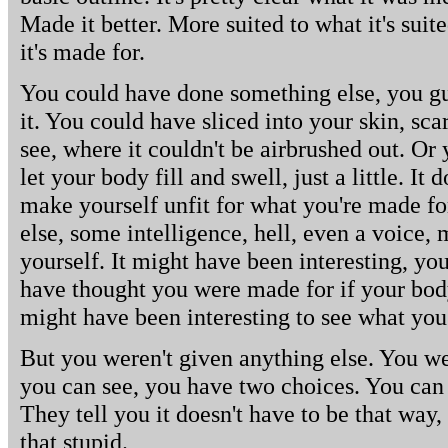
Made it better. More suited to what it's suit
it's made for.
You could have done something else, you gue
it. You could have sliced into your skin, sc
see, where it couldn't be airbrushed out. Or
let your body fill and swell, just a little. I
make yourself unfit for what you're made fo
else, some intelligence, hell, even a voice
yourself. It might have been interesting, yo
have thought you were made for if your body 
might have been interesting to see what yo
But you weren't given anything else. You wer
you can see, you have two choices. You can u
They tell you it doesn't have to be that way,
that stupid.