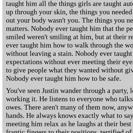
taught him all the things girls are taught au
up through your skin, the things you needed
out your body wasn't you. The things you 
matters. Nobody ever taught him that the p
smiled weren't smiling at him, but at their r
ever taught him how to walk through the worl
without leaving a stain. Nobody ever taugh
expectations without ever meeting their ey
to give people what they wanted without gi
Nobody ever taught him how to be safe.
You've seen Justin wander through a party, l
working it. He listens to everyone who talks
owes. There aren't many of them now, anywa
hands. He always knows exactly what to say
meeting him relax as he laughs at their best
frantic fingers to their positions, terrified