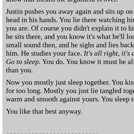
Justin pushes you away again and sits up on 
head in his hands. You lie there watching h
you are. Of course you didn't explain it to h
he sits there, and you know it's what he'll 
small sound then, and he sighs and lies bac
him. He studies your face.
It's all right, it's
Go to sleep.
You do. You know it must be all r
than you.
Now you mostly just sleep together. You kis
for too long. Mostly you just lie tangled tog
warm and smooth against yours. You sleep t
You like that best anyway.