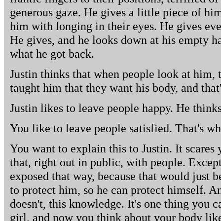
generous gaze. He gives a little piece of hi
him with longing in their eyes. He gives ev
He gives, and he looks down at his empty h
what he got back.
Justin thinks that when people look at him
taught him that they want his body, and that'
Justin likes to leave people happy. He thinks
You like to leave people satisfied. That's w
You want to explain this to Justin. It scares
that, right out in public, with people. Excep
exposed that way, because that would just b
to protect him, so he can protect himself. An
doesn't, this knowledge. It's one thing you 
girl, and now you think about your body lik