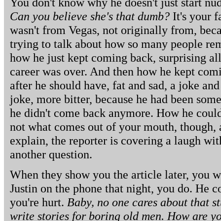
You don't know why he doesn't just start n
Can you believe she's that dumb?
It's your 
wasn't from Vegas, not originally from, be
trying to talk about how so many people r
how he just kept coming back, surprising al
career was over. And then how he kept comi
after he should have, fat and sad, a joke an
joke, more bitter, because he had been som
he didn't come back anymore. How he could
not what comes out of your mouth, though, a
explain, the reporter is covering a laugh wi
another question.
When they show you the article later, you w
Justin on the phone that night, you do. He 
you're hurt.
Baby, no one cares about that s
write stories for boring old men. How are 