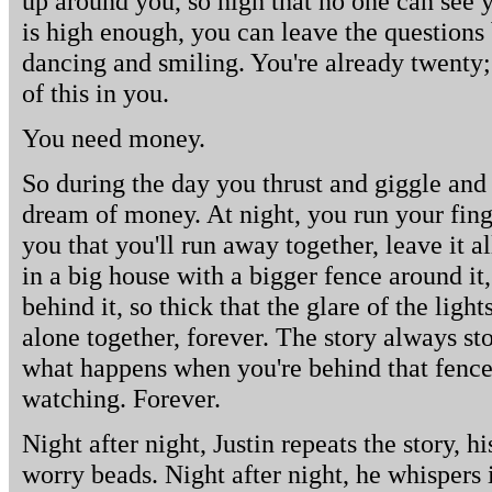
up around you, so high that no one can see
is high enough, you can leave the questions
dancing and smiling. You're already twenty
of this in you.
You need money.
So during the day you thrust and giggle and
dream of money. At night, you run your finge
you that you'll run away together, leave it al
in a big house with a bigger fence around it
behind it, so thick that the glare of the lights
alone together, forever. The story always sto
what happens when you're behind that fence,
watching. Forever.
Night after night, Justin repeats the story, 
worry beads. Night after night, he whispers i