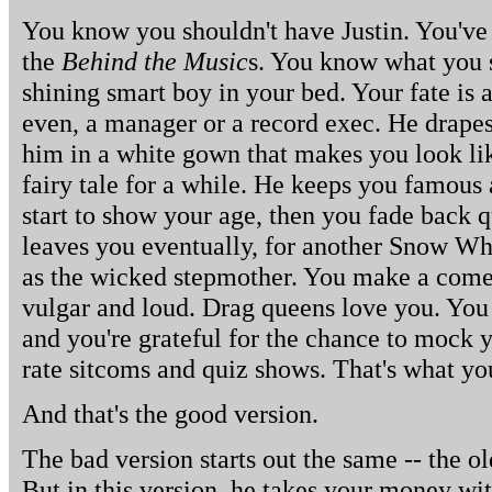
You know you shouldn't have Justin. You've 
the
Behind the Music
s. You know what you s
shining smart boy in your bed. Your fate is 
even, a manager or a record exec. He drap
him in a white gown that makes you look li
fairy tale for a while. He keeps you famous 
start to show your age, then you fade back q
leaves you eventually, for another Snow Whi
as the wicked stepmother. You make a come
vulgar and loud. Drag queens love you. You 
and you're grateful for the chance to mock 
rate sitcoms and quiz shows. That's what yo
And that's the good version.
The bad version starts out the same -- the o
But in this version, he takes your money wi