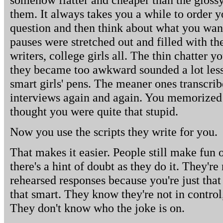
them. It always takes you a while to order y
question and then think about what you want 
pauses were stretched out and filled with th
writers, college girls all. The thin chatter y
they became too awkward sounded a lot less
smart girls' pens. The meaner ones transcrib
interviews again and again. You memorized 
thought you were quite that stupid.
Now you use the scripts they write for you.
That makes it easier. People still make fun o
there's a hint of doubt as they do it. They're
rehearsed responses because you're just that 
that smart. They know they're not in control,
They don't know who the joke is on.