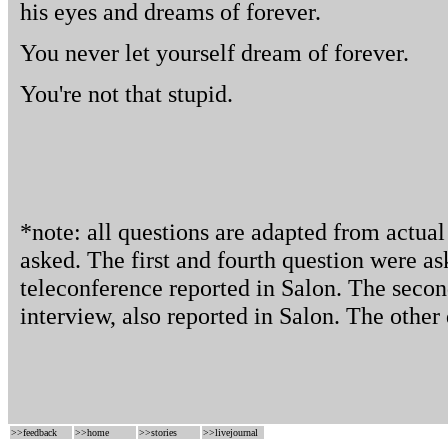
his eyes and dreams of forever.
You never let yourself dream of forever.
You're not that stupid.
*note: all questions are adapted from actua
asked. The first and fourth question were as
teleconference reported in Salon. The secon
interview, also reported in Salon. The other 
>>
feedback
>>
home
>>
stories
>>
livejournal