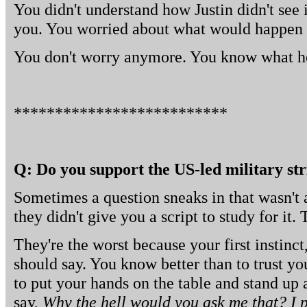
You didn't understand how Justin didn't see
you. You worried about what would happen w
You don't worry anymore. You know what h
**************************
Q: Do you support the US-led military str
Sometimes a question sneaks in that wasn't 
they didn't give you a script to study for it.
They're the worst because your first instinc
should say. You know better than to trust you
to put your hands on the table and stand up
say,
Why the hell would you ask me that? I pr