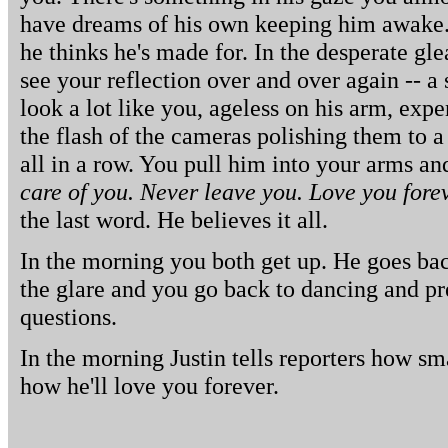
have dreams of his own keeping him awake.
he thinks he's made for. In the desperate gle
see your reflection over and over again -- a
look a lot like you, ageless on his arm, exp
the flash of the cameras polishing them to a
all in a row. You pull him into your arms a
care of you. Never leave you. Love you forev
the last word. He believes it all.
In the morning you both get up. He goes bac
the glare and you go back to dancing and pr
questions.
In the morning Justin tells reporters how sm
how he'll love you forever.