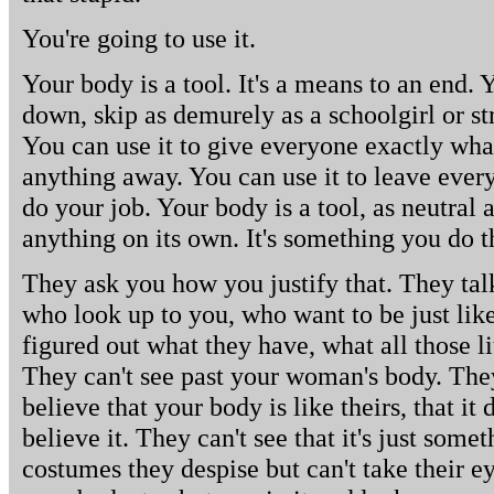
You're going to use it.
Your body is a tool. It's a means to an end. Y
down, skip as demurely as a schoolgirl or st
You can use it to give everyone exactly wha
anything away. You can use it to leave every
do your job. Your body is a tool, as neutral a
anything on its own. It's something you do t
They ask you how you justify that. They talk
who look up to you, who want to be just like
figured out what they have, what all those li
They can't see past your woman's body. They
believe that your body is like theirs, that it
believe it. They can't see that it's just some
costumes they despise but can't take their e