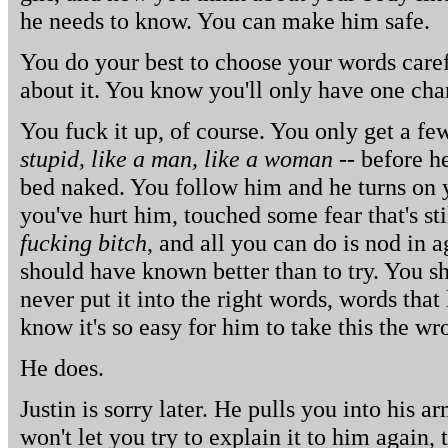
he needs to know. You can make him safe.
You do your best to choose your words caref
about it. You know you'll only have one cha
You fuck it up, of course. You only get a fe
stupid, like a man, like a woman
-- before h
bed naked. You follow him and he turns on y
you've hurt him, touched some fear that's st
fucking bitch
, and all you can do is nod in 
should have known better than to try. You 
never put it into the right words, words that
know it's so easy for him to take this the w
He does.
Justin is sorry later. He pulls you into his a
won't let you try to explain it to him again, 