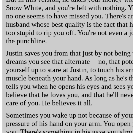
Snow White, and you're left with nothing. 
no one seems to have missed you. There's a
husband whose best quality is the fact that h
too stupid to rip you off. You're not even 
the punchline.
Justin saves you from that just by not being
dreams you see that alternate -- no, that po
yourself up to stare at Justin, to touch his a
muscle beneath your hand. As long as he's t
tells you when he opens his eyes and sees 
believe that he loves you, and that he'll neve
care of you. He believes it all.
Sometimes you wake up not because of your
pressure of his hand on your arm. You open
you. There's something in his gaze you alm