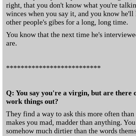
right, that you don't know what you're talkin
winces when you say it, and you know he'll 
other people's gibes for a long, long time.
You know that the next time he's interviewe
are.
**************************
Q: You say you're a virgin, but are there 
work things out?
They find a way to ask this more often than 
makes you mad, madder than anything. You
somehow much dirtier than the words themse