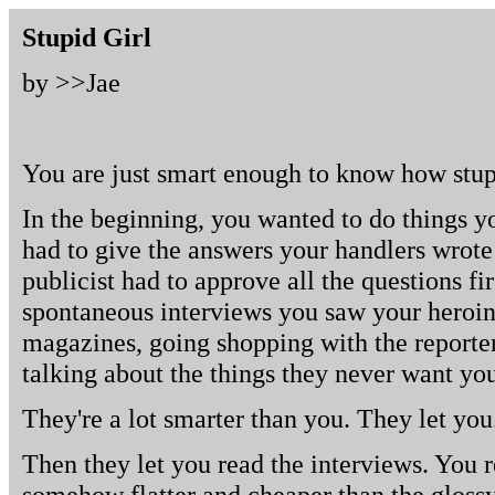
Stupid Girl
by >>
Jae
You are just smart enough to know how stup
In the beginning, you wanted to do things y
had to give the answers your handlers wrote
publicist had to approve all the questions fi
spontaneous interviews you saw your heroi
magazines, going shopping with the reporter
talking about the things they never want you
They're a lot smarter than you. They let you
Then they let you read the interviews. You 
somehow flatter and cheaper than the glossy 