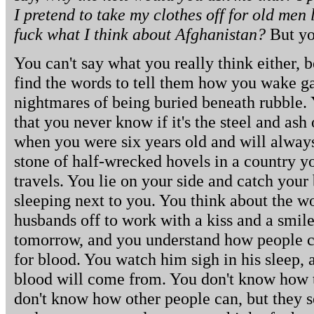
I pretend to take my clothes off for old men
fuck what I think about Afghanistan?
But you
You can't say what you really think either, 
find the words to tell them how you wake 
nightmares of being buried beneath rubble.
that you never know if it's the steel and ash 
when you were six years old and will alway
stone of half-wrecked hovels in a country y
travels. You lie on your side and catch your
sleeping next to you. You think about the 
husbands off to work with a kiss and a smile,
tomorrow, and you understand how people c
for blood. You watch him sigh in his sleep,
blood will come from. You don't know how to
don't know how other people can, but they s