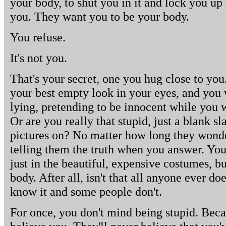
your body, to shut you in it and lock you up 
you. They want you to be your body.
You refuse.
It's not you.
That's your secret, one you hug close to you.
your best empty look in your eyes, and you
lying, pretending to be innocent while you w
Or are you really that stupid, just a blank sl
pictures on? No matter how long they wonder
telling them the truth when you answer. You'
just in the beautiful, expensive costumes, b
body. After all, isn't that all anyone ever do
know it and some people don't.
For once, you don't mind being stupid. Beca