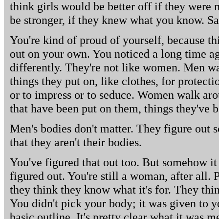
think girls would be better off if they were
be stronger, if they knew what you know. Sa
You're kind of proud of yourself, because th
out on your own. You noticed a long time a
differently. They're not like women. Men wa
things they put on, like clothes, for protect
or to impress or to seduce. Women walk arou
that have been put on them, things they've b
Men's bodies don't matter. They figure out
that they aren't their bodies.
You've figured that out too. But somehow it
figured out. You're still a woman, after all.
they think they know what it's for. They thi
You didn't pick your body; it was given to yo
basic outline. It's pretty clear what it was me