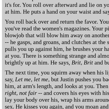
it's for. You roll over afterward and lie on y
at him. He puts a hand on your waist and sa
You roll back over and return the favor. You
you've read the women's magazines. Your pic
blowjob that will blow him away on another.
-- he gasps, and groans, and clutches at the
pulls you up against him, he brushes your h
at you. There is something strange and almos
brightly up at him. He says,
Brit, Brit
and bur
The next time, you squirm away when his li
say,
Let me, let me,
but Justin pushes you b
him, at arm's length, and looks at you. Th
right, not fair
-- and covers his eyes with hi
lay your body over his, wrap his arms aroun
sex. He kisses you again, and you moan and