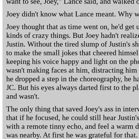
want to see, Joey," Lance said, and walked o
Joey didn't know what Lance meant. Why wou
Joey thought that as time went on, he'd get u
kinds of crazy things. But Joey hadn't reali
Justin. Without the tired slump of Justin's s
to make the small jokes that cheered himsel
keeping his voice happy and light on the p
wasn't making faces at him, distracting him
he dropped a step in the choreography, he ha
JC. But his eyes always darted first to the 
and wasn't.
The only thing that saved Joey's ass in inte
that if he focused, he could still hear Justi
with a remote tinny echo, and feel a warm d
was nearby. At first he was grateful for that