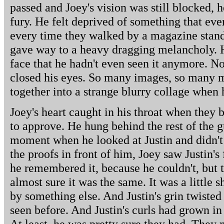
passed and Joey's vision was still blocked,
fury. He felt deprived of something that eve
every time they walked by a magazine stand
gave way to a heavy dragging melancholy. H
face that he hadn't even seen it anymore. N
closed his eyes. So many images, so many m
together into a strange blurry collage when
Joey's heart caught in his throat when they b
to approve. He hung behind the rest of the g
moment when he looked at Justin and didn't
the proofs in front of him, Joey saw Justin's
he remembered it, because he couldn't, but
almost sure it was the same. It was a little
by something else. And Justin's grin twisted 
seen before. And Justin's curls had grown in 
At least, he was pretty sure they had. They 