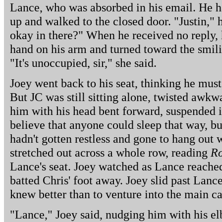
Lance, who was absorbed in his email. He ha
up and walked to the closed door. "Justin," 
okay in there?" When he received no reply, 
hand on his arm and turned toward the smilin
"It's unoccupied, sir," she said.
Joey went back to his seat, thinking he mus
But JC was still sitting alone, twisted awkw
him with his head bent forward, suspended in
believe that anyone could sleep that way, but 
hadn't gotten restless and gone to hang out 
stretched out across a whole row, reading
Ro
Lance's seat. Joey watched as Lance reache
batted Chris' foot away. Joey slid past Lan
knew better than to venture into the main ca
"Lance," Joey said, nudging him with his e