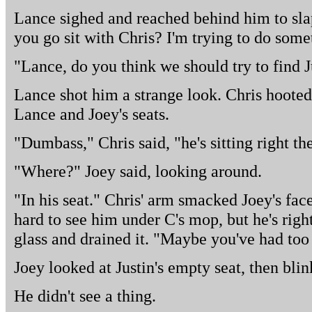
Lance sighed and reached behind him to slap
you go sit with Chris? I'm trying to do some
"Lance, do you think we should try to find J
Lance shot him a strange look. Chris hoote
Lance and Joey's seats.
"Dumbass," Chris said, "he's sitting right th
"Where?" Joey said, looking around.
"In his seat." Chris' arm smacked Joey's face
hard to see him under C's mop, but he's righ
glass and drained it. "Maybe you've had too
Joey looked at Justin's empty seat, then bli
He didn't see a thing.