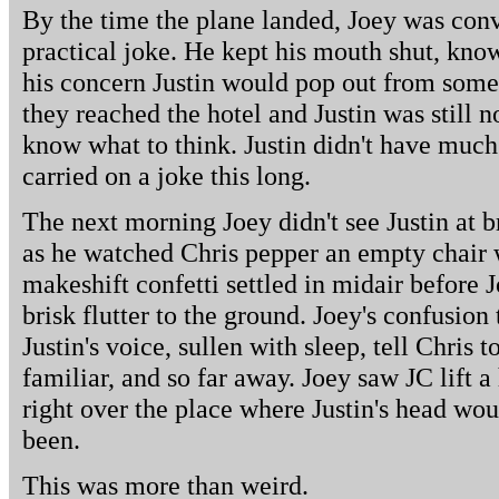
By the time the plane landed, Joey was conv
practical joke. He kept his mouth shut, kno
his concern Justin would pop out from som
they reached the hotel and Justin was still 
know what to think. Justin didn't have much
carried on a joke this long.
The next morning Joey didn't see Justin at b
as he watched Chris pepper an empty chair w
makeshift confetti settled in midair before Jo
brisk flutter to the ground. Joey's confusion
Justin's voice, sullen with sleep, tell Chris 
familiar, and so far away. Joey saw JC lift a
right over the place where Justin's head w
been.
This was more than weird.