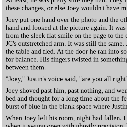
these changes, or else Joey wouldn't have m
Joey put one hand over the photo and the ot
hand and looked at the picture again. It was 
from the sleek flat smile on the page to the
JC's outstretched arm. It was still the same
the table and fled. At the door he ran into 
for balance. His fingers twisted in something
between them.
"Joey," Justin's voice said, "are you all right
Joey shoved past him, past nothing, and wen
bed and thought for a long time about the fee
burst of blue in the blank space where Justi
When Joey left his room, night had fallen. 
when it swung open with ghostly precision, h