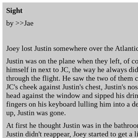
Sight
by >>
Jae
Joey lost Justin somewhere over the Atlanti
Justin was on the plane when they left, of 
himself in next to JC, the way he always di
through the flight. He saw the two of them 
JC's cheek against Justin's chest, Justin's nos
head against the window and sipped his drin
fingers on his keyboard lulling him into a 
up, Justin was gone.
At first he thought Justin was in the bathro
Justin didn't reappear, Joey started to get a 