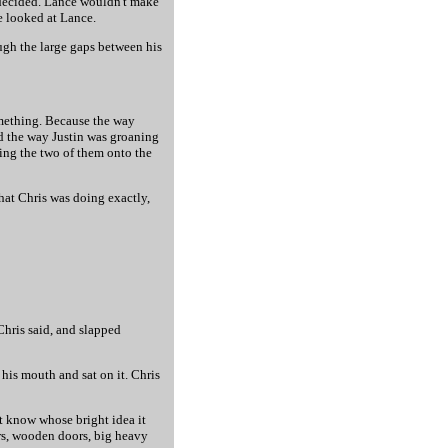
decided. Lance wouldn't make
e looked at Lance.
ugh the large gaps between his
omething. Because the way
nd the way Justin was groaning
ing the two of them onto the
hat Chris was doing exactly,
Chris said, and slapped
his mouth and sat on it. Chris
't know whose bright idea it
ors, wooden doors, big heavy