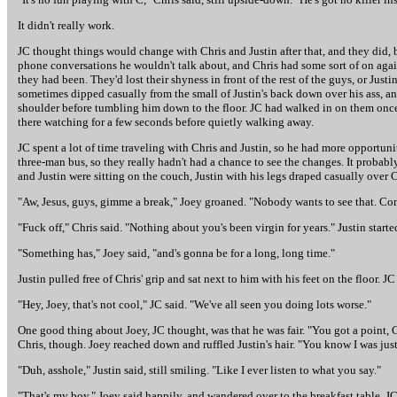
It didn't really work.
JC thought things would change with Chris and Justin after that, and they did, b
phone conversations he wouldn't talk about, and Chris had some sort of on agai
they had been. They'd lost their shyness in front of the rest of the guys, or Jus
sometimes dipped casually from the small of Justin's back down over his ass, and
shoulder before tumbling him down to the floor. JC had walked in on them once, l
there watching for a few seconds before quietly walking away.
JC spent a lot of time traveling with Chris and Justin, so he had more opportunit
three-man bus, so they really hadn't had a chance to see the changes. It probab
and Justin were sitting on the couch, Justin with his legs draped casually over Ch
"Aw, Jesus, guys, gimme a break," Joey groaned. "Nobody wants to see that. Co
"Fuck off," Chris said. "Nothing about you's been virgin for years." Justin starte
"Something has," Joey said, "and's gonna be for a long, long time."
Justin pulled free of Chris' grip and sat next to him with his feet on the floor. 
"Hey, Joey, that's not cool," JC said. "We've all seen you doing lots worse."
One good thing about Joey, JC thought, was that he was fair. "You got a point, 
Chris, though. Joey reached down and ruffled Justin's hair. "You know I was just
"Duh, asshole," Justin said, still smiling. "Like I ever listen to what you say."
"That's my boy," Joey said happily, and wandered over to the breakfast table. JC