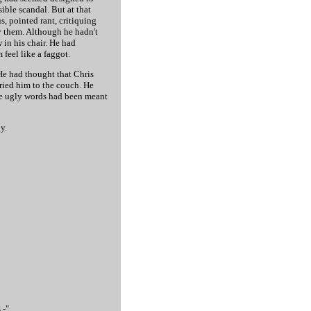
ible scandal. But at that
, pointed rant, critiquing
y them. Although he hadn't
 in his chair. He had
feel like a faggot.
He had thought that Chris
rried him to the couch. He
the ugly words had been meant
y.
 -"