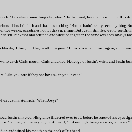
tomach. "Talk about something else, okay?" he had said, his voice muffled in JC's shir
cious of Justin's flush and that "it's nothing." But he hadn't really seen anything. S
r two weeks, sometimes not for days at a time. But Justin still flew out to see Brit
is still bickered and scuffled and wrestled together, the same way they always ha
athlessly, "Chris, no. They're all. The guys." Chris kissed him hard, again, and when 
to catch Chris' mouth. Chris chuckled. He let go of Justin's wrists and Justin burie
e. Like you care if they see how much you love it."
d on Justin's stomach. "What, Joey?"
at. Justin shivered. His glance flickered over to JC before he screwed his eyes tight
n. "I didn't, I didn't say no," Justin said, "Just not right here, come on, come on."
ened up and wiped his mouth on the back of his hand.