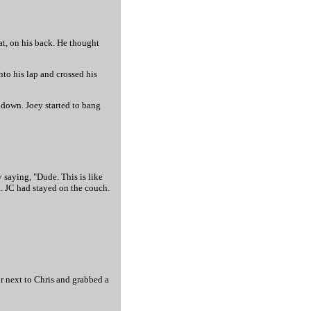
at, on his back. He thought
nto his lap and crossed his
m down. Joey started to bang
y saying, "Dude. This is like
n. JC had stayed on the couch.
or next to Chris and grabbed a