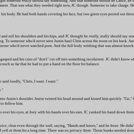
hought someone
really
should say something. And that someone should be Lance, he 
 argument. That was what they needed right now, JC though. Someone to take charge. H
o his body. He had both hands covering his face, but two green eyes peered out thro
 and roll his shoulders and his hips, and JC thought he
really
, really should say s
ning. To someone who'd never seen Justin haul Chris across the room on his back. A
someone who'd never watched porn. And the full body writhing that was almost knock
 gasped and his cries of "don't" cut off into something incoherent. JC didn't know w
ouch so far that he had to put a hand on the floor for balance.
 said loudly, "Chris, I want. I want."
e."
into Justin's shoulder. Justin twisted his head around and kissed him quickly. "Go," 
 to follow him.
 over his eyes, at Joey with his hands over his ears. JC yanked his hand down from 
voice, clear even through the wall, saying, "Hands and knees," and he froze. He didn
nd yell at them for a long time. There was no privacy there. Those bunks needed do