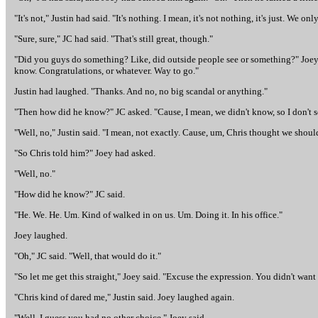
"It's not," Justin had said. "It's nothing. I mean, it's not nothing, it's just. We
"Sure, sure," JC had said. "That's still great, though."
"Did you guys do something? Like, did outside people see or something?" Joey 
know. Congratulations, or whatever. Way to go."
Justin had laughed. "Thanks. And no, no big scandal or anything."
"Then how did he know?" JC asked. "Cause, I mean, we didn't know, so I don't s
"Well, no," Justin said. "I mean, not exactly. Cause, um, Chris thought we should
"So Chris told him?" Joey had asked.
"Well, no."
"How did he know?" JC said.
"He. We. He. Um. Kind of walked in on us. Um. Doing it. In his office."
Joey laughed.
"Oh," JC said. "Well, that would do it."
"So let me get this straight," Joey said. "Excuse the expression. You didn't want
"Chris kind of dared me," Justin said. Joey laughed again.
"Well, I guess you had no other choice," Joey said.