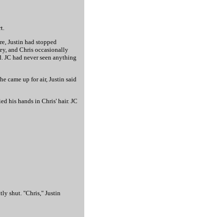
t.
ure, Justin had stopped
ney, and Chris occasionally
d. JC had never seen anything
he came up for air, Justin said
d his hands in Chris' hair. JC
ly shut. "Chris," Justin