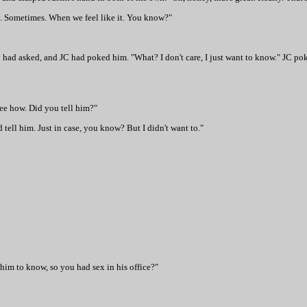
 only. Sometimes. When we feel like it. You know?"
had asked, and JC had poked him. "What? I don't care, I just want to know." JC po
ee how. Did you tell him?"
 tell him. Just in case, you know? But I didn't want to."
 him to know, so you had sex in his office?"