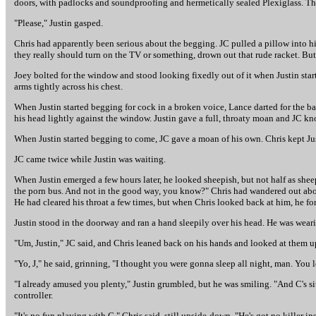
doors, with padlocks and soundproofing and hermetically sealed Plexiglass. T
"Please," Justin gasped.
Chris had apparently been serious about the begging. JC pulled a pillow into his
they really should turn on the TV or something, drown out that rude racket. But t
Joey bolted for the window and stood looking fixedly out of it when Justin start
arms tightly across his chest.
When Justin started begging for cock in a broken voice, Lance darted for the bat
his head lightly against the window. Justin gave a full, throaty moan and JC kn
When Justin started begging to come, JC gave a moan of his own. Chris kept Ju
JC came twice while Justin was waiting.
When Justin emerged a few hours later, he looked sheepish, but not half as sheepi
the porn bus. And not in the good way, you know?" Chris had wandered out about
He had cleared his throat a few times, but when Chris looked back at him, he fo
Justin stood in the doorway and ran a hand sleepily over his head. He was wear
"Um, Justin," JC said, and Chris leaned back on his hands and looked at them 
"Yo, J," he said, grinning, "I thought you were gonna sleep all night, man. You 
"I already amused you plenty," Justin grumbled, but he was smiling. "And C's si
controller.
"It's no fun playing with C," Chris said, still upside-down. "He's got no killer in