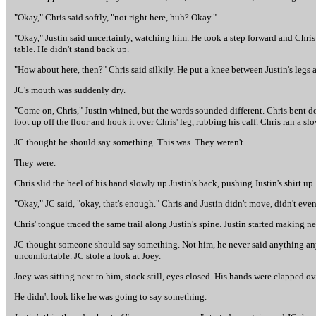
"Okay," Chris said softly, "not right here, huh? Okay."
"Okay," Justin said uncertainly, watching him. He took a step forward and Chris
table. He didn't stand back up.
"How about here, then?" Chris said silkily. He put a knee between Justin's legs
JC's mouth was suddenly dry.
"Come on, Chris," Justin whined, but the words sounded different. Chris bent 
foot up off the floor and hook it over Chris' leg, rubbing his calf. Chris ran a s
JC thought he should say something. This was. They weren't.
They were.
Chris slid the heel of his hand slowly up Justin's back, pushing Justin's shirt up.
"Okay," JC said, "okay, that's enough." Chris and Justin didn't move, didn't eve
Chris' tongue traced the same trail along Justin's spine. Justin started making ne
JC thought someone should say something. Not him, he never said anything any
uncomfortable. JC stole a look at Joey.
Joey was sitting next to him, stock still, eyes closed. His hands were clapped o
He didn't look like he was going to say something.