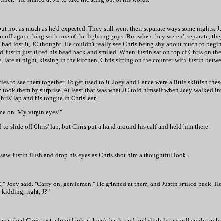
ut not as much as he'd expected. They still went their separate ways some nights. J
n off again thing with one of the lighting guys. But when they weren't separate, t
tin had lost it, JC thought. He couldn't really see Chris being shy about much to beg
 Justin just tilted his head back and smiled. When Justin sat on top of Chris on the
ate at night, kissing in the kitchen, Chris sitting on the counter with Justin betw
ies to see them together. To get used to it. Joey and Lance were a little skittish the
ly took them by surprise. At least that was what JC told himself when Joey walked i
ris' lap and his tongue in Chris' ear.
me on. My virgin eyes!"
d to slide off Chris' lap, but Chris put a hand around his calf and held him there.
JC saw Justin flush and drop his eyes as Chris shot him a thoughtful look.
C," Joey said. "Carry on, gentlemen." He grinned at them, and Justin smiled back. H
 kidding, right, J?"
 watched Chris cast a long look at Joey's back, and nod slightly, a small smile on hi