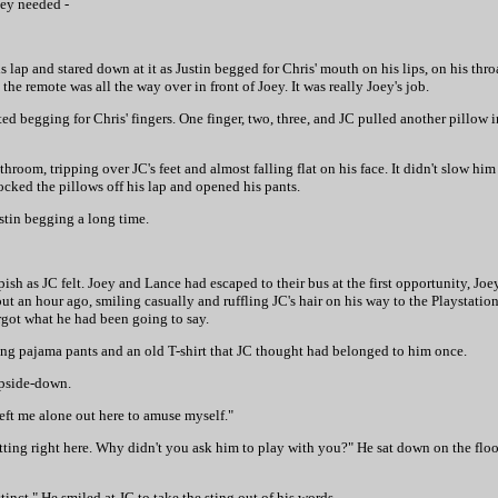
hey needed -
 lap and stared down at it as Justin begged for Chris' mouth on his lips, on his thro
he remote was all the way over in front of Joey. It was really Joey's job.
ed begging for Chris' fingers. One finger, two, three, and JC pulled another pillow i
hroom, tripping over JC's feet and almost falling flat on his face. It didn't slow hi
ocked the pillows off his lap and opened his pants.
stin begging a long time.
sh as JC felt. Joey and Lance had escaped to their bus at the first opportunity, Joe
 an hour ago, smiling casually and ruffling JC's hair on his way to the Playstatio
rgot what he had been going to say.
ing pajama pants and an old T-shirt that JC thought had belonged to him once.
upside-down.
left me alone out here to amuse myself."
tting right here. Why didn't you ask him to play with you?" He sat down on the flo
stinct." He smiled at JC to take the sting out of his words.