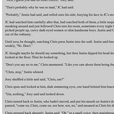
"That's probably why he was so mad," JC had said.
"Probably," Justin had said, and rolled onto his side, burying his face in JC's s
JC had watched him carefully after that, had watched both of them, a little suspi
sneaking around and just followed Chris into his room, sometimes every night fo
picked people up, curvy dark-eyed women or slim handsome boys. Justin and Chr
out of the ordinary.
Until now, he thought, watching Chris press Justin into the wall. Justin said bre
weakly, "No. Don't."
JC thought maybe he should say something, but then Justin dipped his head down 
looked at the floor. Then he looked up.
"Don't you say no to me," Chris murmured. "Like you care about them being ther
"Chris, stop," Justin whined.
Joey shuffled a little and said, "Chris, um?"
Chris spun and looked at him, dark simmering eyes, one hand behind him brace
"Um, nothing," Joey said and looked down.
Chris turned back to Justin, who hadn't moved, and put his mouth on Justin's thro
panted, "come on, Chris, come on, not here, not, no," and moaned as Chris bit dow
Chris stepped back abruptly. Justin said, "Oh," in a small voice, then straight