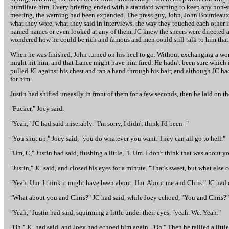
humiliate him. Every briefing ended with a standard warning to keep any non-st
meeting, the warning had been expanded. The press guy, John, John Bourdeaux - 
what they wore, what they said in interviews, the way they touched each other 
named names or even looked at any of them, JC knew the sneers were directed at
wondered how he could be rich and famous and men could still talk to him that
When he was finished, John turned on his heel to go. Without exchanging a word
might hit him, and that Lance might have him fired. He hadn't been sure which id
pulled JC against his chest and ran a hand through his hair, and although JC h
for him.
Justin had shifted uneasily in front of them for a few seconds, then he laid on t
"Fucker," Joey said.
"Yeah," JC had said miserably. "I'm sorry, I didn't think I'd been -"
"You shut up," Joey said, "you do whatever you want. They can all go to hell."
"Um, C," Justin had said, flushing a little, "I. Um. I don't think that was about y
"Justin," JC said, and closed his eyes for a minute. "That's sweet, but what else 
"Yeah. Um. I think it might have been about. Um. About me and Chris." JC had o
"What about you and Chris?" JC had said, while Joey echoed, "You and Chris?"
"Yeah," Justin had said, squirming a little under their eyes, "yeah. We. Yeah."
"Oh," JC had said, and Joey had echoed him again. "Oh." Then he rallied a little 