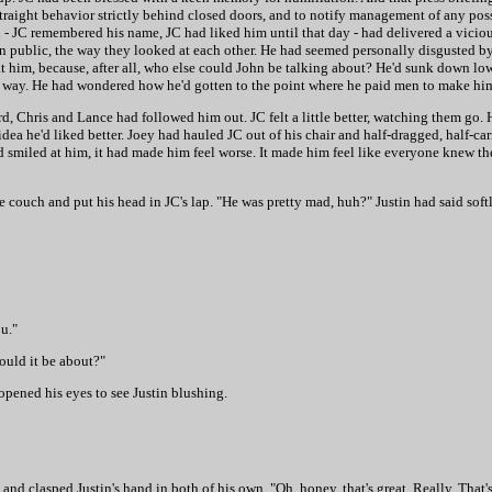
raight behavior strictly behind closed doors, and to notify management of any poss
JC remembered his name, JC had liked him until that day - had delivered a vicious
in public, the way they looked at each other. He had seemed personally disgusted b
 him, because, after all, who else could John be talking about? He'd sunk down low
 way. He had wondered how he'd gotten to the point where he paid men to make him 
, Chris and Lance had followed him out. JC felt a little better, watching them go. 
ea he'd liked better. Joey had hauled JC out of his chair and half-dragged, half-ca
ad smiled at him, it had made him feel worse. It made him feel like everyone knew 
he couch and put his head in JC's lap. "He was pretty mad, huh?" Justin had said softl
ou."
could it be about?"
pened his eyes to see Justin blushing.
and clasped Justin's hand in both of his own. "Oh, honey, that's great. Really. That's