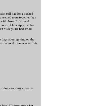
ustin still had long hushed
hey seemed more together than
in with. Now Chris' hand
 couch, Chris nipped at his
een his legs. He had stood
se days about getting on the
nto the hotel room where Chris
e didn't move any closer to
s face. JC wasn't sure what