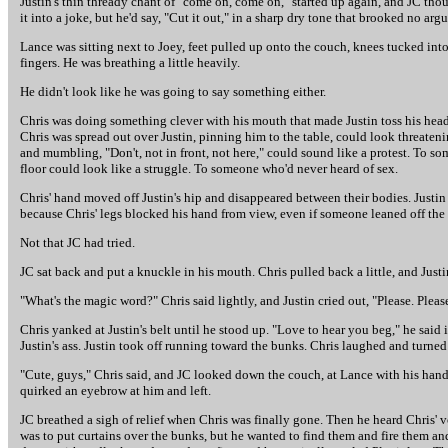
Justin's thin thready chant of "come on, come on," started up again, and JC t
it into a joke, but he'd say, "Cut it out," in a sharp dry tone that brooked no
Lance was sitting next to Joey, feet pulled up onto the couch, knees tucked int
fingers. He was breathing a little heavily.
He didn't look like he was going to say something either.
Chris was doing something clever with his mouth that made Justin toss his head
Chris was spread out over Justin, pinning him to the table, could look threate
and mumbling, "Don't, not in front, not here," could sound like a protest. To 
floor could look like a struggle. To someone who'd never heard of sex.
Chris' hand moved off Justin's hip and disappeared between their bodies. Justin
because Chris' legs blocked his hand from view, even if someone leaned off the c
Not that JC had tried.
JC sat back and put a knuckle in his mouth. Chris pulled back a little, and Justin
"What's the magic word?" Chris said lightly, and Justin cried out, "Please. Pleas
Chris yanked at Justin's belt until he stood up. "Love to hear you beg," he said 
Justin's ass. Justin took off running toward the bunks. Chris laughed and turned
"Cute, guys," Chris said, and JC looked down the couch, at Lance with his hands
quirked an eyebrow at him and left.
JC breathed a sigh of relief when Chris was finally gone. Then he heard Chris' 
was to put curtains over the bunks, but he wanted to find them and fire them a