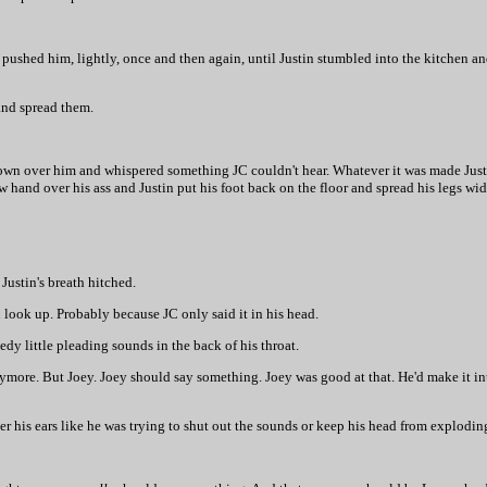
 pushed him, lightly, once and then again, until Justin stumbled into the kitchen an
 and spread them.
down over him and whispered something JC couldn't hear. Whatever it was made Justi
low hand over his ass and Justin put his foot back on the floor and spread his legs wid
 Justin's breath hitched.
n look up. Probably because JC only said it in his head.
edy little pleading sounds in the back of his throat.
more. But Joey. Joey should say something. Joey was good at that. He'd make it in
ver his ears like he was trying to shut out the sounds or keep his head from explodin