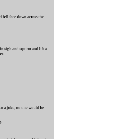
d fell face down across the
n sigh and squirm and lift a
er.
to a joke, no one would be
g.