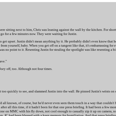
re sitting next to him, Chris was leaning against the wall by the kitchen. For short h
 go for a few minutes now. They were waiting for Justin.
 to get upset. Justin didn't mean anything by it. He probably didn't even know that he
u from yourself, baby. When you get off on a tangent like that, it's embarrassing for
as no point to it. Resenting Justin for stealing the spotlight was like resenting a bi
ave."
oey off, too. Although not four times.
 too quickly to see, and slammed Justin into the wall. He pinned Justin's wrists on e
d all known, of course, but he'd never even seen them touch in a way that couldn't b
ter all this time, if it hadn't been for that one press briefing. It had been a few mon
done on MMC with his fly down, not cool enough to casually zip it up on camera, n
g up. JC had been blessed with a keen memory for humiliation. And that press briefi