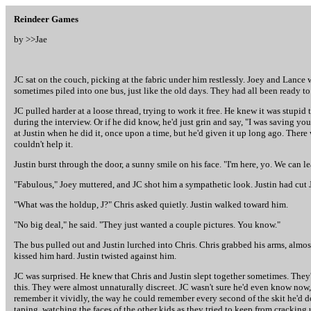
Reindeer Games
by >>
Jae
JC sat on the couch, picking at the fabric under him restlessly. Joey and Lance we
sometimes piled into one bus, just like the old days. They had all been ready to
JC pulled harder at a loose thread, trying to work it free. He knew it was stupid
during the interview. Or if he did know, he'd just grin and say, "I was saving yo
at Justin when he did it, once upon a time, but he'd given it up long ago. There w
couldn't help it.
Justin burst through the door, a sunny smile on his face. "I'm here, yo. We can le
"Fabulous," Joey muttered, and JC shot him a sympathetic look. Justin had cut J
"What was the holdup, J?" Chris asked quietly. Justin walked toward him.
"No big deal," he said. "They just wanted a couple pictures. You know."
The bus pulled out and Justin lurched into Chris. Chris grabbed his arms, almost
kissed him hard. Justin twisted against him.
JC was surprised. He knew that Chris and Justin slept together sometimes. They'
this. They were almost unnaturally discreet. JC wasn't sure he'd even know now, af
remember it vividly, the way he could remember every second of the skit he'd 
taping, watching the faces of the other kids as they tried to keep from crackin