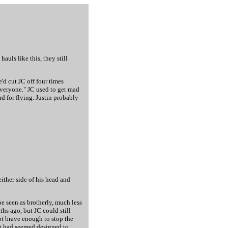
auls like this, they still
'd cut JC off four times
 everyone." JC used to get mad
rd for flying. Justin probably
ither side of his head and
e seen as brotherly, much less
ths ago, but JC could still
ot brave enough to stop the
ng had seemed designed to