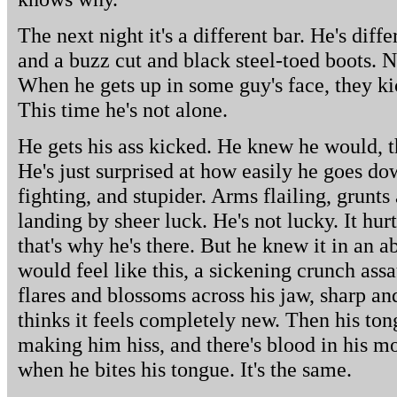
The next night it's a different bar. He's diff
and a buzz cut and black steel-toed boots. N
When he gets up in some guy's face, they kic
This time he's not alone.
He gets his ass kicked. He knew he would, tha
He's just surprised at how easily he goes down
fighting, and stupider. Arms flailing, grunts
landing by sheer luck. He's not lucky. It hur
that's why he's there. But he knew it in an 
would feel like this, a sickening crunch assa
flares and blossoms across his jaw, sharp an
thinks it feels completely new. Then his tongu
making him hiss, and there's blood in his mout
when he bites his tongue. It's the same.