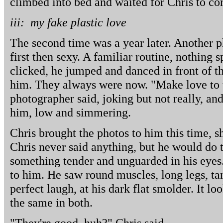
climbed into bed and waited for Chris to c
iii: my fake plastic love
The second time was a year later. Another p
first then sexy. A familiar routine, nothing 
clicked, he jumped and danced in front of th
him. They always were now. "Make love to 
photographer said, joking but not really, an
him, low and simmering.
Chris brought the photos to him this time, 
Chris never said anything, but he would do 
something tender and unguarded in his eyes.
to him. He saw round muscles, long legs, ta
perfect laugh, at his dark flat smolder. It l
the same in both.
"They're good, huh?" Chris said.