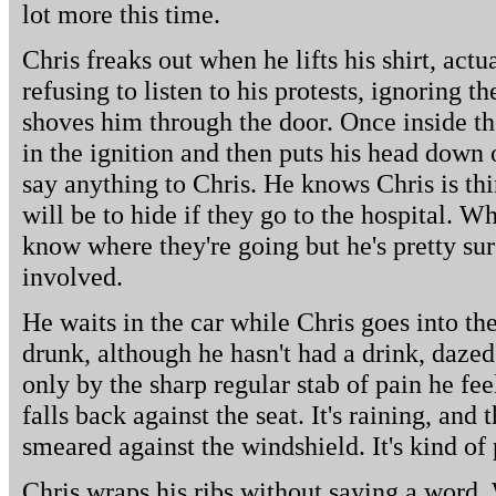
lot more this time.
Chris freaks out when he lifts his shirt, actu
refusing to listen to his protests, ignoring 
shoves him through the door. Once inside the
in the ignition and then puts his head down 
say anything to Chris. He knows Chris is th
will be to hide if they go to the hospital. Wh
know where they're going but he's pretty sur
involved.
He waits in the car while Chris goes into the
drunk, although he hasn't had a drink, dazed,
only by the sharp regular stab of pain he fe
falls back against the seat. It's raining, and
smeared against the windshield. It's kind of 
Chris wraps his ribs without saying a word. 