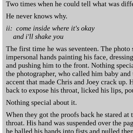
Two times when he could tell what was diffe
He never knows why.
ii: come inside where it's okay
and i'll shake you
The first time he was seventeen. The photo 
impersonal hands painting his face, dressing
and pushing him to the front. Nothing specia
the photographer, who called him baby and 
accent that made Chris and Joey crack up. He
back to expose his throat, licked his lips, p
Nothing special about it.
When they got the proofs back he stared at 
throat. His hand was suspended over the pa
he balled his hands into fists and pulled the