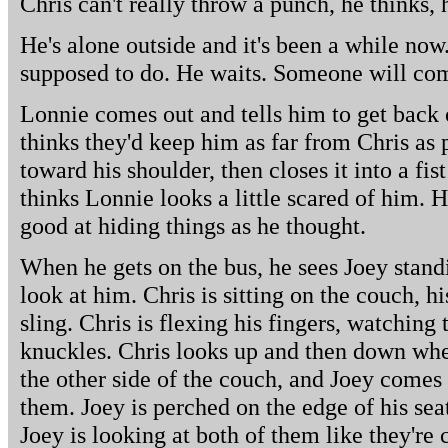
Chris can't really throw a punch, he thinks,
He's alone outside and it's been a while now.
supposed to do. He waits. Someone will com
Lonnie comes out and tells him to get back o
thinks they'd keep him as far from Chris as 
toward his shoulder, then closes it into a fist
thinks Lonnie looks a little scared of him. 
good at hiding things as he thought.
When he gets on the bus, he sees Joey stand
look at him. Chris is sitting on the couch, 
sling. Chris is flexing his fingers, watching
knuckles. Chris looks up and then down whe
the other side of the couch, and Joey comes
them. Joey is perched on the edge of his seat
Joey is looking at both of them like they're