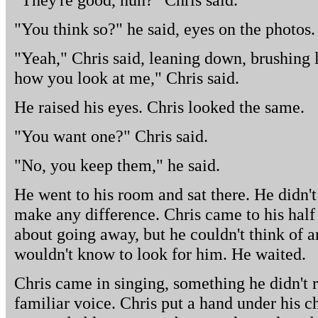
"You think so?" he said, eyes on the photos.
"Yeah," Chris said, leaning down, brushing lig
how you look at me," Chris said.
He raised his eyes. Chris looked the same.
"You want one?" Chris said.
"No, you keep them," he said.
He went to his room and sat there. He didn't 
make any difference. Chris came to his hal
about going away, but he couldn't think of 
wouldn't know to look for him. He waited.
Chris came in singing, something he didn't r
familiar voice. Chris put a hand under his c