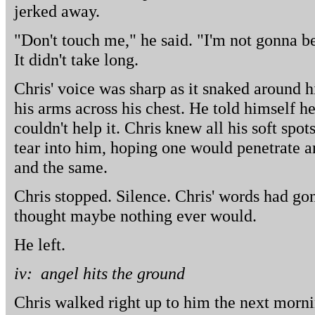
jerked away.
"Don't touch me," he said. "I'm not gonna b
It didn't take long.
Chris' voice was sharp as it snaked around
his arms across his chest. He told himself he
couldn't help it. Chris knew all his soft spot
tear into him, hoping one would penetrate 
and the same.
Chris stopped. Silence. Chris' words had go
thought maybe nothing ever would.
He left.
iv: angel hits the ground
Chris walked right up to him the next morni