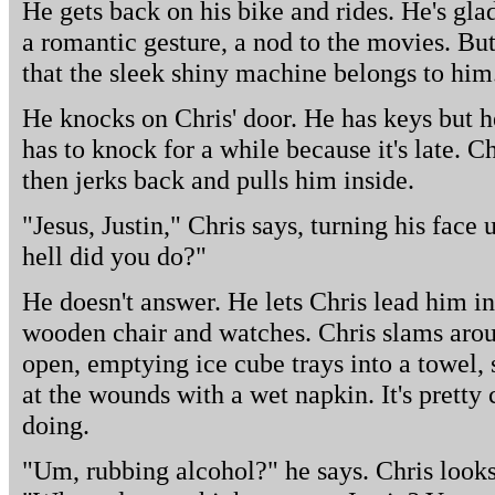
He gets back on his bike and rides. He's glad
a romantic gesture, a nod to the movies. Bu
that the sleek shiny machine belongs to him
He knocks on Chris' door. He has keys but 
has to knock for a while because it's late. C
then jerks back and pulls him inside.
"Jesus, Justin," Chris says, turning his face 
hell did you do?"
He doesn't answer. He lets Chris lead him in
wooden chair and watches. Chris slams arou
open, emptying ice cube trays into a towel, 
at the wounds with a wet napkin. It's pretty 
doing.
"Um, rubbing alcohol?" he says. Chris looks