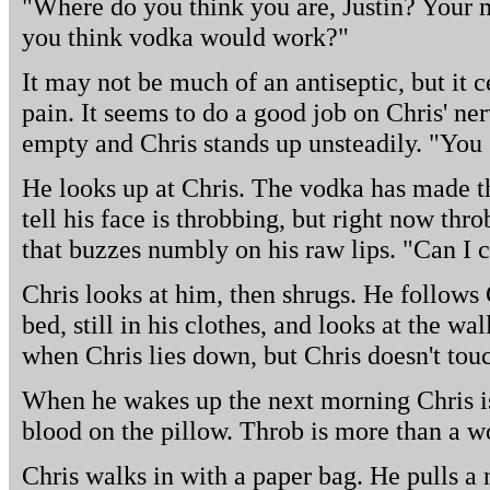
"Where do you think you are, Justin? Your 
you think vodka would work?"
It may not be much of an antiseptic, but it 
pain. It seems to do a good job on Chris' nerv
empty and Chris stands up unsteadily. "You
He looks up at Chris. The vodka has made th
tell his face is throbbing, but right now thr
that buzzes numbly on his raw lips. "Can I 
Chris looks at him, then shrugs. He follows C
bed, still in his clothes, and looks at the wa
when Chris lies down, but Chris doesn't tou
When he wakes up the next morning Chris is
blood on the pillow. Throb is more than a w
Chris walks in with a paper bag. He pulls a ne