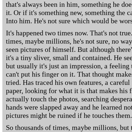
that's always been in him, something he does
it. Or if it's something new, something the
Into him. He's not sure which would be wor
It's happened two times now. That's not true
times, maybe millions, he's not sure, no wa
seen pictures of himself. But although there
it's a tiny sliver, small and contained. He 
but usually it's just an impression, a feeling
can't put his finger on it. That thought mak
tried. Has traced his own features, a careful
paper, looking for what it is that makes his 
actually touch the photos, searching desperat
hands were slapped away and he learned not
pictures might be ruined if he touches them.
So thousands of times, maybe millions, but 