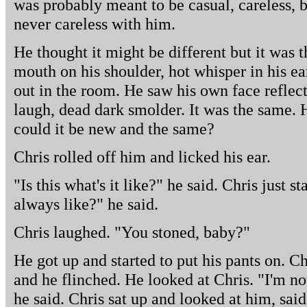
was probably meant to be casual, careless, 
never careless with him.
He thought it might be different but it was 
mouth on his shoulder, hot whisper in his ea
out in the room. He saw his own face reflect
laugh, dead dark smolder. It was the same.
could it be new and the same?
Chris rolled off him and licked his ear.
"Is this what's it like?" he said. Chris just st
always like?" he said.
Chris laughed. "You stoned, baby?"
He got up and started to put his pants on. C
and he flinched. He looked at Chris. "I'm no
he said. Chris sat up and looked at him, said