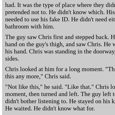
had. It was the type of place where they didn
pretended not to. He didn't know which. His
needed to use his fake ID. He didn't need eit
bathroom with him.
The guy saw Chris first and stepped back. H
hand on the guy's thigh, and saw Chris. He 
his hand. Chris was standing in the doorway,
sides.
Chris looked at him for a long moment. "Th
this any more," Chris said.
"Not like this," he said. "Like that." Chris 
moment, then turned and left. The guy left 
didn't bother listening to. He stayed on his 
He waited. He didn't know what for.