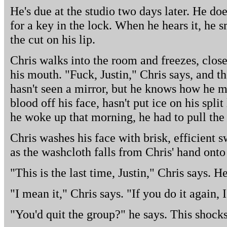
He's due at the studio two days later. He doe
for a key in the lock. When he hears it, he 
the cut on his lip.
Chris walks into the room and freezes, close
his mouth. "Fuck, Justin," Chris says, and th
hasn't seen a mirror, but he knows how he m
blood off his face, hasn't put ice on his spl
he woke up that morning, he had to pull the
Chris washes his face with brisk, efficient 
as the washcloth falls from Chris' hand onto 
"This is the last time, Justin," Chris says. H
"I mean it," Chris says. "If you do it again, I
"You'd quit the group?" he says. This shock