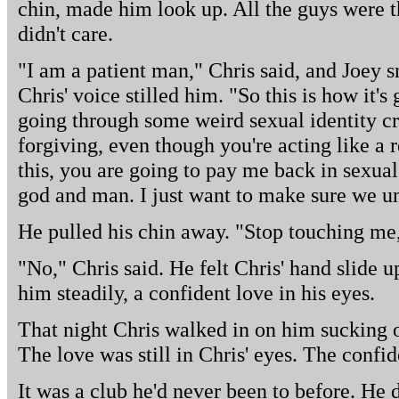
chin, made him look up. All the guys were t
didn't care.
"I am a patient man," Chris said, and Joey sn
Chris' voice stilled him. "So this is how it's 
going through some weird sexual identity cri
forgiving, even though you're acting like a 
this, you are going to pay me back in sexua
god and man. I just want to make sure we un
He pulled his chin away. "Stop touching me,
"No," Chris said. He felt Chris' hand slide u
him steadily, a confident love in his eyes.
That night Chris walked in on him sucking o
The love was still in Chris' eyes. The confi
It was a club he'd never been to before. He d