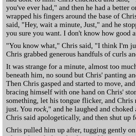
you've ever had," and then he had a better o
wrapped his fingers around the base of Chris'
said, "Hey, wait a minute, Just," and he sto
you sure you want. I don't know how good an 
"You know what," Chris said, "I think I'm jus
Chris grabbed generous handfuls of curls an
It was strange for a minute, almost too much,
beneath him, no sound but Chris' panting and 
Then Chris gasped and started to move, and h
bracing himself with one hand on Chris' sto
something, let his tongue flicker, and Chri
just. You
rock
," and he laughed and choked 
Chris said apologetically, and then shut up fo
Chris pulled him up after, tugging gently on 