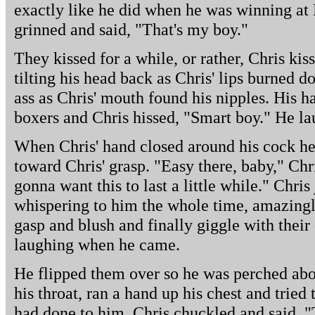
exactly like he did when he was winning at
grinned and said, "That's my boy."
They kissed for a while, or rather, Chris kis
tilting his head back as Chris' lips burned d
ass as Chris' mouth found his nipples. His h
boxers and Chris hissed, "Smart boy." He l
When Chris' hand closed around his cock h
toward Chris' grasp. "Easy there, baby," Chri
gonna want this to last a little while." Chris
whispering to him the whole time, amazingl
gasp and blush and finally giggle with thei
laughing when he came.
He flipped them over so he was perched abov
his throat, ran a hand up his chest and trie
had done to him. Chris chuckled and said, "T