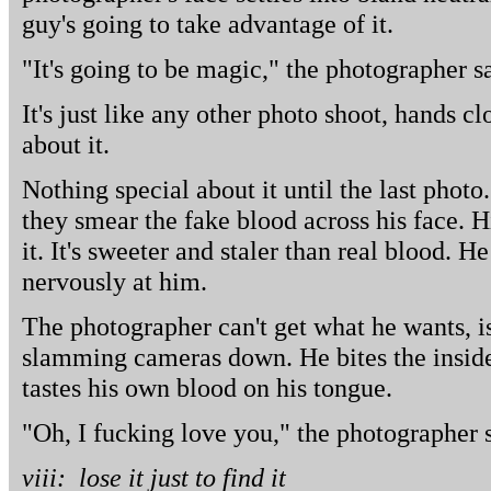
guy's going to take advantage of it.
"It's going to be magic," the photographer s
It's just like any other photo shoot, hands c
about it.
Nothing special about it until the last photo
they smear the fake blood across his face. H
it. It's sweeter and staler than real blood. H
nervously at him.
The photographer can't get what he wants, 
slamming cameras down. He bites the inside 
tastes his own blood on his tongue.
"Oh, I fucking love you," the photographer s
viii: lose it just to find it