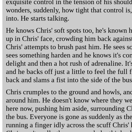
exquisite control in the tension of his shoul
wonders, suddenly, how tight that control i
into. He starts talking.
He knows Chris' soft spots too, he's known h
up in Chris' face, crowding him back against
Chris' attempts to brush past him. He sees s
sees something harden and he knows it's com
delight and then a hot rush of adrenaline. It
and he backs off just a little to feel the full
back and slams a fist into the side of the bus
Chris crumples to the ground and howls, and
around him. He doesn't know where they wer
here now, pushing him aside, surrounding C
the bus. Everyone is gone as suddenly as the
running a finger idly across the scuff Chris' 