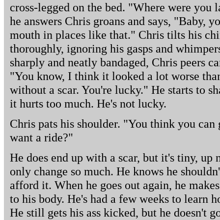
cross-legged on the bed. "Where were you l
he answers Chris groans and says, "Baby, yo
mouth in places like that." Chris tilts his ch
thoroughly, ignoring his gasps and whimpers
sharply and neatly bandaged, Chris peers ca
"You know, I think it looked a lot worse than i
without a scar. You're lucky." He starts to s
it hurts too much. He's not lucky.
Chris pats his shoulder. "You think you can
want a ride?"
He does end up with a scar, but it's tiny, up
only change so much. He knows he shouldn't 
afford it. When he goes out again, he makes
to his body. He's had a few weeks to learn h
He still gets his ass kicked, but he doesn't 