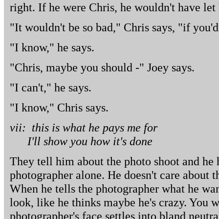
right. If he were Chris, he wouldn't have le
"It wouldn't be so bad," Chris says, "if you'
"I know," he says.
"Chris, maybe you should -" Joey says.
"I can't," he says.
"I know," Chris says.
vii: this is what he pays me for
I'll show you how it's done
They tell him about the photo shoot and he h
photographer alone. He doesn't care about the
When he tells the photographer what he wan
look, like he thinks maybe he's crazy. You w
photographer's face settles into bland neutra