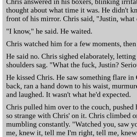
Chris answered in his boxers, blinking irrita
thought about what time it was. He didn't 
front of his mirror. Chris said, "Justin, what
"I know," he said. He waited.
Chris watched him for a few moments, then
He said no. Chris sighed elaborately, letting
shoulders sag. "What the fuck, Justin? Serio
He kissed Chris. He saw something flare in 
back, ran a hand down to his waist, murmure
and laughed. It wasn't what he'd expected.
Chris pulled him over to the couch, pushed 
so strange with Chris' on it. Chris climbed 
mumbling constantly. "Watched you, saw you
me, knew it, tell me I'm right, tell me, knew