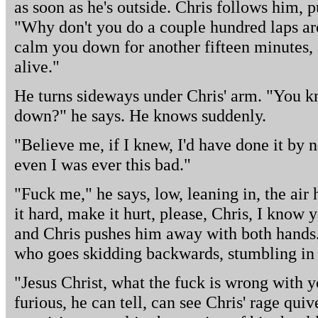
as soon as he's outside. Chris follows him, 
"Why don't you do a couple hundred laps ar
calm you down for another fifteen minutes, 
alive."
He turns sideways under Chris' arm. "You
down?" he says. He knows suddenly.
"Believe me, if I knew, I'd have done it by
even I was ever this bad."
"Fuck me," he says, low, leaning in, the ai
it hard, make it hurt, please, Chris, I know 
and Chris pushes him away with both hands. B
who goes skidding backwards, stumbling in th
"Jesus Christ, what the fuck is wrong with y
furious, he can tell, can see Chris' rage quiv