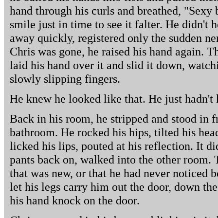
hand through his curls and breathed, "Sexy 
smile just in time to see it falter. He didn't
away quickly, registered only the sudden ne
Chris was gone, he raised his hand again. T
laid his hand over it and slid it down, watc
slowly slipping fingers.
He knew he looked like that. He just hadn't
Back in his room, he stripped and stood in fr
bathroom. He rocked his hips, tilted his hea
licked his lips, pouted at his reflection. It d
pants back on, walked into the other room. 
that was new, or that he had never noticed 
let his legs carry him out the door, down the
his hand knock on the door.