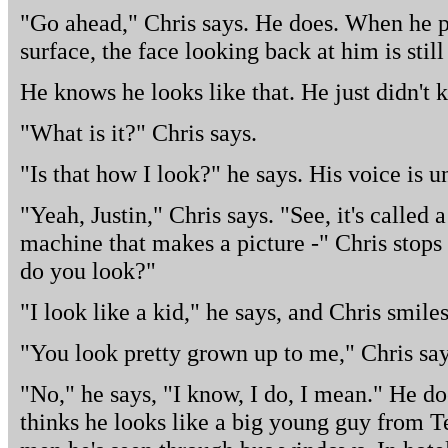
"Go ahead," Chris says. He does. When he pu
surface, the face looking back at him is stil
He knows he looks like that. He just didn't 
"What is it?" Chris says.
"Is that how I look?" he says. His voice is un
"Yeah, Justin," Chris says. "See, it's called
machine that makes a picture -" Chris stops 
do you look?"
"I look like a kid," he says, and Chris smiles
"You look pretty grown up to me," Chris say
"No," he says, "I know, I do, I mean." He do
thinks he looks like a big young guy from 