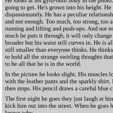
He looks at his gym-built body in the photo. H
going to get. He's grown into his height. He
dispassionately. He has a peculiar relationsh
and not enough. Too much, too strong, too a
running and lifting and push-ups. And not 
much he puts it through, it will only change
broader but his waist still curves in. He is al
still smaller than everyone thinks. He think
to hold all the strange swirling thoughts tha
to be all that he is in the world.
In the picture he looks slight. His muscles 
with the leather pants and the sparkly shirt. 
then stops. His pencil draws a careful blue 
The first night he goes they just laugh at hi
kick him out into the street. When he goes 
knows why.