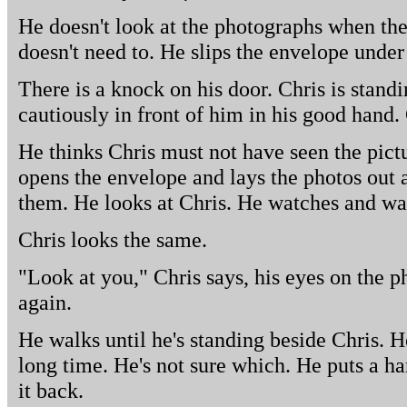
He doesn't look at the photographs when th
doesn't need to. He slips the envelope under
There is a knock on his door. Chris is stand
cautiously in front of him in his good hand.
He thinks Chris must not have seen the pict
opens the envelope and lays the photos out a
them. He looks at Chris. He watches and wait
Chris looks the same.
"Look at you," Chris says, his eyes on the p
again.
He walks until he's standing beside Chris. H
long time. He's not sure which. He puts a h
it back.