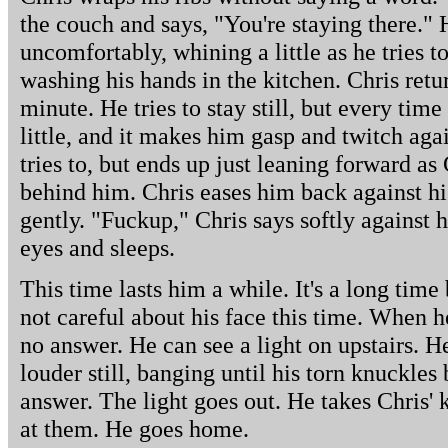
the couch and says, "You're staying there." 
uncomfortably, whining a little as he tries t
washing his hands in the kitchen. Chris ret
minute. He tries to stay still, but every time
little, and it makes him gasp and twitch agai
tries to, but ends up just leaning forward as
behind him. Chris eases him back against hi
gently. "Fuckup," Chris says softly against h
eyes and sleeps.
This time lasts him a while. It's a long time
not careful about his face this time. When h
no answer. He can see a light on upstairs. H
louder still, banging until his torn knuckles 
answer. The light goes out. He takes Chris' 
at them. He goes home.