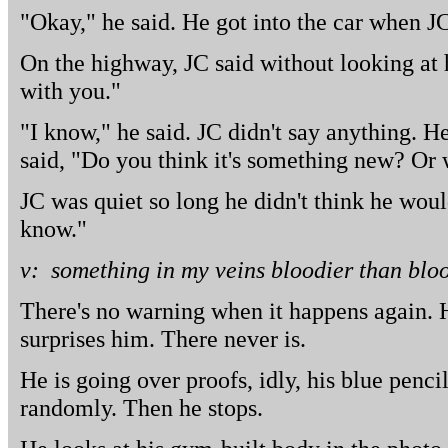
"Okay," he said. He got into the car when J
On the highway, JC said without looking at
with you."
"I know," he said. JC didn't say anything. 
said, "Do you think it's something new? Or 
JC was quiet so long he didn't think he woul
know."
v: something in my veins bloodier than blo
There's no warning when it happens again. 
surprises him. There never is.
He is going over proofs, idly, his blue penci
randomly. Then he stops.