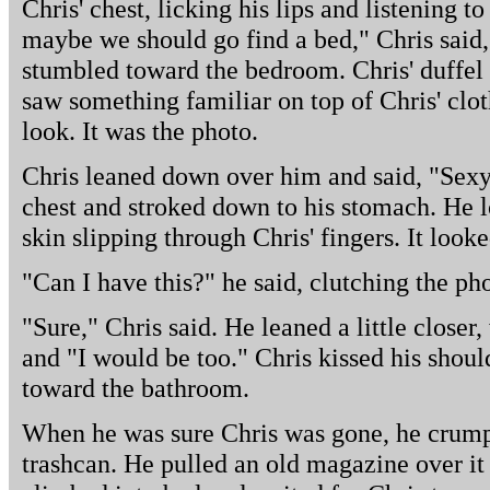
Chris' chest, licking his lips and listening t
maybe we should go find a bed," Chris said
stumbled toward the bedroom. Chris' duffel 
saw something familiar on top of Chris' clot
look. It was the photo.
Chris leaned down over him and said, "Sexy 
chest and stroked down to his stomach. He
skin slipping through Chris' fingers. It look
"Can I have this?" he said, clutching the ph
"Sure," Chris said. He leaned a little closer,
and "I would be too." Chris kissed his shoul
toward the bathroom.
When he was sure Chris was gone, he crumpl
trashcan. He pulled an old magazine over it