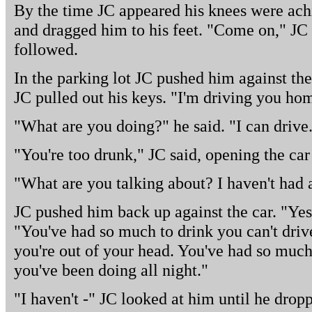
By the time JC appeared his knees were ach
and dragged him to his feet. "Come on," JC
followed.
In the parking lot JC pushed him against the
JC pulled out his keys. "I'm driving you hom
"What are you doing?" he said. "I can drive
"You're too drunk," JC said, opening the car
"What are you talking about? I haven't had 
JC pushed him back up against the car. "Yes,
"You've had so much to drink you can't driv
you're out of your head. You've had so much
you've been doing all night."
"I haven't -" JC looked at him until he dropp