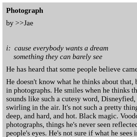
Photograph
by >>
Jae
i: cause everybody wants a dream
something they can barely see
He has heard that some people believe camer
He doesn't know what he thinks about that, 
in photographs. He smiles when he thinks tha
sounds like such a cutesy word, Disneyfied, 
swirling in the air. It's not such a pretty thin
deep, and hard, and hot. Black magic. Voodo
photographs, things he's never seen reflected
people's eyes. He's not sure if what he sees 