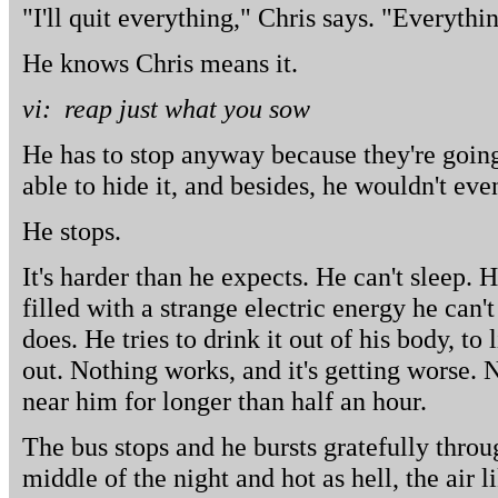
"I'll quit everything," Chris says. "Everythin
He knows Chris means it.
vi: reap just what you sow
He has to stop anyway because they're going
able to hide it, and besides, he wouldn't eve
He stops.
It's harder than he expects. He can't sleep. H
filled with a strange electric energy he can'
does. He tries to drink it out of his body, to li
out. Nothing works, and it's getting worse. 
near him for longer than half an hour.
The bus stops and he bursts gratefully throug
middle of the night and hot as hell, the air 