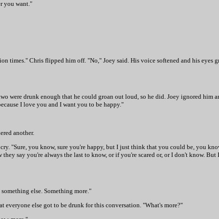
r you want."
lion times." Chris flipped him off. "No," Joey said. His voice softened and his eyes g
 two were drunk enough that he could groan out loud, so he did. Joey ignored him a
because I love you and I want you to be happy."
dered another.
cry. "Sure, you know, sure you're happy, but I just think that you could be, you know,
they say you're always the last to know, or if you're scared or, or I don't know. But
be something else. Something more."
that everyone else got to be drunk for this conversation. "What's more?"