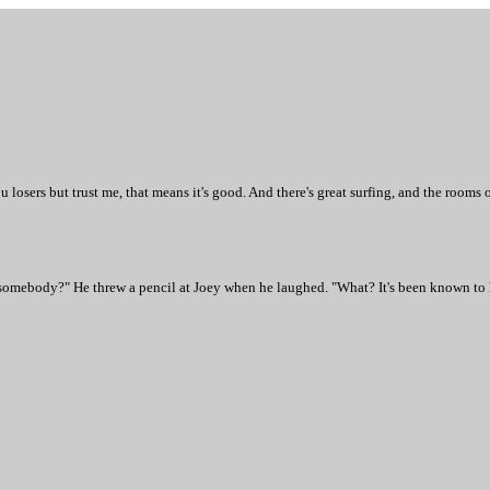
osers but trust me, that means it's good. And there's great surfing, and the rooms o
 somebody?" He threw a pencil at Joey when he laughed. "What? It's been known to h