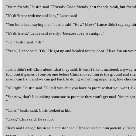
"We're friends," Justin said. "Friends. Good friends, best friends, yeah, but frie
"It's different with me and Joey," Lance said.
"You both keep saying that," Justin said. "How? How?" Lance didn't say anythin
"It's different," Lance said evenly, "because Joey is straight."
"Oh," Justin said. "Oh."
"Yeah," Lance said. "Oh." He got up and headed for the door. "Have fun on your t
Justin didn't tell Chris about what they said. It wasn't like it mattered, anyway
four brutal games of one on one before Chris shoved him to the ground and stradd
is so I can fix it and we can get back to doing something important, like check
"All right," Justin said. "I'll tell you, but you have to promise that you won't, li
"See now, that's like asking someone to promise they won't get mad. You might as
"
"Chris," Justin said. Chris looked at him.
"Okay," Chris said. He sat up.
"Joey and Lance," Justin said and stopped. Chris looked at him patiently. "Joe