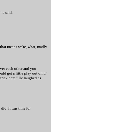
 he said.
 that means we're, what, madly
 over each other and you
 get a little play out of it."
trick here." He laughed as
did. It was time for