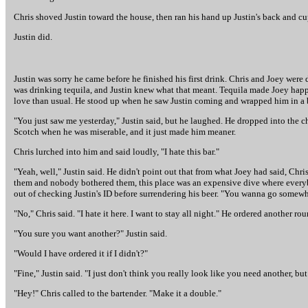
Chris shoved Justin toward the house, then ran his hand up Justin's back and cuppe
Justin did.
Justin was sorry he came before he finished his first drink. Chris and Joey were
was drinking tequila, and Justin knew what that meant. Tequila made Joey happy
love than usual. He stood up when he saw Justin coming and wrapped him in a bea
"You just saw me yesterday," Justin said, but he laughed. He dropped into the c
Scotch when he was miserable, and it just made him meaner.
Chris lurched into him and said loudly, "I hate this bar."
"Yeah, well," Justin said. He didn't point out that from what Joey had said, Ch
them and nobody bothered them, this place was an expensive dive where everyb
out of checking Justin's ID before surrendering his beer. "You wanna go somewh
"No," Chris said. "I hate it here. I want to stay all night." He ordered another rou
"You sure you want another?" Justin said.
"Would I have ordered it if I didn't?"
"Fine," Justin said. "I just don't think you really look like you need another, but 
"Hey!" Chris called to the bartender. "Make it a double."