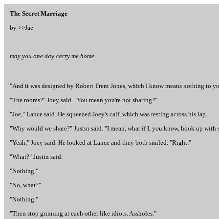
The Secret Marriage
by >>
Jae
may you one day carry me home
"And it was designed by Robert Trent Jones, which I know means nothing to you l
"The rooms?" Joey said. "You mean you're not sharing?"
"Joe," Lance said. He squeezed Joey's calf, which was resting across his lap.
"Why would we share?" Justin said. "I mean, what if I, you know, hook up with
"Yeah," Joey said. He looked at Lance and they both smiled. "Right."
"What?" Justin said.
"Nothing."
"No, what?"
"Nothing."
"Then stop grinning at each other like idiots. Assholes."