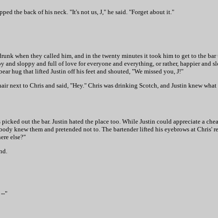
d the back of his neck. "It's not us, J," he said. "Forget about it."
 drunk when they called him, and in the twenty minutes it took him to get to the bar
 and sloppy and full of love for everyone and everything, or rather, happier and sl
r hug that lifted Justin off his feet and shouted, "We missed you, J!"
hair next to Chris and said, "Hey." Chris was drinking Scotch, and Justin knew what
ris picked out the bar. Justin hated the place too. While Justin could appreciate a 
ody knew them and pretended not to. The bartender lifted his eyebrows at Chris' 
ere else?"
nd.
--"