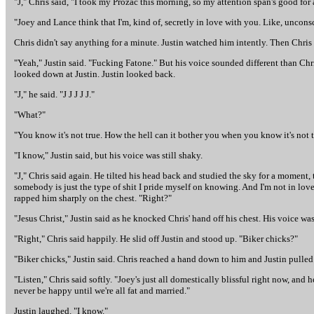
"J," Chris said, "I took my Prozac this morning, so my attention span's good for a
"Joey and Lance think that I'm, kind of, secretly in love with you. Like, uncons
Chris didn't say anything for a minute. Justin watched him intently. Then Chris
"Yeah," Justin said. "Fucking Fatone." But his voice sounded different than Chri
looked down at Justin. Justin looked back.
"J," he said. "J J J J J."
"What?"
"You know it's not true. How the hell can it bother you when you know it's not 
"I know," Justin said, but his voice was still shaky.
"J," Chris said again. He tilted his head back and studied the sky for a moment,
somebody is just the type of shit I pride myself on knowing. And I'm not in lov
rapped him sharply on the chest. "Right?"
"Jesus Christ," Justin said as he knocked Chris' hand off his chest. His voice wa
"Right," Chris said happily. He slid off Justin and stood up. "Biker chicks?"
"Biker chicks," Justin said. Chris reached a hand down to him and Justin pulled
"Listen," Chris said softly. "Joey's just all domestically blissful right now, and
never be happy until we're all fat and married."
Justin laughed. "I know."