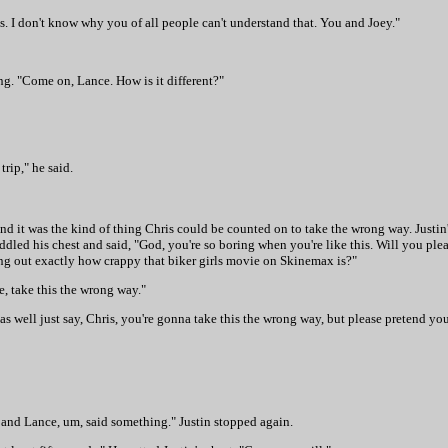
nds. I don't know why you of all people can't understand that. You and Joey."
g. "Come on, Lance. How is it different?"
rip," he said.
, and it was the kind of thing Chris could be counted on to take the wrong way. Justin
led his chest and said, "God, you're so boring when you're like this. Will you pleas
ing out exactly how crappy that biker girls movie on Skinemax is?"
ke, take this the wrong way."
 well just say, Chris, you're gonna take this the wrong way, but please pretend you'r
y and Lance, um, said something." Justin stopped again.