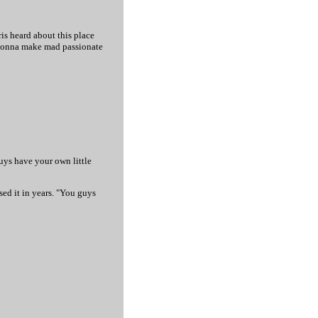
ris heard about this place
 gonna make mad passionate
guys have your own little
sed it in years. "You guys