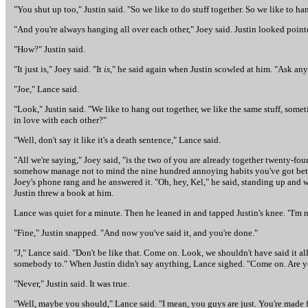
"You shut up too," Justin said. "So we like to do stuff together. So we like to han
"And you're always hanging all over each other," Joey said. Justin looked pointed
"How?" Justin said.
"It just is," Joey said. "It
is
," he said again when Justin scowled at him. "Ask a
"Joe," Lance said.
"Look," Justin said. "We like to hang out together, we like the same stuff, som
in love with each other?"
"Well, don't say it like it's a death sentence," Lance said.
"All we're saying," Joey said, "is the two of you are already together twenty-fo
somehow manage not to mind the nine hundred annoying habits you've got between
Joey's phone rang and he answered it. "Oh, hey, Kel," he said, standing up and
Justin threw a book at him.
Lance was quiet for a minute. Then he leaned in and tapped Justin's knee. "I'm n
"Fine," Justin snapped. "And now you've said it, and you're done."
"J," Lance said. "Don't be like that. Come on. Look, we shouldn't have said it al
somebody to." When Justin didn't say anything, Lance sighed. "Come on. Are y
"Never," Justin said. It was true.
"Well, maybe you should," Lance said. "I mean, you guys are just. You're made f