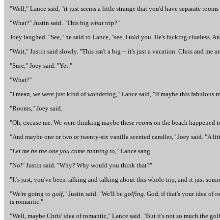
"Well," Lance said, "it just seems a little strange that you'd have separate roo
"What?" Justin said. "This big
what
trip?"
Joey laughed. "See," he said to Lance, "see, I told you. He's fucking clueless. A
"Wait," Justin said slowly. "This isn't a big -- it's just a vacation. Chris and me
"Sure," Joey said. "Yet."
"What?"
"I mean, we were just kind of wondering," Lance said, "if maybe this fabulous r
"Rooms," Joey said.
"Oh, excuse me. We were thinking maybe these
rooms
on the beach happened to 
"And maybe one or two or twenty-six vanilla scented candles," Joey said. "A li
"
Let me be the one you come running to
," Lance sang.
"No!" Justin said. "Why? Why would you think that?"
"It's just, you've been talking and talking about this whole trip, and it just sou
"We're going to
golf
," Justin said. "We'll be
golfing
. God, if that's your idea of
is romantic."
"Well, maybe Chris' idea of romantic," Lance said. "But it's not so much the golf,