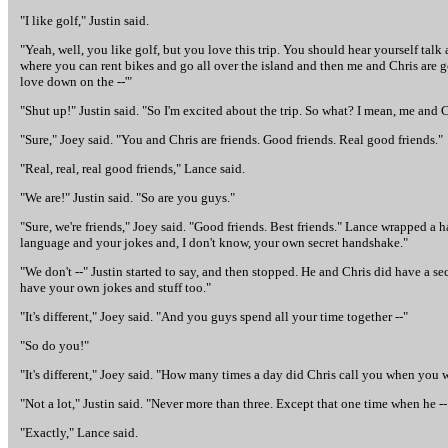
"I like golf," Justin said.
"Yeah, well, you like golf, but you love this trip. You should hear yourself tal
where you can rent bikes and go all over the island and then me and Chris ar
love down on the --'"
"Shut up!" Justin said. "So I'm excited about the trip. So what? I mean, me and Ch
"Sure," Joey said. "You and Chris are friends. Good friends. Real good friends."
"Real, real, real good friends," Lance said.
"We are!" Justin said. "So are you guys."
"Sure, we're friends," Joey said. "Good friends. Best friends." Lance wrapped a 
language and your jokes and, I don't know, your own secret handshake."
"We don't --" Justin started to say, and then stopped. He and Chris did have a s
have your own jokes and stuff too."
"It's different," Joey said. "And you guys spend all your time together --"
"So do you!"
"It's different," Joey said. "How many times a day did Chris call you when you w
"Not a lot," Justin said. "Never more than three. Except that one time when he --
"Exactly," Lance said.