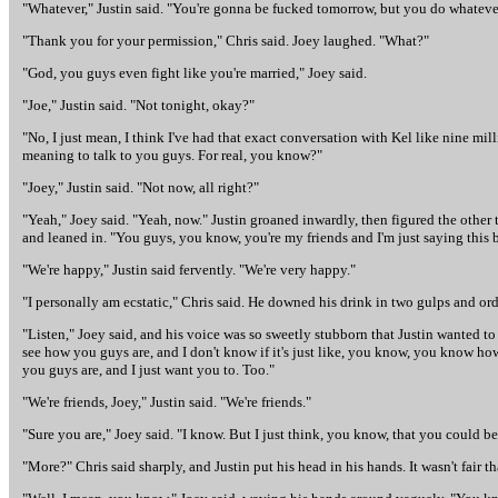
"Whatever," Justin said. "You're gonna be fucked tomorrow, but you do whateve
"Thank you for your permission," Chris said. Joey laughed. "What?"
"God, you guys even fight like you're married," Joey said.
"Joe," Justin said. "Not tonight, okay?"
"No, I just mean, I think I've had that exact conversation with Kel like nine mil
meaning to talk to you guys. For real, you know?"
"Joey," Justin said. "Not now, all right?"
"Yeah," Joey said. "Yeah, now." Justin groaned inwardly, then figured the other
and leaned in. "You guys, you know, you're my friends and I'm just saying this 
"We're happy," Justin said fervently. "We're very happy."
"I personally am ecstatic," Chris said. He downed his drink in two gulps and or
"Listen," Joey said, and his voice was so sweetly stubborn that Justin wanted to 
see how you guys are, and I don't know if it's just like, you know, you know how 
you guys are, and I just want you to. Too."
"We're friends, Joey," Justin said. "We're friends."
"Sure you are," Joey said. "I know. But I just think, you know, that you could 
"More?" Chris said sharply, and Justin put his head in his hands. It wasn't fair 