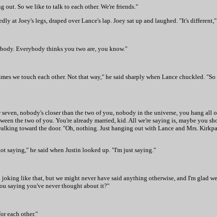
g out. So we like to talk to each other. We're friends."
ly at Joey's legs, draped over Lance's lap. Joey sat up and laughed. "It's different,"
nybody. Everybody thinks you two are, you know."
etimes we touch each other. Not that way," he said sharply when Lance chuckled. "So
ur seven, nobody's closer than the two of you, nobody in the universe, you hang all
 the two of you. You're already married, kid. All we're saying is, maybe you should
 walking toward the door. "Oh, nothing. Just hanging out with Lance and Mrs. Kirkpa
ot saying," he said when Justin looked up. "I'm just saying."
l joking like that, but we might never have said anything otherwise, and I'm glad we 
ou saying you've never thought about it?"
or each other."