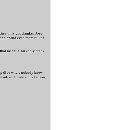
 they only got drunker. Joey
oppier and even more full of
 that meant. Chris only drank
cheap dive where nobody knew
remark and made a production