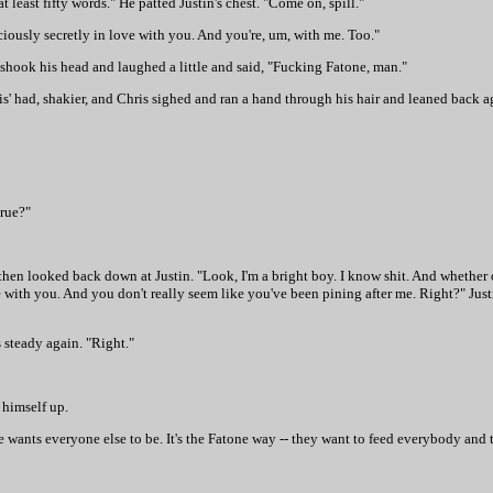
t least fifty words." He patted Justin's chest. "Come on, spill."
ciously secretly in love with you. And you're, um, with me. Too."
 shook his head and laughed a little and said, "Fucking Fatone, man."
s' had, shakier, and Chris sighed and ran a hand through his hair and leaned back ag
true?"
 then looked back down at Justin. "Look, I'm a bright boy. I know shit. And whether 
e with you. And you don't really seem like you've been pining after me. Right?" Just
s steady again. "Right."
 himself up.
 he wants everyone else to be. It's the Fatone way -- they want to feed everybody and 