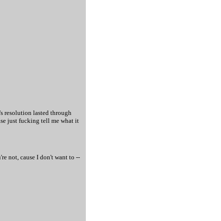
's resolution lasted through
e just fucking tell me what it
e not, cause I don't want to --