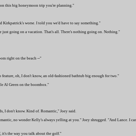
ms on this big honeymoon trip you're planning."
nd Kirkpatrick's worse. I told you we'd have to say something."
 are just going on a vacation. That's all. There's nothing going on. Nothing."
oom right on the beach --"
feature, oh, I don't know, an old-fashioned bathtub big enough for two."
ttle Al Green on the boombox."
nds, I don't know. Kind of. Romantic," Joey said.
 romantic, no wonder Kelly's always yelling at you." Joey shrugged. "And Lance. I ca
 it's the way you talk about the golf."