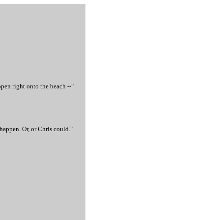
pen right onto the beach --"
appen. Or, or Chris could."