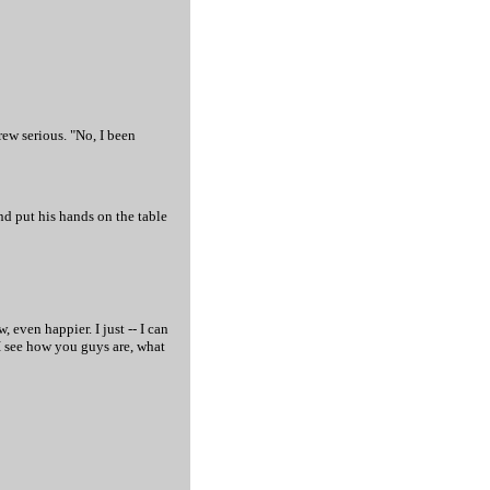
rew serious. "No, I been
nd put his hands on the table
 even happier. I just -- I can
 I see how you guys are, what