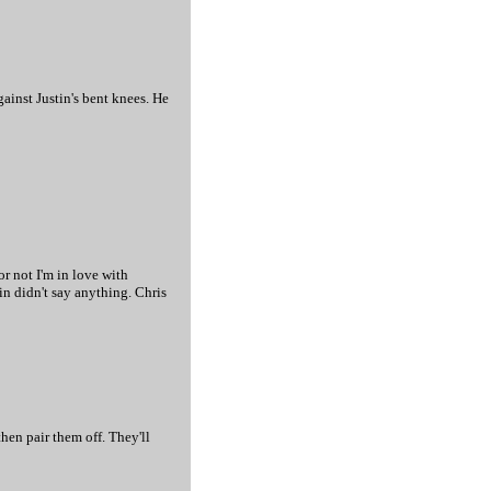
ainst Justin's bent knees. He
or not I'm in love with
in didn't say anything. Chris
then pair them off. They'll