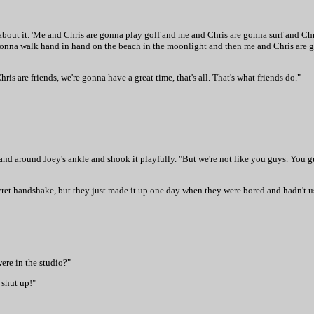
k about it. 'Me and Chris are gonna play golf and me and Chris are gonna surf and Ch
e gonna walk hand in hand on the beach in the moonlight and then me and Chris are
ris are friends, we're gonna have a great time, that's all. That's what friends do."
hand around Joey's ankle and shook it playfully. "But we're not like you guys. You 
ecret handshake, but they just made it up one day when they were bored and hadn't u
ere in the studio?"
 shut up!"