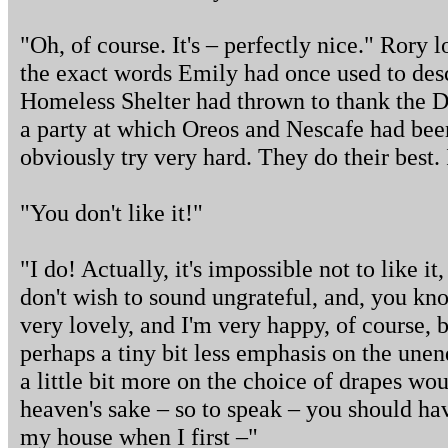
"Oh, of course. It's – perfectly nice." Rory
the exact words Emily had once used to desc
Homeless Shelter had thrown to thank the D
a party at which Oreos and Nescafe had bee
obviously try very hard. They do their best.
"You don't like it!"
"I do! Actually, it's impossible not to like it,
don't wish to sound ungrateful, and, you know
very lovely, and I'm very happy, of course, 
perhaps a tiny bit less emphasis on the une
a little bit more on the choice of drapes wo
heaven's sake – so to speak – you should hav
my house when I first –"