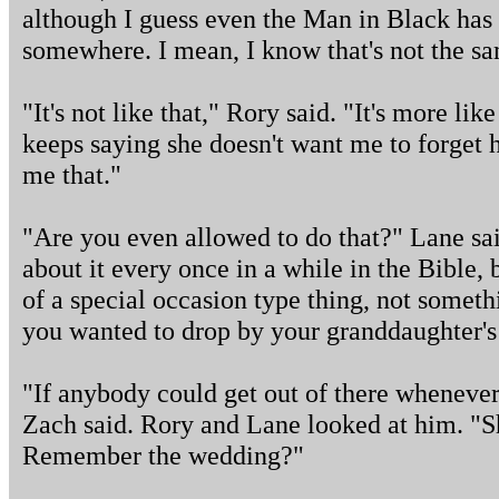
although I guess even the Man in Black has t
somewhere. I mean, I know that's not the sa
"It's not like that," Rory said. "It's more li
keeps saying she doesn't want me to forget h
me that."
"Are you even allowed to do that?" Lane sai
about it every once in a while in the Bible,
of a special occasion type thing, not somet
you wanted to drop by your granddaughter's 
"If anybody could get out of there whenever 
Zach said. Rory and Lane looked at him. "S
Remember the wedding?"