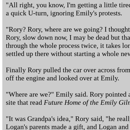
"All right, you know, I'm getting a little tir
a quick U-turn, ignoring Emily's protests.
"Rory? Rory, where are we going? I thought
Rory, slow down now, I may be dead but tha
through the whole process twice, it takes l
settled up there without starting a whole 
Finally Rory pulled the car over across from
off the engine and looked over at Emily.
"Where are we?" Emily said. Rory pointed at
site that read
Future Home of the Emily Gil
"It was Grandpa's idea," Rory said, "he rea
Logan's parents made a gift, and Logan and