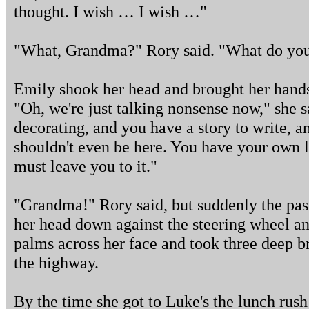
thought. I wish … I wish …"
"What, Grandma?" Rory said. "What do yo
Emily shook her head and brought her hands
"Oh, we're just talking nonsense now," she s
decorating, and you have a story to write, 
shouldn't even be here. You have your own li
must leave you to it."
"Grandma!" Rory said, but suddenly the pas
her head down against the steering wheel a
palms across her face and took three deep b
the highway.
By the time she got to Luke's the lunch rush