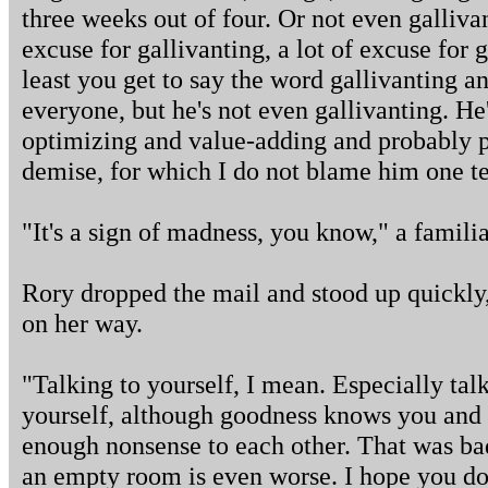
three weeks out of four. Or not even galliva
excuse for gallivanting, a lot of excuse for g
least you get to say the word gallivanting an
everyone, but he's not even gallivanting. He'
optimizing and value-adding and probably p
demise, for which I do not blame him one te
"It's a sign of madness, you know," a familia
Rory dropped the mail and stood up quickly,
on her way.
"Talking to yourself, I mean. Especially tal
yourself, although goodness knows you and
enough nonsense to each other. That was bad
an empty room is even worse. I hope you don