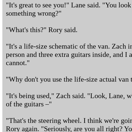
"It's great to see you!" Lane said. "You look 
something wrong?"
"What's this?" Rory said.
"It's a life-size schematic of the van. Zach i
person and three extra guitars inside, and I
cannot."
"Why don't you use the life-size actual van t
"It's being used," Zach said. "Look, Lane, 
of the guitars –"
"That's the steering wheel. I think we're goi
Rory again. "Seriously, are you all right? 