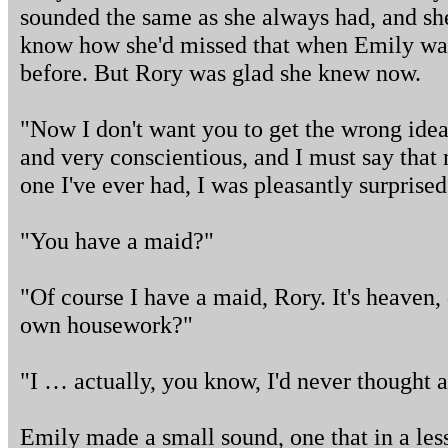
sounded the same as she always had, and sh
know how she'd missed that when Emily w
before. But Rory was glad she knew now.
"Now I don't want you to get the wrong idea.
and very conscientious, and I must say that 
one I've ever had, I was pleasantly surprised
"You have a maid?"
"Of course I have a maid, Rory. It's heaven,
own housework?"
"I … actually, you know, I'd never thought a
Emily made a small sound, one that in a le