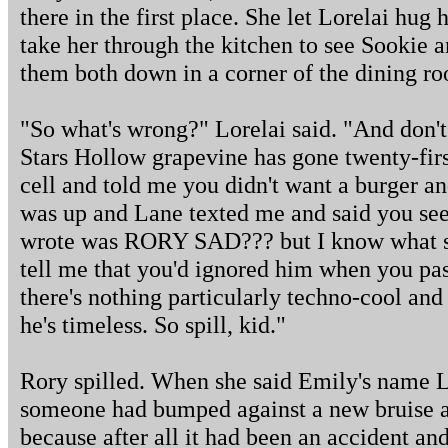
there in the first place. She let Lorelai hug
take her through the kitchen to see Sookie a
them both down in a corner of the dining ro
"So what's wrong?" Lorelai said. "And don't
Stars Hollow grapevine has gone twenty-fir
cell and told me you didn't want a burger a
was up and Lane texted me and said you se
wrote was RORY SAD??? but I know what s
tell me that you'd ignored him when you pas
there's nothing particularly techno-cool and
he's timeless. So spill, kid."
Rory spilled. When she said Emily's name Lo
someone had bumped against a new bruise an
because after all it had been an accident an