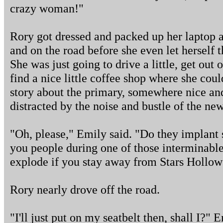
crazy woman!"
Rory got dressed and packed up her laptop a
and on the road before she even let herself
She was just going to drive a little, get out 
find a nice little coffee shop where she cou
story about the primary, somewhere nice an
distracted by the noise and bustle of the n
"Oh, please," Emily said. "Do they implant
you people during one of those interminable f
explode if you stay away from Stars Hollow
Rory nearly drove off the road.
"I'll just put on my seatbelt then, shall I?" 