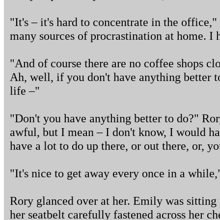
"It's – it's hard to concentrate in the office
many sources of procrastination at home. I h
"And of course there are no coffee shops clo
Ah, well, if you don't have anything better 
life –"
"Don't you have anything better to do?" Ror
awful, but I mean – I don't know, I would h
have a lot to do up there, or out there, or,
"It's nice to get away every once in a while,
Rory glanced over at her. Emily was sitting 
her seatbelt carefully fastened across her ches