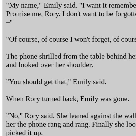
"My name," Emily said. "I want it remembe
Promise me, Rory. I don't want to be forgot
–"
"Of course, of course I won't forget, of cour
The phone shrilled from the table behind he
and looked over her shoulder.
"You should get that," Emily said.
When Rory turned back, Emily was gone.
"No," Rory said. She leaned against the wa
her the phone rang and rang. Finally she lo
picked it up.