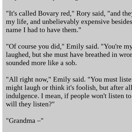
"It's called Bovary red," Rory said, "and th
my life, and unbelievably expensive besides,
name I had to have them."
"Of course you did," Emily said. "You're my
laughed, but she must have breathed in wro
sounded more like a sob.
"All right now," Emily said. "You must liste
might laugh or think it's foolish, but after all
indulgence. I mean, if people won't listen 
will they listen?"
"Grandma –"