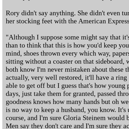
Rory didn't say anything. She didn't even tur
her stocking feet with the American Express 
"Although I suppose some might say that it'
than to think that this is how you'd keep you
mind, shoes thrown every which way, papers
sitting without a coaster on that sideboard,
both know I'm never mistaken about these thi
actually, very well restored, it'll have a ring
able to get off but I guess that's how young 
days, just take them for granted, passed th
goodness knows how many hands but oh well,
is no way to keep a husband, you know. It's 
course, and I'm sure Gloria Steinem would b
Men say they don't care and I'm sure they ac