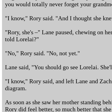
you would totally never forget your grandm
"I know," Rory said. "And I thought she kne
"Rory, she's –" Lane paused, chewing on he
told Lorelai?"
"No," Rory said. "No, not yet."
Lane said, "You should go see Lorelai. She'l
"I know," Rory said, and left Lane and Zach 
diagram.
As soon as she saw her mother standing behin
Rory did feel better, so much better that s