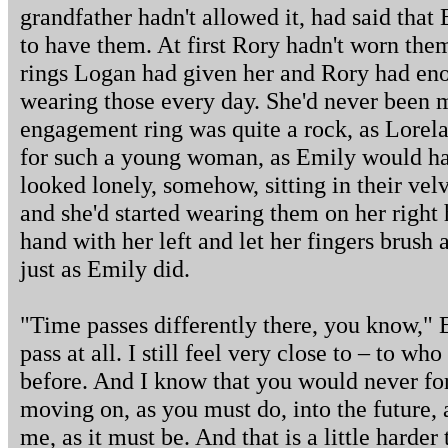
grandfather hadn't allowed it, had said th
to have them. At first Rory hadn't worn the
rings Logan had given her and Rory had eno
wearing those every day. She'd never been 
engagement ring was quite a rock, as Lorela
for such a young woman, as Emily would hav
looked lonely, somehow, sitting in their velv
and she'd started wearing them on her right
hand with her left and let her fingers brush 
just as Emily did.
"Time passes differently there, you know," Em
pass at all. I still feel very close to – to wh
before. And I know that you would never forg
moving on, as you must do, into the future, a
me, as it must be. And that is a little harde