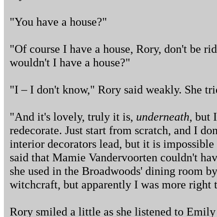
"You have a house?"
"Of course I have a house, Rory, don't be ri
wouldn't I have a house?"
"I – I don't know," Rory said weakly. She tri
"And it's lovely, truly it is,
underneath
, but 
redecorate. Just start from scratch, and I do
interior decorators lead, but it is impossible
said that Mamie Vandervoorten couldn't hav
she used in the Broadwoods' dining room by
witchcraft, but apparently I was more right 
Rory smiled a little as she listened to Emil