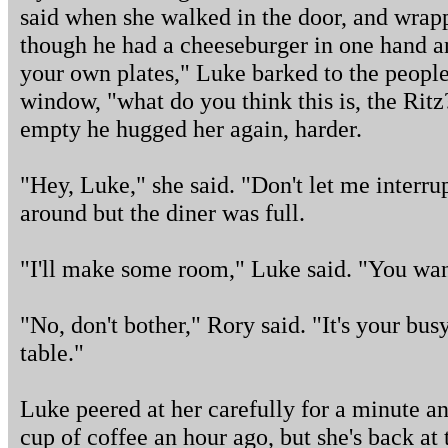
said when she walked in the door, and wrap
though he had a cheeseburger in one hand a
your own plates," Luke barked to the people 
window, "what do you think this is, the Rit
empty he hugged her again, harder.
"Hey, Luke," she said. "Don't let me interrup
around but the diner was full.
"I'll make some room," Luke said. "You wan
"No, don't bother," Rory said. "It's your bus
table."
Luke peered at her carefully for a minute an
cup of coffee an hour ago, but she's back at