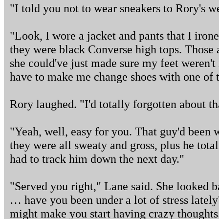
"I told you not to wear sneakers to Rory's w
"Look, I wore a jacket and pants that I irone
they were black Converse high tops. Those a
she could've just made sure my feet weren't i
have to make me change shoes with one of t
Rory laughed. "I'd totally forgotten about th
"Yeah, well, easy for you. That guy'd been 
they were all sweaty and gross, plus he tota
had to track him down the next day."
"Served you right," Lane said. She looked bac
… have you been under a lot of stress late
might make you start having crazy thoughts