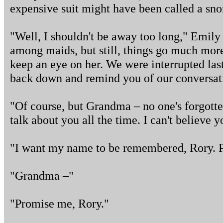
expensive suit might have been called a sno
"Well, I shouldn't be away too long," Emily
among maids, but still, things go much mor
keep an eye on her. We were interrupted last 
back down and remind you of our conversa
"Of course, but Grandma – no one's forgott
talk about you all the time. I can't believe y
"I want my name to be remembered, Rory. 
"Grandma –"
"Promise me, Rory."