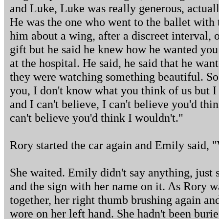
and Luke, Luke was really generous, actual
He was the one who went to the ballet with 
him about a wing, after a discreet interval,
gift but he said he knew how he wanted you
at the hospital. He said, he said that he wa
they were watching something beautiful. So 
you, I don't know what you think of us but 
and I can't believe, I can't believe you'd t
can't believe you'd think I wouldn't."
Rory started the car again and Emily said, "
She waited. Emily didn't say anything, just s
and the sign with her name on it. As Rory w
together, her right thumb brushing again and
wore on her left hand. She hadn't been buri