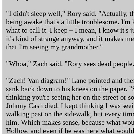
"I didn't sleep well," Rory said. "Actually, tha
being awake that's a little troublesome. I'm
what to call it. I keep – I mean, I know it's
it's kind of strange anyway, and it makes me 
that I'm seeing my grandmother."
"Whoa," Zach said. "Rory sees dead people
"Zach! Van diagram!" Lane pointed and ther
sank back down to his knees on the paper. "S
thinking you're seeing her on the street or 
Johnny Cash died, I kept thinking I was seei
walking past on the sidewalk, but every time
him. Which makes sense, because what woul
Hollow, and even if he was here what would