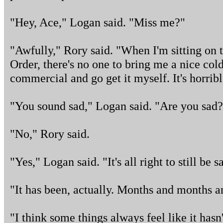
"Hey, Ace," Logan said. "Miss me?"
"Awfully," Rory said. "When I'm sitting on
Order, there's no one to bring me a nice cold
commercial and go get it myself. It's horribl
"You sound sad," Logan said. "Are you sad?
"No," Rory said.
"Yes," Logan said. "It's all right to still be s
"It has been, actually. Months and months 
"I think some things always feel like it hasn