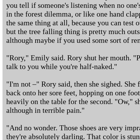
you tell if someone's listening when no one's t
in the forest dilemma, or like one hand clapp
the same thing at all, because you can test 
but the tree falling thing is pretty much out
although maybe if you used some sort of r
"Rory," Emily said. Rory shut her mouth. "Pu
talk to you while you're half-naked."
"I'm not –" Rory said, then she sighed. She
back onto her sore feet, hopping on one foot 
heavily on the table for the second. "Ow," s
although in terrible pain."
"And no wonder. Those shoes are very impra
they're absolutely darling. That color is stu