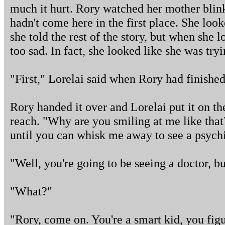
much it hurt. Rory watched her mother bli
hadn't come here in the first place. She loo
she told the rest of the story, but when she 
too sad. In fact, she looked like she was tryi
"First," Lorelai said when Rory had finished
Rory handed it over and Lorelai put it on the
reach. "Why are you smiling at me like tha
until you can whisk me away to see a psychi
"Well, you're going to be seeing a doctor, but
"What?"
"Rory, come on. You're a smart kid, you figu