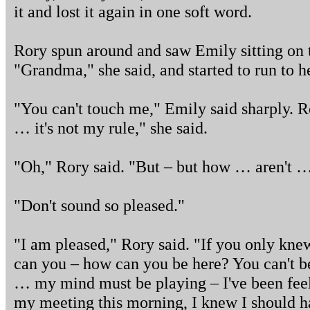
it and lost it again in one soft word.
Rory spun around and saw Emily sitting on th
"Grandma," she said, and started to run to he
"You can't touch me," Emily said sharply. Ror
… it's not my rule," she said.
"Oh," Rory said. "But – but how … aren't 
"Don't sound so pleased."
"I am pleased," Rory said. "If you only kne
can you – how can you be here? You can't be 
… my mind must be playing – I've been feeli
my meeting this morning, I knew I should h