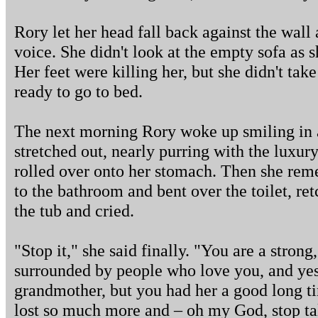
Rory let her head fall back against the wall
voice. She didn't look at the empty sofa as 
Her feet were killing her, but she didn't take
ready to go to bed.
The next morning Rory woke up smiling in a
stretched out, nearly purring with the luxury
rolled over onto her stomach. Then she rem
to the bathroom and bent over the toilet, re
the tub and cried.
"Stop it," she said finally. "You are a strong
surrounded by people who love you, and yes, 
grandmother, but you had her a good long 
lost so much more and – oh my God, stop tal