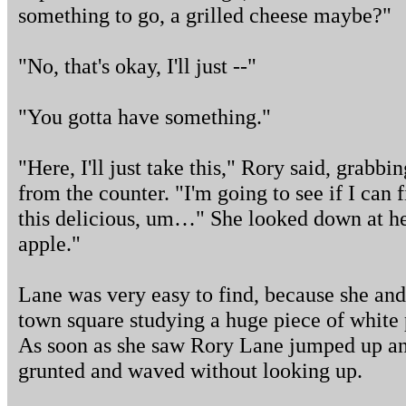
something to go, a grilled cheese maybe?"
"No, that's okay, I'll just --"
"You gotta have something."
"Here, I'll just take this," Rory said, grab
from the counter. "I'm going to see if I can 
this delicious, um…" She looked down at h
apple."
Lane was very easy to find, because she and
town square studying a huge piece of white p
As soon as she saw Rory Lane jumped up and
grunted and waved without looking up.