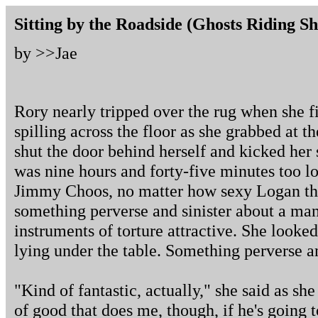
Sitting by the Roadside (Ghosts Riding S
by >>
Jae
Rory nearly tripped over the rug when she f
spilling across the floor as she grabbed at t
shut the door behind herself and kicked her 
was nine hours and forty-five minutes too l
Jimmy Choos, no matter how sexy Logan th
something perverse and sinister about a ma
instruments of torture attractive. She look
lying under the table. Something perverse an
"Kind of fantastic, actually," she said as she
of good that does me, though, if he's going t