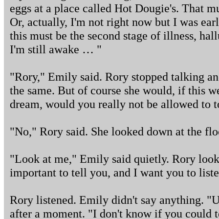
eggs at a place called Hot Dougie's. That mus
Or, actually, I'm not right now but I was earl
this must be the second stage of illness, ha
I'm still awake … "
"Rory," Emily said. Rory stopped talking an
the same. But of course she would, if this w
dream, would you really not be allowed to 
"No," Rory said. She looked down at the flo
"Look at me," Emily said quietly. Rory loo
important to tell you, and I want you to list
Rory listened. Emily didn't say anything. "U
after a moment. "I don't know if you could 