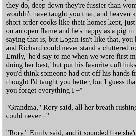
they do, deep down they're fussier than wo
wouldn't have taught you that, and heaven
short order cooks like their homes kept, ju
on an open flame and he's happy as a pig in
saying that is, but Logan isn't like that, yo
and Richard could never stand a cluttered r
Emily,' he'd say to me when we were first m
doing her best,' but put his favorite cuffli
you'd think someone had cut off his hands f
thought I'd taught you better, but I guess tha
you forget everything I –"
"Grandma," Rory said, all her breath rushin
could never –"
"Rory," Emily said, and it sounded like she'