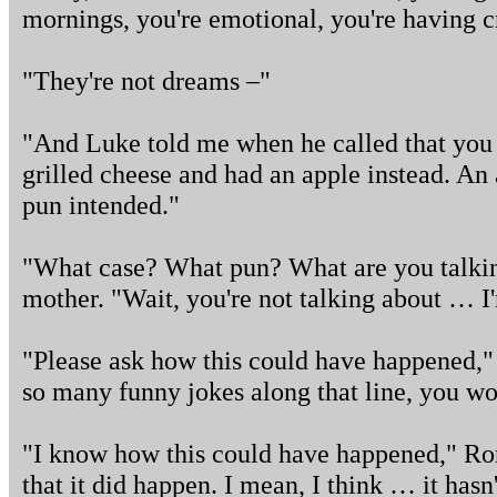
mornings, you're emotional, you're having 
"They're not dreams –"
"And Luke told me when he called that you
grilled cheese and had an apple instead. An
pun intended."
"What case? What pun? What are you talkin
mother. "Wait, you're not talking about … 
"Please ask how this could have happened," 
so many funny jokes along that line, you won
"I know how this could have happened," Rory
that it did happen. I mean, I think … it has