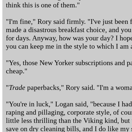
think this is one of them."
"I'm fine," Rory said firmly. "I've just been f
made a disastrous breakfast choice, and yo
for days. Anyway, how was your day? I hop
you can keep me in the style to which I am
"Yes, those New Yorker subscriptions and 
cheap."
"
Trade
paperbacks," Rory said. "I'm a woman
"You're in luck," Logan said, "because I had
raping and pillaging, corporate style, of cou
little less thrilling than the Viking kind, bu
save on dry cleaning bills, and I do like my 