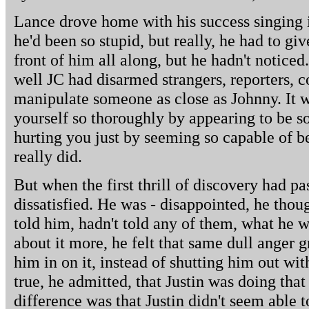
Lance drove home with his success singing i
he'd been so stupid, but really, he had to giv
front of him all along, but he hadn't notic
well JC had disarmed strangers, reporters, 
manipulate someone as close as Johnny. It wa
yourself so thoroughly by appearing to be s
hurting you just by seeming so capable of b
really did.
But when the first thrill of discovery had p
dissatisfied. He was - disappointed, he thou
told him, hadn't told any of them, what he 
about it more, he felt that same dull anger 
him in on it, instead of shutting him out with
true, he admitted, that Justin was doing tha
difference was that Justin didn't seem able t