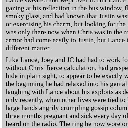
gazing at his reflection in the bus window, f
smoky glass, and had known that Justin wasn
or exercising his charm, but looking for the
was only there now when Chris was in the r
armor had come easily to Justin, but Lance 
different matter.
Like Lance, Joey and JC had had to work for
without Chris' fierce calculation, had graspe
hide in plain sight, to appear to be exactly
the beginning he had relaxed into his genia
laughing with Lance about his exploits as de
only recently, when other lives were tied to h
large hands angrily crumpling gossip column
three months pregnant and sick every day of
heard on the radio. The ring he now wore on 