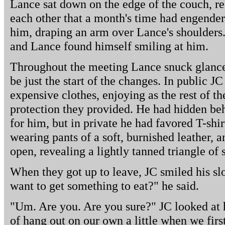
Lance sat down on the edge of the couch, re
each other that a month's time had engender
him, draping an arm over Lance's shoulders.
and Lance found himself smiling at him.
Throughout the meeting Lance snuck glance
be just the start of the changes. In public 
expensive clothes, enjoying as the rest of th
protection they provided. He had hidden beh
for him, but in private he had favored T-shi
wearing pants of a soft, burnished leather, an
open, revealing a lightly tanned triangle of 
When they got up to leave, JC smiled his s
want to get something to eat?" he said.
"Um. Are you. Are you sure?" JC looked at 
of hang out on our own a little when we fir