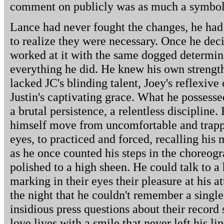
comment on publicly was as much a symbol o
Lance had never fought the changes, he had 
to realize they were necessary. Once he de
worked at it with the same dogged determina
everything he did. He knew his own strengt
lacked JC's blinding talent, Joey's reflexive
Justin's captivating grace. What he possesse
a brutal persistence, a relentless discipline
himself move from uncomfortable and trapp
eyes, to practiced and forced, recalling hi
as he once counted his steps in the choreo
polished to a high sheen. He could talk to a
marking in their eyes their pleasure at his at
the night that he couldn't remember a single
insidious press questions about their record s
love lives with a smile that never left his li