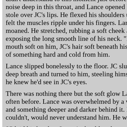
noise deep in this throat, and Lance opened 
stole over JC's lips. He flexed his shoulder
felt the muscles ripple under his fingers. L
moaned. He stretched, rubbing a soft cheek
exposing the long smooth line of his neck. "
mouth soft on him, JC's hair soft beneath hi
of something hard and cold from him.
Lance slipped bonelessly to the floor. JC s
deep breath and turned to him, steeling hims
he knew he'd see in JC's eyes.
There was nothing there but the soft glow L
often before. Lance was overwhelmed by a 
and something deeper and darker behind it. 
couldn't, would never understand him. He wa