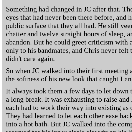
Something had changed in JC after that. The
eyes that had never been there before, and
public surface that they all had. He still ve
chatter and twelve straight hours of sleep, 
abandon. But he could greet criticism with a
only to his bandmates, and Chris never felt t
didn't care again.
So when JC walked into their first meeting 
the softness of his new look that caught Lan
It always took them a few days to let down t
a long break. It was exhausting to raise and
each had to work their way into existing as o
They had learned to let each other ease back
into a hot bath. But JC walked into the com