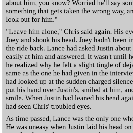
about him, you know? Worried he'll say som
something that gets taken the wrong way, and 
look out for him."
"Leave him alone," Chris said again. His ey
Joey and shook his head. Joey hadn't been in
the ride back. Lance had asked Justin about
easily at him and answered. It wasn't until h
he realized why he felt a slight tingle of dej
same as the one he had given in the intervie
had looked up at the sudden charged silence
put his hand over Justin's, smiled at him, an
smile. When Justin had leaned his head aga
had seen Chris' troubled eyes.
As time passed, Lance was the only one who 
He was uneasy when Justin laid his head on 