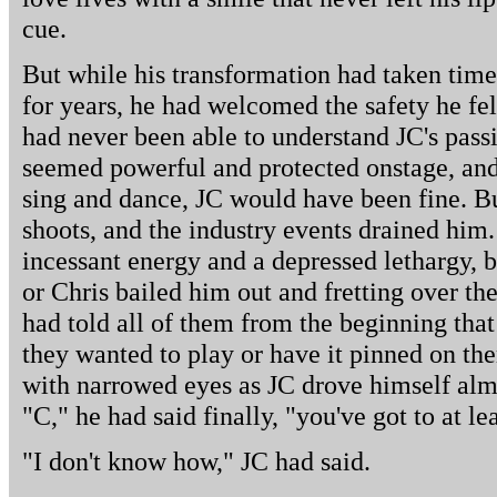
cue.
But while his transformation had taken time
for years, he had welcomed the safety he fel
had never been able to understand JC's pass
seemed powerful and protected onstage, and 
sing and dance, JC would have been fine. Bu
shoots, and the industry events drained him
incessant energy and a depressed lethargy, ba
or Chris bailed him out and fretting over the
had told all of them from the beginning that
they wanted to play or have it pinned on th
with narrowed eyes as JC drove himself almo
"C," he had said finally, "you've got to at le
"I don't know how," JC had said.