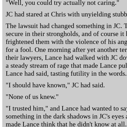
"Well, you could try actually not caring."
JC had stared at Chris with unyielding stubb
The lawsuit had changed something in JC. T
secure in their strongholds, and of course i
frightened them with the violence of his an
for a fool. One morning after yet another te
their lawyers, Lance had walked with JC dow
a steady stream of rage that made Lance pull 
Lance had said, tasting futility in the words.
"I should have known," JC had said.
"None of us knew."
"I trusted him," and Lance had wanted to sa
something in the dark shadows in JC's eyes a
made Lance think that he didn't know at all.