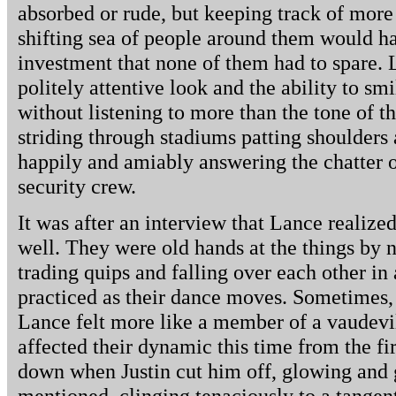
absorbed or rude, but keeping track of more
shifting sea of people around them would h
investment that none of them had to spare.
politely attentive look and the ability to sm
without listening to more than the tone of 
striding through stadiums patting shoulders
happily and amiably answering the chatter of
security crew.
It was after an interview that Lance realize
well. They were old hands at the things by 
trading quips and falling over each other in 
practiced as their dance moves. Sometimes, a
Lance felt more like a member of a vaudevi
affected their dynamic this time from the fi
down when Justin cut him off, glowing and
mentioned, clinging tenaciously to a tange