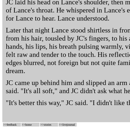
JC laid his head on Lance's shoulder, then mo
of Lance's throat. He whispered in Lance's ea
for Lance to hear. Lance understood.
Later that night Lance stood shirtless in fro
from his hair, tousled by JC's fingers, to hi
hands, his lips, his breath pulsing warmly, vi
felt raw and tender to the touch. His reflect
edges blurred, not foreign but not quite fam
dream.
JC came up behind him and slipped an arm a
said. "It's all soft," and JC didn't ask what 
"It's better this way," JC said. "I didn't like
>>
feedback
>>
home
>>
stories
>>
livejournal