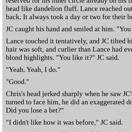
reserved for his inner circle already on his l
head like dandelion fluff. Lance reached out
back. It always took a day or two for their 
JC caught his hand and smiled at him. "You c
Lance touched it tentatively, and JC tilted 
hair was soft, and curlier than Lance had eve
blond highlights. "You like it?" JC said.
"Yeah. Yeah, I do."
"Good."
Chris's head jerked sharply when he saw J
turned to face him, he did an exaggerated 
Did you lose a bet?"
"I didn't like how it was before," JC said.