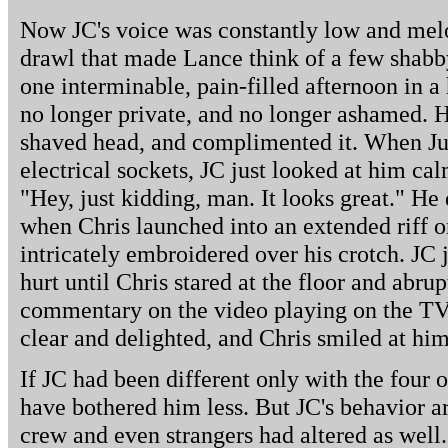
Now JC's voice was constantly low and melod
drawl that made Lance think of a few shab
one interminable, pain-filled afternoon in a
no longer private, and no longer ashamed. He
shaved head, and complimented it. When Jus
electrical sockets, JC just looked at him calm
"Hey, just kidding, man. It looks great." He 
when Chris launched into an extended riff o
intricately embroidered over his crotch. JC 
hurt until Chris stared at the floor and abru
commentary on the video playing on the TV 
clear and delighted, and Chris smiled at him
If JC had been different only with the four 
have bothered him less. But JC's behavior a
crew and even strangers had altered as well. 