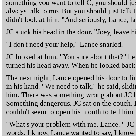
something you want to tell C, you should jus
always talk to me. But you should just talk
didn't look at him. "And seriously, Lance, l
JC stuck his head in the door. "Joey, leave 
"I don't need your help," Lance snarled.
JC looked at him. "You sure about that?" he s
turned his head away. When he looked back 
The next night, Lance opened his door to fin
in his hand. "We need to talk," he said, sli
him. There was something wrong about JC be
Something dangerous. JC sat on the couch. 
couldn't seem to open his mouth to tell him s
"What's your problem with me, Lance?" JC a
words. I know, Lance wanted to say, I know