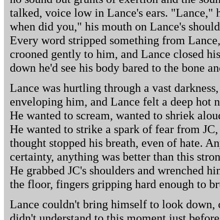
talked, voice low in Lance's ears. "Lance," 
when did you," his mouth on Lance's shoulder
Every word stripped something from Lance, 
crooned gently to him, and Lance closed his 
down he'd see his body bared to the bone an
Lance was hurtling through a vast darkness, 
enveloping him, and Lance felt a deep hot n
He wanted to scream, wanted to shriek aloud
He wanted to strike a spark of fear from JC,
thought stopped his breath, even of hate. A
certainty, anything was better than this stron
He grabbed JC's shoulders and wrenched hi
the floor, fingers gripping hard enough to br
Lance couldn't bring himself to look down, 
didn't understand to this moment just befor