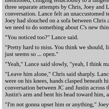
three separate attempts by Chris, Joey and 
conversation. Lance felt an unaccustomed te
Joey had slouched on a sofa between Chris 
we need to do something about C's new thi
"You noticed too?" Lance said.
"Pretty hard to miss. You think we should, 
just seems so ... open."
"Yeah," Lance said slowly, "yeah, I think m
"Leave him alone," Chris said sharply. Lan
were on his knees, hands clasped beneath hi
conversation between JC and Justin across t
Justin's arm and bent his head toward him, 
"I'm not gonna upset him or anything," Joey 