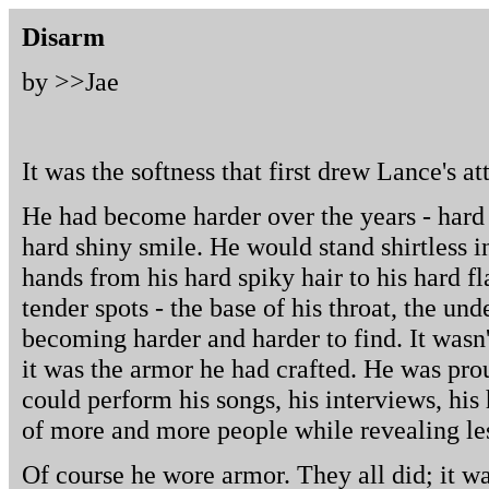
Disarm
by >>
Jae
It was the softness that first drew Lance's at
He had become harder over the years - hard
hard shiny smile. He would stand shirtless in
hands from his hard spiky hair to his hard f
tender spots - the base of his throat, the unde
becoming harder and harder to find. It wasn'
it was the armor he had crafted. He was prou
could perform his songs, his interviews, his
of more and more people while revealing les
Of course he wore armor. They all did; it wa