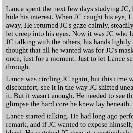
Lance spent the next few days studying JC, b
hide his interest. When JC caught his eye, L
away. He returned JC's gaze calmly, steadil
let creep into his eyes. Now it was JC who
JC talking with the others, his hands lightly
thought that all he wanted was for JC's mask
once, just for a moment. Just to let Lance 
through.
Lance was circling JC again, but this time w
discomfort, see it in the way JC shifted une
it. But it wasn't enough. He needed to see t
glimpse the hard core he knew lay beneath.
Lance started talking. He had long ago perfe
remark, and if JC wanted to expose himself
bleed. He watched JC gasp at a particularly 