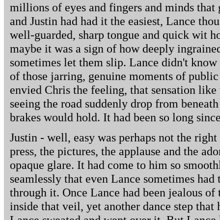
millions of eyes and fingers and minds that
and Justin had had it the easiest, Lance tho
well-guarded, sharp tongue and quick wit ho
maybe it was a sign of how deeply ingraine
sometimes let them slip. Lance didn't know
of those jarring, genuine moments of public 
envied Chris the feeling, that sensation like
seeing the road suddenly drop from beneath
brakes would hold. It had been so long sinc
Justin - well, easy was perhaps not the right
press, the pictures, the applause and the ado
opaque glare. It had come to him so smooth
seamlessly that even Lance sometimes had t
through it. Once Lance had been jealous of 
inside that veil, yet another dance step that 
Lance sweated and wept over it. But Lance