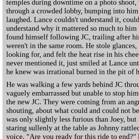
temples during downtime on a photo shoot,
through a crowded lobby, bumping into him 
laughed. Lance couldn't understand it, could
understand why it mattered so much to him 
found himself following JC, trailing after h
weren't in the same room. He stole glances
looking for, and felt the heat rise in his c
never mentioned it, just smiled at Lance un
he knew was irrational burned in the pit of 
He was walking a few yards behind JC throu
vaguely embarrassed but unable to stop him
the new JC. They were coming from an angry
shouting, about what could and could not be
was only slightly less furious than Joey, but
staring sullenly at the table as Johnny rattl
voice. "Are you ready for this ride to end?"