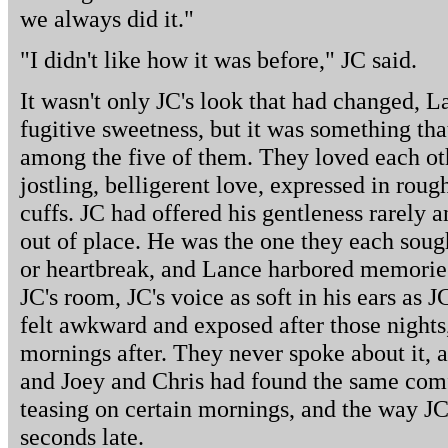
we always did it."
"I didn't like how it was before," JC said.
It wasn't only JC's look that had changed, 
fugitive sweetness, but it was something tha
among the five of them. They loved each oth
jostling, belligerent love, expressed in rou
cuffs. JC had offered his gentleness rarely an
out of place. He was the one they each soug
or heartbreak, and Lance harbored memories 
JC's room, JC's voice as soft in his ears as 
felt awkward and exposed after those nights
mornings after. They never spoke about it, 
and Joey and Chris had found the same comfo
teasing on certain mornings, and the way JC
seconds late.