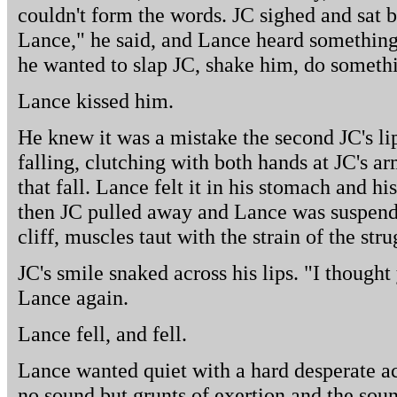
couldn't form the words. JC sighed and sat b
Lance," he said, and Lance heard something 
he wanted to slap JC, shake him, do someth
Lance kissed him.
He knew it was a mistake the second JC's lip
falling, clutching with both hands at JC's ar
that fall. Lance felt it in his stomach and hi
then JC pulled away and Lance was suspend
cliff, muscles taut with the strain of the stru
JC's smile snaked across his lips. "I thought
Lance again.
Lance fell, and fell.
Lance wanted quiet with a hard desperate ac
no sound but grunts of exertion and the sound