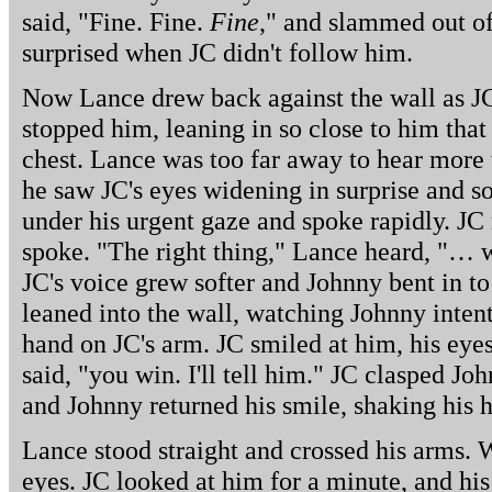
said, "Fine. Fine.
Fine
," and slammed out o
surprised when JC didn't follow him.
Now Lance drew back against the wall as J
stopped him, leaning in so close to him that
chest. Lance was too far away to hear more 
he saw JC's eyes widening in surprise and s
under his urgent gaze and spoke rapidly. JC
spoke. "The right thing," Lance heard, "… 
JC's voice grew softer and Johnny bent in to
leaned into the wall, watching Johnny intent
hand on JC's arm. JC smiled at him, his eyes
said, "you win. I'll tell him." JC clasped Jo
and Johnny returned his smile, shaking his he
Lance stood straight and crossed his arms. 
eyes. JC looked at him for a minute, and his