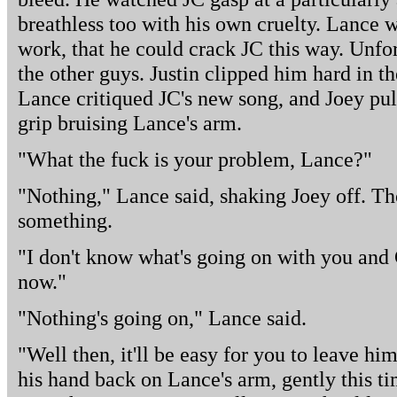
breathless too with his own cruelty. Lance 
work, that he could crack JC this way. Unfo
the other guys. Justin clipped him hard in 
Lance critiqued JC's new song, and Joey pu
grip bruising Lance's arm.
"What the fuck is your problem, Lance?"
"Nothing," Lance said, shaking Joey off. T
something.
"I don't know what's going on with you and C
now."
"Nothing's going on," Lance said.
"Well then, it'll be easy for you to leave hi
his hand back on Lance's arm, gently this ti