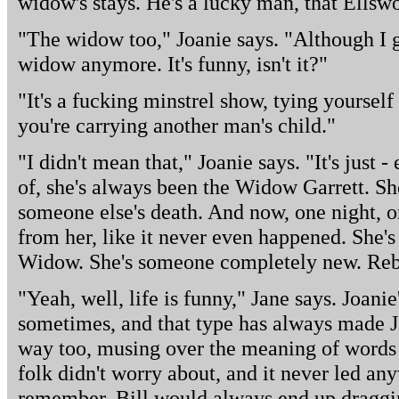
widow's stays. He's a lucky man, that Ellswo
"The widow too," Joanie says. "Although I g
widow anymore. It's funny, isn't it?"
"It's a fucking minstrel show, tying yourse
you're carrying another man's child."
"I didn't mean that," Joanie says. "It's just 
of, she's always been the Widow Garrett. Sh
someone else's death. And now, one night, o
from her, like it never even happened. She's
Widow. She's someone completely new. Reb
"Yeah, well, life is funny," Jane says. Joanie
sometimes, and that type has always made J
way too, musing over the meaning of words 
folk didn't worry about, and it never led a
remember. Bill would always end up draggi