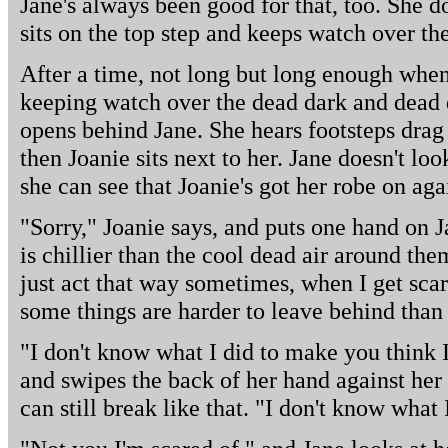
Jane's always been good for that, too. She d
sits on the top step and keeps watch over the
After a time, not long but long enough whe
keeping watch over the dead dark and dead
opens behind Jane. She hears footsteps drag
then Joanie sits next to her. Jane doesn't lo
she can see that Joanie's got her robe on agai
"Sorry," Joanie says, and puts one hand on Ja
is chillier than the cool dead air around the
just act that way sometimes, when I get scar
some things are harder to leave behind than 
"I don't know what I did to make you think 
and swipes the back of her hand against her 
can still break like that. "I don't know what 