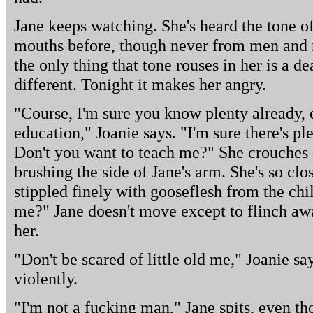
Jane keeps watching. She's heard the tone of
mouths before, though never from men and n
the only thing that tone rouses in her is a dea
different. Tonight it makes her angry.
"Course, I'm sure you know plenty already, 
education," Joanie says. "I'm sure there's p
Don't you want to teach me?" She crouches 
brushing the side of Jane's arm. She's so clo
stippled finely with gooseflesh from the chi
me?" Jane doesn't move except to flinch aw
her.
"Don't be scared of little old me," Joanie sa
violently.
"I'm not a fucking man," Jane spits, even t