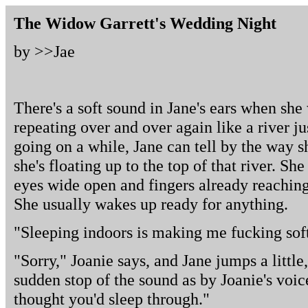
The Widow Garrett's Wedding Night
by >>
Jae
There's a soft sound in Jane's ears when she
repeating over and over again like a river jus
going on a while, Jane can tell by the way s
she's floating up to the top of that river. Sh
eyes wide open and fingers already reaching 
She usually wakes up ready for anything.
"Sleeping indoors is making me fucking soft
"Sorry," Joanie says, and Jane jumps a little
sudden stop of the sound as by Joanie's voice.
thought you'd sleep through."