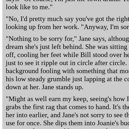
look like to me."
"No, I'd pretty much say you've got the right
looking up from her work. "Anyway, I'm sor
"Nothing to be sorry for," Jane says, althou
dream she's just left behind. She was sitting
off, cooling her feet while Bill stood over h
just to see it ripple out in circle after circ
background fooling with something that most
his low steady grumble just lapping at the c
down at her. Jane stands up.
"Might as well earn my keep, seeing's how I
grabs the first rag that comes to hand. It's t
her into earlier, and Jane's not sorry to see
use for once. She dips them into Joanie's buc