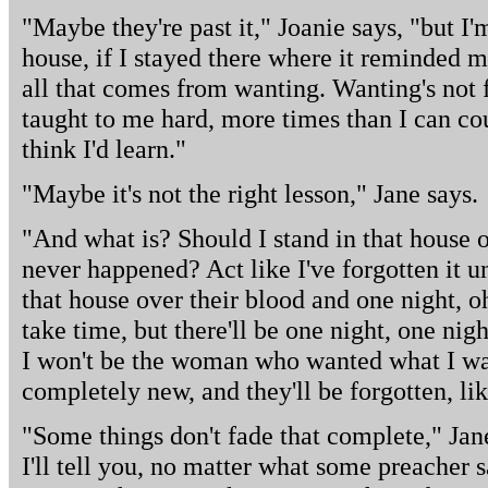
"Maybe they're past it," Joanie says, "but I'm
house, if I stayed there where it reminded
all that comes from wanting. Wanting's not
taught to me hard, more times than I can co
think I'd learn."
"Maybe it's not the right lesson," Jane says.
"And what is? Should I stand in that house ov
never happened? Act like I've forgotten it un
that house over their blood and one night, o
take time, but there'll be one night, one ni
I won't be the woman who wanted what I wan
completely new, and they'll be forgotten, li
"Some things don't fade that complete," Jan
I'll tell you, no matter what some preacher 