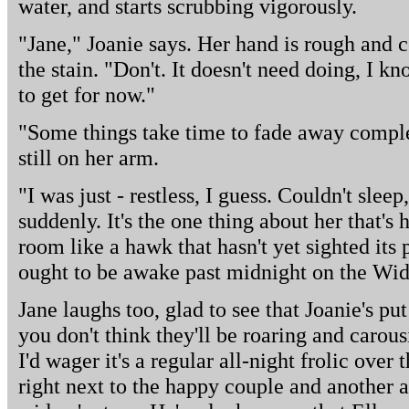
water, and starts scrubbing vigorously.
"Jane," Joanie says. Her hand is rough and c
the stain. "Don't. It doesn't need doing, I know
to get for now."
"Some things take time to fade away complet
still on her arm.
"I was just - restless, I guess. Couldn't sle
suddenly. It's the one thing about her that's
room like a hawk that hasn't yet sighted its
ought to be awake past midnight on the Wid
Jane laughs too, glad to see that Joanie's p
you don't think they'll be roaring and carous
I'd wager it's a regular all-night frolic over
right next to the happy couple and another a