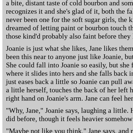
a bite, distant taste of cold bourbon and so
recognizes it and she's glad of it, both the f
never been one for the soft sugar girls, the 
dreamed of letting paint or bourbon touch the
those kind'd probably also faint before they
Joanie is just what she likes, Jane likes them
been this near to anyone just like Joanie, but
She could fall into Joanie so easily, but she f
where it slides into hers and she falls back 
just eases back a little so Joanie can pull aw
a little herself, touches the back of her lef
right hand on Joanie's arm. Jane can feel her
"Why, Jane," Joanie says, laughing a little. 
did before, though it feels heavier somehow 
"Maybe not like you think," Jane says, and m