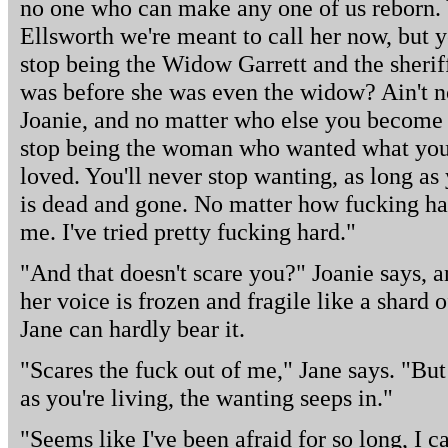
no one who can make any one of us reborn.
Ellsworth we're meant to call her now, but 
stop being the Widow Garrett and the sheri
was before she was even the widow? Ain't non
Joanie, and no matter who else you become b
stop being the woman who wanted what you
loved. You'll never stop wanting, as long as
is dead and gone. No matter how fucking har
me. I've tried pretty fucking hard."
"And that doesn't scare you?" Joanie says, a
her voice is frozen and fragile like a shard o
Jane can hardly bear it.
"Scares the fuck out of me," Jane says. "Bu
as you're living, the wanting seeps in."
"Seems like I've been afraid for so long, I 