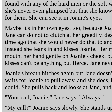
found with any of the hard men or the soft
she's never even glimpsed but that she knows
for them. She can see it in Joanie's eyes.
Maybe it's in her own eyes, too, because Joan
Jane can do not to clutch at her greedily, de
time ago that she would never do that to an
Instead she leans in and kisses Joanie. Her 
mouth, her hand gentle on Joanie's cheek, 
kisses can't be anything but fierce. Jane neve
Joanie's breath hitches again but Jane doesn'
waits for Joanie to pull away, and she does, b
could. She pulls back and looks at Jane, and 
"Your call, Joanie," Jane says. "Always."
"My call?" Joanie says slowly. She stands up