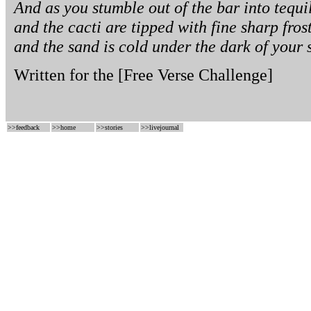
And as you stumble out of the bar into tequ
and the cacti are tipped with fine sharp fros
and the sand is cold under the dark of your 
Written for the
[Free Verse Challenge]
>>
feedback
>>
home
>>
stories
>>
livejournal