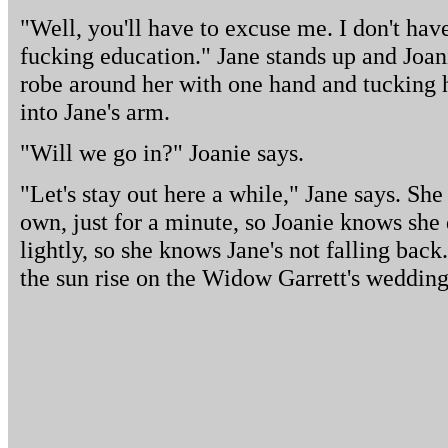
"Well, you'll have to excuse me. I don't have
fucking education." Jane stands up and Joani
robe around her with one hand and tucking he
into Jane's arm.
"Will we go in?" Joanie says.
"Let's stay out here a while," Jane says. She
own, just for a minute, so Joanie knows she 
lightly, so she knows Jane's not falling back
the sun rise on the Widow Garrett's wedding