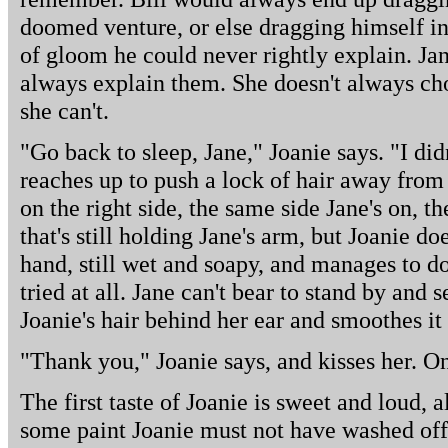
doomed venture, or else dragging himself in
of gloom he could never rightly explain. Ja
always explain them. She doesn't always cho
she can't.
"Go back to sleep, Jane," Joanie says. "I di
reaches up to push a lock of hair away from
on the right side, the same side Jane's on, t
that's still holding Jane's arm, but Joanie doe
hand, still wet and soapy, and manages to do
tried at all. Jane can't bear to stand by and 
Joanie's hair behind her ear and smoothes it 
"Thank you," Joanie says, and kisses her. On
The first taste of Joanie is sweet and loud, al
some paint Joanie must not have washed off.