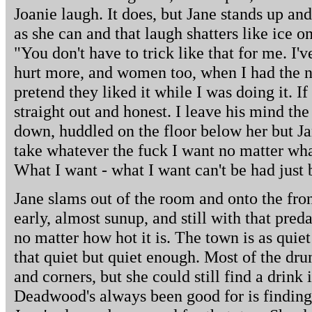
Joanie laugh. It does, but Jane stands up an
as she can and that laugh shatters like ice o
"You don't have to trick like that for me. I'
hurt more, and women too, when I had the n
pretend they liked it while I was doing it. If
straight out and honest. I leave his mind the
down, huddled on the floor below her but Ja
take whatever the fuck I want no matter wha
What I want - what I want can't be had just 
Jane slams out of the room and onto the front p
early, almost sunup, and still with that pre
no matter how hot it is. The town is as quiet 
that quiet but quiet enough. Most of the drun
and corners, but she could still find a drink
Deadwood's always been good for is findin