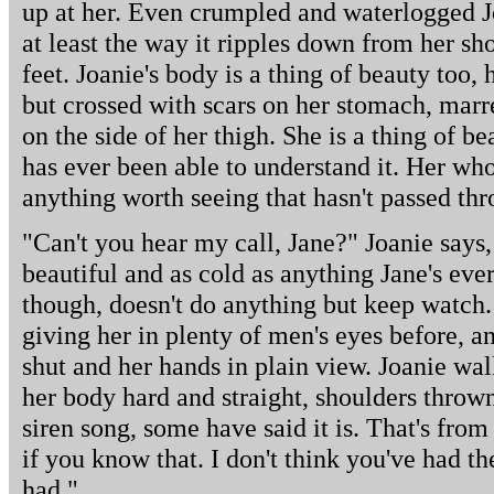
up at her. Even crumpled and waterlogged Joa
at least the way it ripples down from her sh
feet. Joanie's body is a thing of beauty too, h
but crossed with scars on her stomach, marr
on the side of her thigh. She is a thing of b
has ever been able to understand it. Her who
anything worth seeing that hasn't passed thr
"Can't you hear my call, Jane?" Joanie says,
beautiful and as cold as anything Jane's eve
though, doesn't do anything but keep watch. 
giving her in plenty of men's eyes before, 
shut and her hands in plain view. Joanie wa
her body hard and straight, shoulders throw
siren song, some have said it is. That's from
if you know that. I don't think you've had th
had."