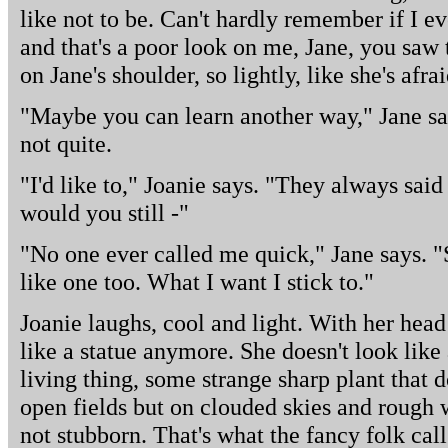
like not to be. Can't hardly remember if I ev
and that's a poor look on me, Jane, you saw 
on Jane's shoulder, so lightly, like she's afra
"Maybe you can learn another way," Jane say
not quite.
"I'd like to," Joanie says. "They always said 
would you still -"
"No one ever called me quick," Jane says. 
like one too. What I want I stick to."
Joanie laughs, cool and light. With her hea
like a statue anymore. She doesn't look like
living thing, some strange sharp plant that d
open fields but on clouded skies and rough w
not stubborn. That's what the fancy folk call 