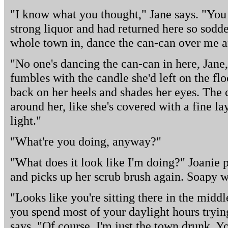
"I know what you thought," Jane says. "You 
strong liquor and had returned here so sodde
whole town in, dance the can-can over me an
"No one's dancing the can-can in here, Jane,
fumbles with the candle she'd left on the floo
back on her heels and shades her eyes. The c
around her, like she's covered with a fine la
light."
"What're you doing, anyway?"
"What does it look like I'm doing?" Joanie 
and picks up her scrub brush again. Soapy wa
"Looks like you're sitting there in the middl
you spend most of your daylight hours trying
says. "Of course, I'm just the town drunk. Y