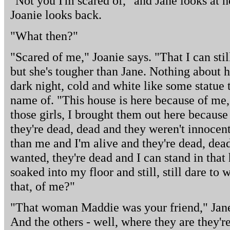
"Not you I'm scared of," and Jane looks at her
Joanie looks back.
"What then?"
"Scared of me," Joanie says. "That I can st
but she's tougher than Jane. Nothing about he
dark night, cold and white like some statue
name of. "This house is here because of me,
those girls, I brought them out here becaus
they're dead, dead and they weren't innocent
than me and I'm alive and they're dead, dea
wanted, they're dead and I can stand in that
soaked into my floor and still, still dare to
that, of me?"
"That woman Maddie was your friend," Jane s
And the others - well, where they are they'r