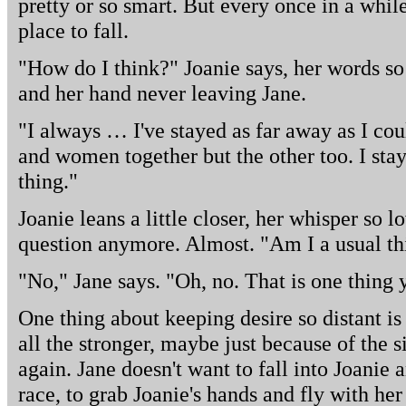
pretty or so smart. But every once in a while
place to fall.
"How do I think?" Joanie says, her words so 
and her hand never leaving Jane.
"I always … I've stayed as far away as I coul
and women together but the other too. I stay
thing."
Joanie leans a little closer, her whisper so l
question anymore. Almost. "Am I a usual th
"No," Jane says. "Oh, no. That is one thing 
One thing about keeping desire so distant is t
all the stronger, maybe just because of the s
again. Jane doesn't want to fall into Joanie
race, to grab Joanie's hands and fly with he