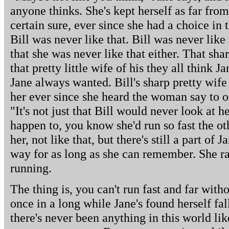
anyone thinks. She's kept herself as far from
certain sure, ever since she had a choice in 
Bill was never like that. Bill was never lik
that she was never like that either. That shar
that pretty little wife of his they all think 
Jane always wanted. Bill's sharp pretty wife
her ever since she heard the woman say to on
"It's not just that Bill would never look at h
happen to, you know she'd run so fast the ot
her, not like that, but there's still a part of 
way for as long as she can remember. She r
running.
The thing is, you can't run fast and far with
once in a long while Jane's found herself fa
there's never been anything in this world li