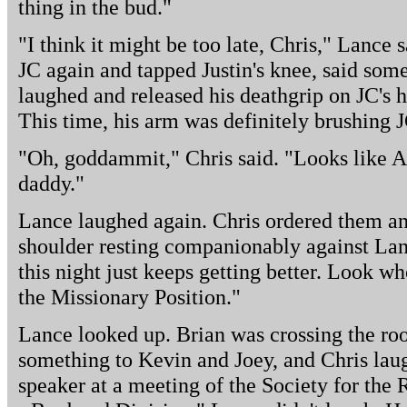
thing in the bud."
"I think it might be too late, Chris," Lance 
JC again and tapped Justin's knee, said som
laughed and released his deathgrip on JC's 
This time, his arm was definitely brushing J
"Oh, goddammit," Chris said. "Looks like 
daddy."
Lance laughed again. Chris ordered them an
shoulder resting companionably against Lan
this night just keeps getting better. Look wh
the Missionary Position."
Lance looked up. Brian was crossing the ro
something to Kevin and Joey, and Chris laug
speaker at a meeting of the Society for the 