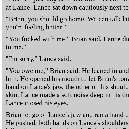
at Lance. Lance sat down cautiously next to
"Brian, you should go home. We can talk la
you're feeling better."
"You fucked with me," Brian said. Lance did
to me."
"I'm sorry," Lance said.
"You owe me," Brian said. He leaned in and
him. He opened his mouth to let Brian's ton
hand on Lance's jaw, the other on his shoulde
skin. Lance made a soft noise deep in his th
Lance closed his eyes.
Brian let go of Lance's jaw and ran a hand d
He pushed, both hands on Lance's shoulders,