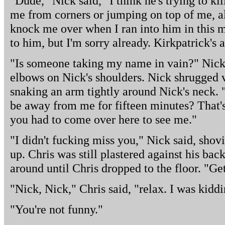
"Dude," Nick said," I think he's trying to ki
me from corners or jumping on top of me, al
knock me over when I ran into him in this m
to him, but I'm sorry already. Kirkpatrick's 
"Is someone taking my name in vain?" Nick 
elbows on Nick's shoulders. Nick shrugged v
snaking an arm tightly around Nick's neck. 
be away from me for fifteen minutes? That
you had to come over here to see me."
"I didn't fucking miss you," Nick said, shov
up. Chris was still plastered against his ba
around until Chris dropped to the floor. "Ge
"Nick, Nick," Chris said, "relax. I was kiddi
"You're not funny."