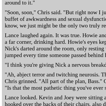
around to it."
"Soon, soon," Chris said. "But right now I ju
buffet of awkwardness and sexual dysfunctio
know, we just might be the only two truly r
Lance laughed again. It was true. Howie an
a far corner, drinking hard. Howie's eyes ke
Nick's darted around the room, only resting
jumped every time someone passed behind 
"I think you're giving Nick a nervous break
"Ah, abject terror and twitching neurosis. Th
Chris grinned. "All part of the plan, Bass."
"Is that the most pathetic thing you've ever 
Lance looked. Kevin and Joey were sitting a
hooked over the backs of their chairs, also d