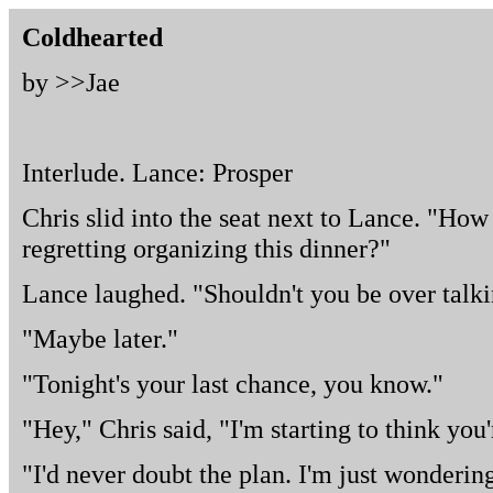
Coldhearted
by >>
Jae
Interlude. Lance: Prosper
Chris slid into the seat next to Lance. "How
regretting organizing this dinner?"
Lance laughed. "Shouldn't you be over talk
"Maybe later."
"Tonight's your last chance, you know."
"Hey," Chris said, "I'm starting to think you
"I'd never doubt the plan. I'm just wonderin