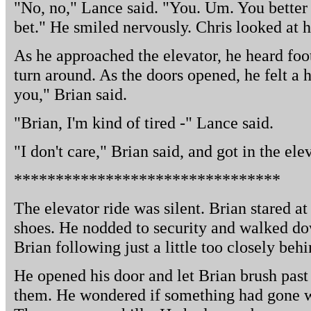
"No, no," Lance said. "You. Um. You better s
bet." He smiled nervously. Chris looked at 
As he approached the elevator, he heard foo
turn around. As the doors opened, he felt a h
you," Brian said.
"Brian, I'm kind of tired -" Lance said.
"I don't care," Brian said, and got in the ele
********************************
The elevator ride was silent. Brian stared at
shoes. He nodded to security and walked do
Brian following just a little too closely behi
He opened his door and let Brian brush past
them. He wondered if something had gone wr