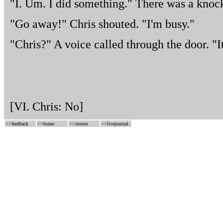
"I. Um. I did something." There was a knock
"Go away!" Chris shouted. "I'm busy."
"Chris?" A voice called through the door. "It
[VI. Chris: No]
>>
feedback
>>
home
>>
stories
>>
livejournal