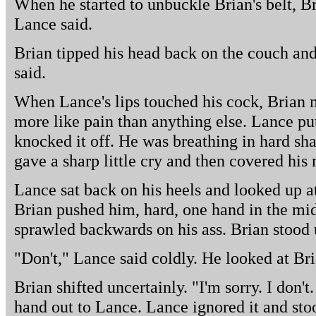
When he started to unbuckle Brian's belt, Br
Lance said.
Brian tipped his head back on the couch and 
said.
When Lance's lips touched his cock, Brian 
more like pain than anything else. Lance pu
knocked it off. He was breathing in hard s
gave a sharp little cry and then covered his
Lance sat back on his heels and looked up at
Brian pushed him, hard, one hand in the mid
sprawled backwards on his ass. Brian stood
"Don't," Lance said coldly. He looked at Bri
Brian shifted uncertainly. "I'm sorry. I don't.
hand out to Lance. Lance ignored it and sto