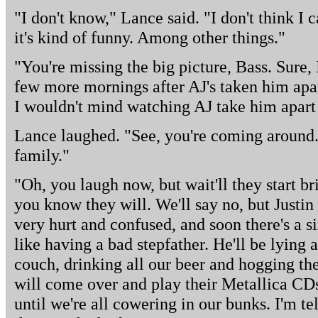
"I don't know," Lance said. "I don't think I c
it's kind of funny. Among other things."
"You're missing the big picture, Bass. Sure,
few more mornings after AJ's taken him apar
I wouldn't mind watching AJ take him apart
Lance laughed. "See, you're coming around. I
family."
"Oh, you laugh now, but wait'll they start b
you know they will. We'll say no, but Justin 
very hurt and confused, and soon there's a s
like having a bad stepfather. He'll be lying a
couch, drinking all our beer and hogging the
will come over and play their Metallica CDs
until we're all cowering in our bunks. I'm tel