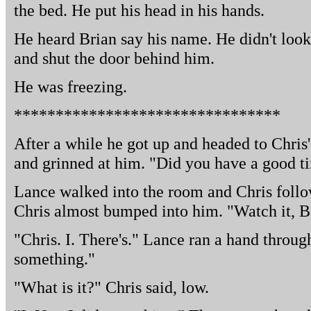
the bed. He put his head in his hands.
He heard Brian say his name. He didn't loo
and shut the door behind him.
He was freezing.
********************************
After a while he got up and headed to Chris
and grinned at him. "Did you have a good ti
Lance walked into the room and Chris foll
Chris almost bumped into him. "Watch it, Bas
"Chris. I. There's." Lance ran a hand through
something."
"What is it?" Chris said, low.