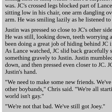
was. JC's crossed legs blocked part of Lance'
sitting low in his chair, one arm dangling o
arm. He was smiling lazily as he listened to
Justin was pressed so close to JC's other sid
He was still, looking down, teeth worrying 
been doing a great job of hiding behind JC i
As Lance watched, JC slid back gracefully 
something gravely to Justin. Justin mumble
down, and then pressed even closer to JC. J
Justin's hand.
"We need to make some new friends. We've g
other boybands," Chris said. "We're all start
world isn't gay."
"We're not that bad. We've still got Joey."