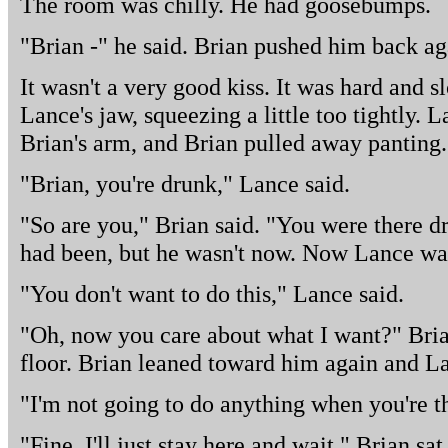
The room was chilly. He had goosebumps.
"Brian -" he said. Brian pushed him back ag
It wasn't a very good kiss. It was hard and 
Lance's jaw, squeezing a little too tightly. 
Brian's arm, and Brian pulled away panting.
"Brian, you're drunk," Lance said.
"So are you," Brian said. "You were there dri
had been, but he wasn't now. Now Lance was
"You don't want to do this," Lance said.
"Oh, now you care about what I want?" Bria
floor. Brian leaned toward him again and L
"I'm not going to do anything when you're t
"Fine. I'll just stay here and wait." Brian sa