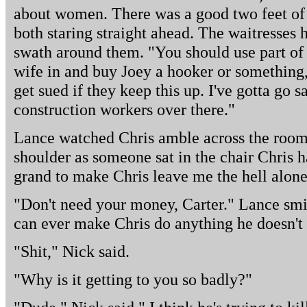
about women. There was a good two feet o
both staring straight ahead. The waitresses 
swath around them. "You should use part of 
wife in and buy Joey a hooker or something,
get sued if they keep this up. I've gotta go 
construction workers over there."
Lance watched Chris amble across the room.
shoulder as someone sat in the chair Chris h
grand to make Chris leave me the hell alone
"Don't need your money, Carter." Lance smil
can ever make Chris do anything he doesn't 
"Shit," Nick said.
"Why is it getting to you so badly?"