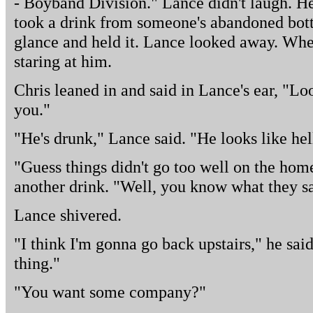
- Boyband Division." Lance didn't laugh. H
took a drink from someone's abandoned bott
glance and held it. Lance looked away. Whe
staring at him.
Chris leaned in and said in Lance's ear, "Lo
you."
"He's drunk," Lance said. "He looks like hel
"Guess things didn't go too well on the hom
another drink. "Well, you know what they sa
Lance shivered.
"I think I'm gonna go back upstairs," he said.
thing."
"You want some company?"