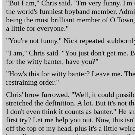
"But I am," Chris said. "I'm very funny. I'
the world's funniest boyband member. Admitt
being the most brilliant member of O Town, b
a little for everyone."
"You're not funny," Nick repeated stubbornl
"I am," Chris said. "You just don't get me. 
for the witty banter, have you?"
"How's this for witty banter? Leave me. The
restraining order."
Chris' brow furrowed. "Well, it could possib
stretched the definition. A lot. But it's not 
I don't even think it counts as banter." He s
first try? Let me help you out. Now, this isn'
off the top of my head, plus it's a little wei