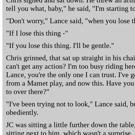
tell you what, baby," he said, "I'm starting t
"Don't worry," Lance said, "when you lose th
"If I lose this thing -"
"If you lose this thing. I'll be gentle."
Chris grinned, that sat up straight in his c
can't get any action? I'm too busy riding herd
Lance, you're the only one I can trust. I've 
from a Mamet play, and now this. Have you 
to over there?"
"I've been trying not to look," Lance said, 
obediently.
JC was sitting a little further down the table
sitting next to him, which wasn't a surprise.