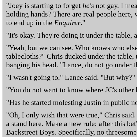
"Joey is starting to forget
he's
not gay. I mea
holding hands? There are real people here, w
to end up in the
Enquirer
."
"It's okay. They're doing it under the table, 
"Yeah, but we can see. Who knows who else
tablecloths?" Chris ducked under the table,
banging his head. "Lance, do not go under t
"I wasn't going to," Lance said. "But why?"
"You do not want to know where JC's other 
"Has he started molesting Justin in public 
"Oh, I only wish that were true," Chris said.
a stand here. Make a new rule: after this bet
Backstreet Boys. Specifically, no threesome