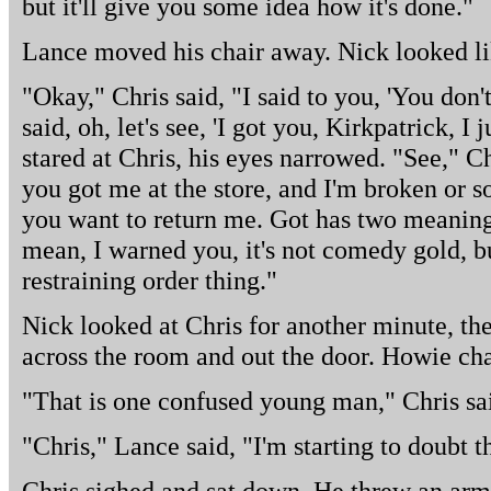
but it'll give you some idea how it's done."
Lance moved his chair away. Nick looked li
"Okay," Chris said, "I said to you, 'You don
said, oh, let's see, 'I got you, Kirkpatrick, I
stared at Chris, his eyes narrowed. "See," Chr
you got me at the store, and I'm broken or 
you want to return me. Got has two meanings
mean, I warned you, it's not comedy gold, but
restraining order thing."
Nick looked at Chris for another minute, th
across the room and out the door. Howie cha
"That is one confused young man," Chris sa
"Chris," Lance said, "I'm starting to doubt t
Chris sighed and sat down. He threw an arm 