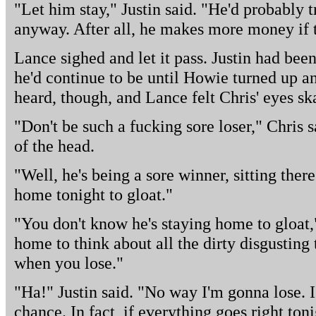
"Let him stay," Justin said. "He'd probably 
anyway. After all, he makes more money if th
Lance sighed and let it pass. Justin had be
he'd continue to be until Howie turned up and
heard, though, and Lance felt Chris' eyes sk
"Don't be such a fucking sore loser," Chris 
of the head.
"Well, he's being a sore winner, sitting there
home tonight to gloat."
"You don't know he's staying home to gloat,
home to think about all the dirty disgusting
when you lose."
"Ha!" Justin said. "No way I'm gonna lose. I
chance. In fact, if everything goes right to