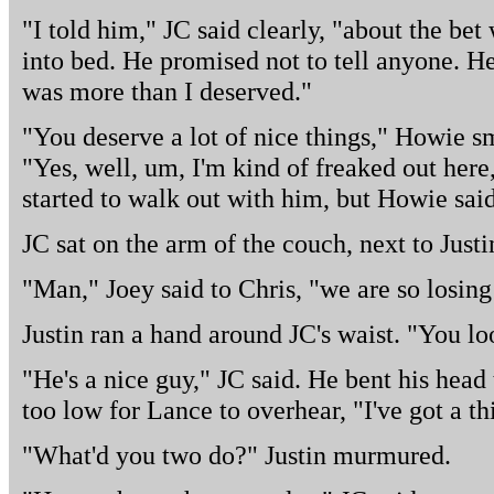
"I told him," JC said clearly, "about the bet
into bed. He promised not to tell anyone. H
was more than I deserved."
"You deserve a lot of nice things," Howie smi
"Yes, well, um, I'm kind of freaked out here,
started to walk out with him, but Howie sai
JC sat on the arm of the couch, next to Just
"Man," Joey said to Chris, "we are so losing 
Justin ran a hand around JC's waist. "You lo
"He's a nice guy," JC said. He bent his head 
too low for Lance to overhear, "I've got a th
"What'd you two do?" Justin murmured.