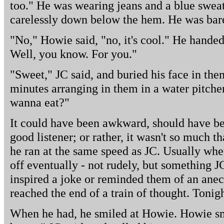
too." He was wearing jeans and a blue sweat
carelessly down below the hem. He was bar
"No," Howie said, "no, it's cool." He handed
Well, you know. For you."
"Sweet," JC said, and buried his face in th
minutes arranging in them in a water pitche
wanna eat?"
It could have been awkward, should have be
good listener; or rather, it wasn't so much th
he ran at the same speed as JC. Usually wh
off eventually - not rudely, but something J
inspired a joke or reminded them of an anecd
reached the end of a train of thought. Tonigh
When he had, he smiled at Howie. Howie sm