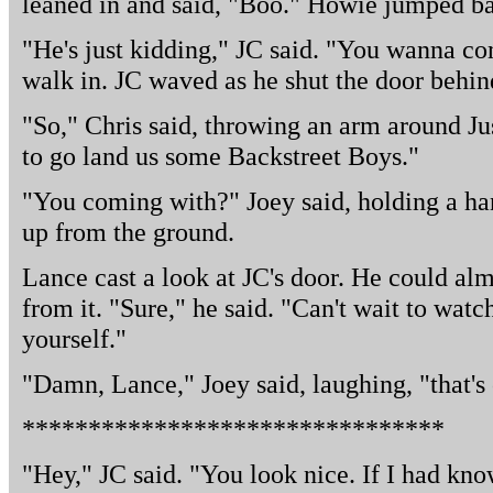
leaned in and said, "Boo." Howie jumped ba
"He's just kidding," JC said. "You wanna 
walk in. JC waved as he shut the door behin
"So," Chris said, throwing an arm around Just
to go land us some Backstreet Boys."
"You coming with?" Joey said, holding a ha
up from the ground.
Lance cast a look at JC's door. He could al
from it. "Sure," he said. "Can't wait to watc
yourself."
"Damn, Lance," Joey said, laughing, "that's
********************************
"Hey," JC said. "You look nice. If I had kn