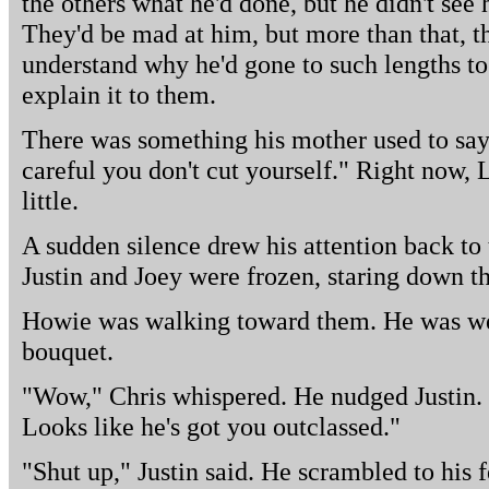
the others what he'd done, but he didn't see 
They'd be mad at him, but more than that, t
understand why he'd gone to such lengths t
explain it to them.
There was something his mother used to say
careful you don't cut yourself." Right now, 
little.
A sudden silence drew his attention back to t
Justin and Joey were frozen, staring down t
Howie was walking toward them. He was wea
bouquet.
"Wow," Chris whispered. He nudged Justin. 
Looks like he's got you outclassed."
"Shut up," Justin said. He scrambled to his 