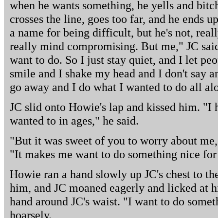
when he wants something, he yells and bitc
crosses the line, goes too far, and he ends 
a name for being difficult, but he's not, real
really mind compromising. But me," JC said, 
want to do. So I just stay quiet, and I let p
smile and I shake my head and I don't say a
go away and I do what I wanted to do all al
JC slid onto Howie's lap and kissed him. "I 
wanted to in ages," he said.
"But it was sweet of you to worry about me,"
"It makes me want to do something nice for y
Howie ran a hand slowly up JC's chest to the
him, and JC moaned eagerly and licked at hi
hand around JC's waist. "I want to do someth
hoarsely.