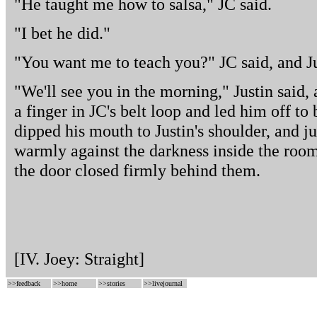
"He taught me how to salsa," JC said.
"I bet he did."
"You want me to teach you?" JC said, and Ju
"We'll see you in the morning," Justin said
a finger in JC's belt loop and led him off t
dipped his mouth to Justin's shoulder, and j
warmly against the darkness inside the roo
the door closed firmly behind them.
[IV. Joey: Straight]
>>
feedback
>>
home
>>
stories
>>
livejournal