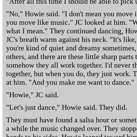
"After all this time I should be able to pick
"No," Howie said. "I don't mean you move i
you move like music." JC looked at him. "W
what I mean." They continued dancing, Howi
JC's breath warm against his neck. "It's like
you're kind of quiet and dreamy sometimes, 
others, and there are these little sharp parts 
somehow they all work together. I'd never th
together, but when you do, they just work. 
at him. "And you make me want to dance."
"Howie," JC said.
"Let's just dance," Howie said. They did.
They must have found a salsa hour or someth
a while the music changed over. They stopp
hands to his sides. Howie leaned toward him,