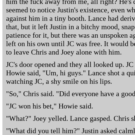
him the fuck away from me, all right? He's 
seemed to notice Justin's existence, even wh
against him in a tiny booth. Lance had deri
that, but it left Justin in a bitchy mood, sn
patience for it, but there was an unspoken a
left on his own until JC was free. It would b
to leave Chris and Joey alone with him.
JC's door opened and they all looked up. JC
Howie said, "Um, hi guys." Lance shot a qui
watching JC, a shy smile on his lips.
"So," Chris said. "Did everyone have a good
"JC won his bet," Howie said.
"What?" Joey yelled. Lance gasped. Chris s
"What did you tell him?" Justin asked calml