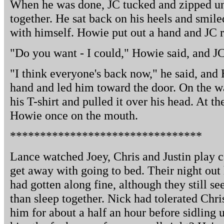
When he was done, JC tucked and zipped un
together. He sat back on his heels and smile
with himself. Howie put out a hand and JC ro
"Do you want - I could," Howie said, and JC
"I think everyone's back now," he said, an
hand and led him toward the door. On the 
his T-shirt and pulled it over his head. At t
Howie once on the mouth.
********************************
Lance watched Joey, Chris and Justin play 
get away with going to bed. Their night out
had gotten along fine, although they still 
than sleep together. Nick had tolerated Chr
him for about a half an hour before sidling