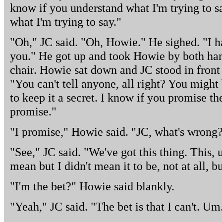
know if you understand what I'm trying to sa
what I'm trying to say."
"Oh," JC said. "Oh, Howie." He sighed. "I h
you." He got up and took Howie by both han
chair. Howie sat down and JC stood in front 
"You can't tell anyone, all right? You migh
to keep it a secret. I know if you promise th
promise."
"I promise," Howie said. "JC, what's wrong
"See," JC said. "We've got this thing. This,
mean but I didn't mean it to be, not at all, bu
"I'm the bet?" Howie said blankly.
"Yeah," JC said. "The bet is that I can't. U