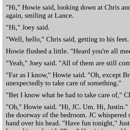
"Hi," Howie said, looking down at Chris and 
again, smiling at Lance.
"Hi," Joey said.
"Well, hello," Chris said, getting to his fee
Howie flushed a little. "Heard you're all mee
"Yeah," Joey said. "All of them are still com
"Far as I know," Howie said. "Oh, except Br
unexpectedly to take care of something."
"Bet I know what he had to take care of," Ch
"Oh," Howie said. "Hi, JC. Um. Hi, Justin."
the doorway of the bedroom. JC whispered s
hand over his head. "Have fun tonight," Jus