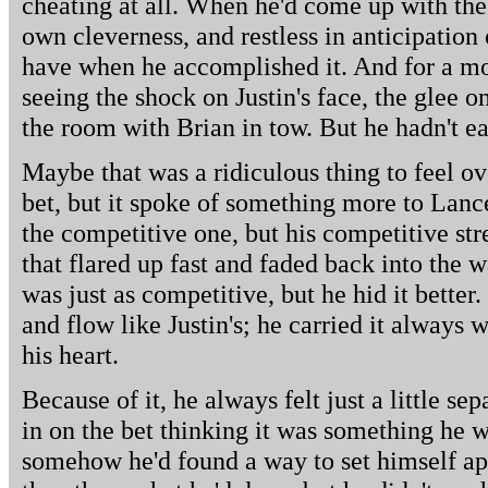
cheating at all. When he'd come up with the
own cleverness, and restless in anticipation 
have when he accomplished it. And for a mo
seeing the shock on Justin's face, the glee 
the room with Brian in tow. But he hadn't ea
Maybe that was a ridiculous thing to feel ov
bet, but it spoke of something more to Lance
the competitive one, but his competitive st
that flared up fast and faded back into the 
was just as competitive, but he hid it better
and flow like Justin's; he carried it always w
his heart.
Because of it, he always felt just a little se
in on the bet thinking it was something he w
somehow he'd found a way to set himself apa