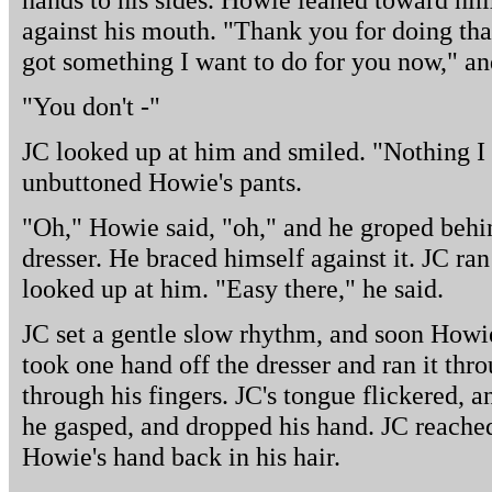
against his mouth. "Thank you for doing tha
got something I want to do for you now," an
"You don't -"
JC looked up at him and smiled. "Nothing I 
unbuttoned Howie's pants.
"Oh," Howie said, "oh," and he groped behin
dresser. He braced himself against it. JC ra
looked up at him. "Easy there," he said.
JC set a gentle slow rhythm, and soon Howie 
took one hand off the dresser and ran it throu
through his fingers. JC's tongue flickered, 
he gasped, and dropped his hand. JC reache
Howie's hand back in his hair.