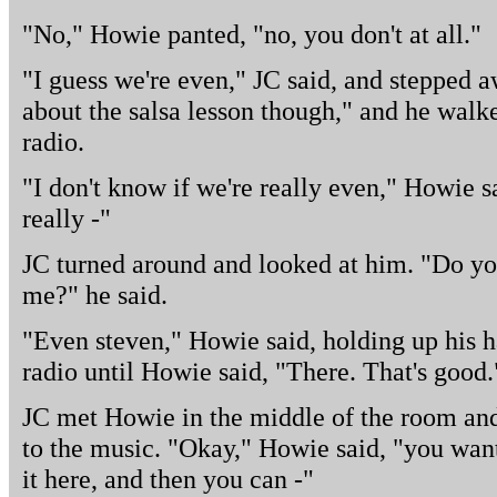
"No," Howie panted, "no, you don't at all."
"I guess we're even," JC said, and stepped 
about the salsa lesson though," and he walke
radio.
"I don't know if we're really even," Howie s
really -"
JC turned around and looked at him. "Do yo
me?" he said.
"Even steven," Howie said, holding up his h
radio until Howie said, "There. That's good.
JC met Howie in the middle of the room and
to the music. "Okay," Howie said, "you want
it here, and then you can -"