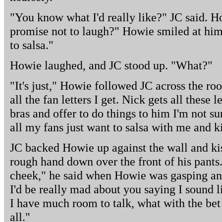
"You know what I'd really like?" JC said. 
promise not to laugh?" Howie smiled at him
to salsa."
Howie laughed, and JC stood up. "What?"
"It's just," Howie followed JC across the roo
all the fan letters I get. Nick gets all these l
bras and offer to do things to him I'm not s
all my fans just want to salsa with me and k
JC backed Howie up against the wall and kis
rough hand down over the front of his pants.
cheek," he said when Howie was gasping an
I'd be really mad about you saying I sound li
I have much room to talk, what with the bet
all."