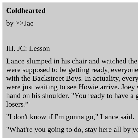
Coldhearted
by >>
Jae
III. JC: Lesson
Lance slumped in his chair and watched the
were supposed to be getting ready, everyone 
with the Backstreet Boys. In actuality, ever
were just waiting to see Howie arrive. Joey
hand on his shoulder. "You ready to have a 
losers?"
"I don't know if I'm gonna go," Lance said.
"What're you going to do, stay here all by 