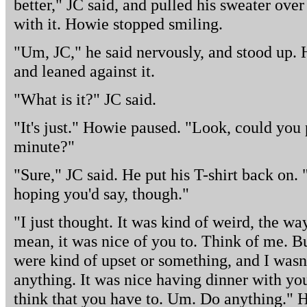
better," JC said, and pulled his sweater over
with it. Howie stopped smiling.
"Um, JC," he said nervously, and stood up. 
and leaned against it.
"What is it?" JC said.
"It's just." Howie paused. "Look, could you 
minute?"
"Sure," JC said. He put his T-shirt back on. 
hoping you'd say, though."
"I just thought. It was kind of weird, the wa
mean, it was nice of you to. Think of me. B
were kind of upset or something, and I wasn't
anything. It was nice having dinner with you
think that you have to. Um. Do anything." H