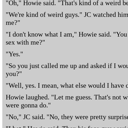
"Oh," Howie said. "That's kind of a weird be
"We're kind of weird guys." JC watched him
me?"
"I don't know what I am," Howie said. "You 
sex with me?"
"Yes."
"So you just called me up and asked if I wo
you?"
"Well, yes. I mean, what else would I have
Howie laughed. "Let me guess. That's not w
were gonna do."
"No," JC said. "No, they were pretty surpris