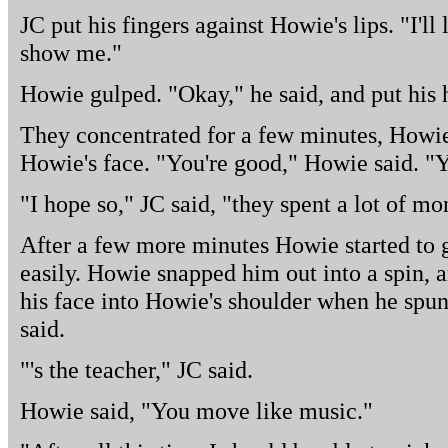
JC put his fingers against Howie's lips. "I'll 
show me."
Howie gulped. "Okay," he said, and put his 
They concentrated for a few minutes, Howie
Howie's face. "You're good," Howie said. "Yo
"I hope so," JC said, "they spent a lot of 
After a few more minutes Howie started to ge
easily. Howie snapped him out into a spin, 
his face into Howie's shoulder when he spun
said.
"'s the teacher," JC said.
Howie said, "You move like music."