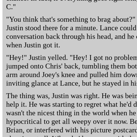
C."
"You think that's something to brag about?"
Justin stood there for a minute. Lance coul
conversation back through his head, and he
when Justin got it.
"Hey!" Justin yelled. "Hey! I got no proble
jumped onto Chris' back, tumbling them both
arm around Joey's knee and pulled him down
inviting glance at Lance, but he stayed in hi
The thing was, Justin was right. He was bei
help it. He was starting to regret what he'd 
wasn't the nicest thing in the world when he
hypocritical to get all weepy over it now. Be
Brian, or interfered with his picture postcar