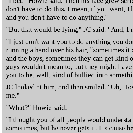
"I bet," Howie said. Then his face grew seri
don't have to do this. I mean, if you want, I'
and you don't have to do anything."
"But that would be lying," JC said. "And, I
"I just don't want you to do anything you don
running a hand over his hair, "sometimes it
and the boys, sometimes they can get kind 
guys wouldn't mean to, but they might have 
you to be, well, kind of bullied into someth
JC looked at him, and then smiled. "Oh, How
me."
"What?" Howie said.
"I thought you of all people would understand
sometimes, but he never gets it. It's cause h