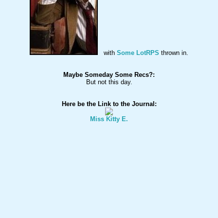
with 
Some LotRPS
Maybe Someday Some Recs?: