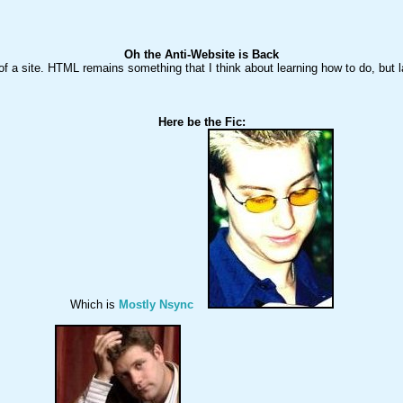
Oh the Anti-Website is Back
 of a site. HTML remains something that I think about learning how to do, but la
Which is 
Mostly Nsync