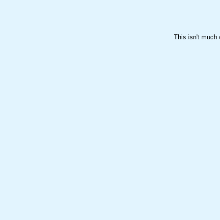

This isn't much