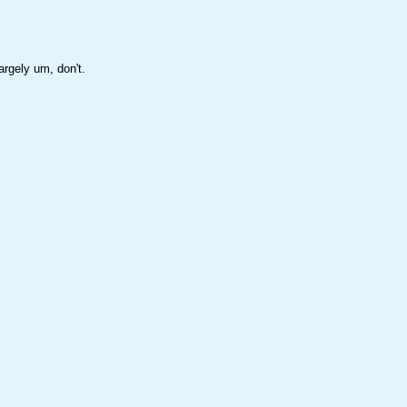
rgely um, don't.
