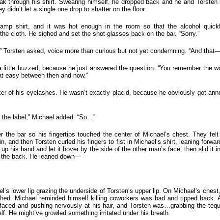
oak through his shirt. Swearing himself, he dropped back and he and Torsten b
didn’t let a single one drop to shatter on the floor.
amp shirt, and it was hot enough in the room so that the alcohol quickl
the cloth. He sighed and set the shot-glasses back on the bar. “Sorry.”
” Torsten asked, voice more than curious but not yet condemning. “And that—b
ittle buzzed, because he just answered the question. “You remember the work
hat easy between then and now.”
icker of his eyelashes. He wasn’t exactly placid, because he obviously got an
ge the label,” Michael added. “So…”
the bar so his fingertips touched the center of Michael’s chest. They felt 
in, and then Torsten curled his fingers to fist in Michael’s shirt, leaning forwa
p his hand and let it hover by the side of the other man’s face, then slid it in
 at the back. He leaned down—
el’s lower lip grazing the underside of Torsten’s upper lip. On Michael’s che
ed. Michael reminded himself killing coworkers was bad and tipped back. An
aced and pushing nervously at his hair, and Torsten was…grabbing the tequil
lf. He might’ve growled something irritated under his breath.