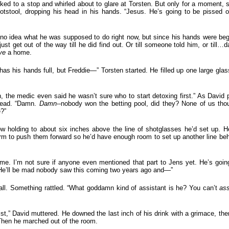
ked to a stop and whirled about to glare at Torsten. But only for a moment, 
ootstool, dropping his head in his hands. “Jesus. He’s going to be pissed 
no idea what he was supposed to do right now, but since his hands were beg
just get out of the way till he did find out. Or till someone told him, or till…
ve
a home.
s his hands full, but Freddie—” Torsten started. He filled up one large gla
 the medic even said he wasn’t sure who to start detoxing first.” As David p
 head. “Damn.
Damn
--nobody won the betting pool, did they? None of us th
e?”
ow holding to about six inches above the line of shotglasses he’d set up. H
earm to push them forward so he’d have enough room to set up another line be
me. I’m not sure if anyone even mentioned that part to Jens yet. He’s goin
. He’ll be mad nobody saw this coming two years ago and—”
all. Something rattled. “What goddamn kind of assistant is he? You can’t
ass
st,” David muttered. He downed the last inch of his drink with a grimace, the
Then he marched out of the room.