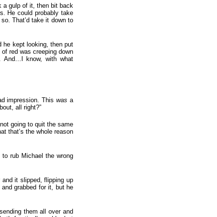
 gulp of it, then bit back
rs. He could probably take
 so. That’d take it down to
 he kept looking, then put
it of red was creeping down
ly. And…I know, with what
bad impression. This
was
a
ut, all right?”
not going to quit the same
that that’s the whole reason
d to rub Michael the wrong
and it slipped, flipping up
 and grabbed for it, but he
, sending them all over and