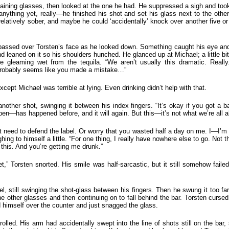
ining glasses, then looked at the one he had. He suppressed a sigh and took a
anything yet, really—he finished his shot and set his glass next to the othe
 relatively sober, and maybe he could ‘accidentally’ knock over another five or
e passed over Torsten’s face as he looked down. Something caught his eye and
d leaned on it so his shoulders hunched. He glanced up at Michael; a little b
e gleaming wet from the tequila. “We aren’t usually this dramatic. Real
 probably seems like you made a mistake…”
pt Michael was terrible at lying. Even drinking didn’t help with that.
other shot, swinging it between his index fingers. “It’s okay if you got a 
n—has happened before, and it will again. But this—it’s not what we’re all abo
’t need to defend the label. Or worry that you wasted half a day on me. I—I’m 
ghing to himself a little. “For one thing, I really have nowhere else to go. Not 
 this. And you’re getting me drunk.”
et,” Torsten snorted. His smile was half-sarcastic, but it still somehow faile
 still swinging the shot-glass between his fingers. Then he swung it too far 
he other glasses and then continuing on to fall behind the bar. Torsten cursed
 himself over the counter and just snagged the glass.
rolled. His arm had accidentally swept into the line of shots still on the bar