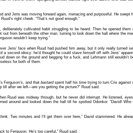
sed and Jens was moving forward again, menacing and purposeful. He swept h
 Ruud’s right cheek. “That’s not good enough.”
, deliberately cultivated habit struggling to be heard. Then he opened the
ut from beneath the other man, turning to look down the hall where the medi
rguson wouldn’t keep trying.”
over Jens’ face when Ruud had pushed him away, but it only really turned s
a second idiocy: he’d thought he could stave himself off with Jens’ apparen
ud down on the ground and begging for a fuck, and Lehmann still wouldn’t be
seless for both of them.
’s Ferguson’s, and that
bastard
spent half his time trying to turn Cris agains
 till after we left—are you getting the picture?” Ruud said.
n Ruud was midway through, but he never did interrupt. He listened, eyes 
rned around and looked down the hall till he spotted Odonkor. “David! Who 
ink. Two minutes and I’ll get them over here,” David stammered. He alre
ack to Ferguson. He’s too careful,” Ruud said.