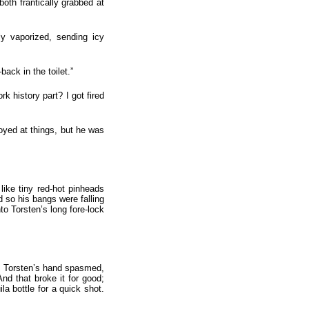
oth frantically grabbed at
y vaporized, sending icy
ack in the toilet.”
 history part? I got fired
noyed at things, but he was
like tiny red-hot pinheads
rd so his bangs were falling
to Torsten’s long fore-lock
st, Torsten’s hand spasmed,
d that broke it for good;
a bottle for a quick shot.