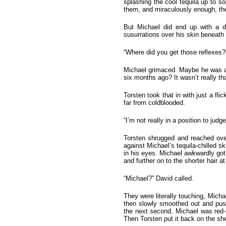
splashing the cool tequila up to s
them, and miraculously enough, they 
But Michael did end up with a d
susurrations over his skin beneath 
“Where did you get those reflexes?
Michael grimaced. Maybe he was a l
six months ago? It wasn’t really t
Torsten took that in with just a fl
far from coldblooded.
“I’m not really in a position to jud
Torsten shrugged and reached over 
against Michael’s tequila-chilled sk
in his eyes. Michael awkwardly got u
and further on to the shorter hair
“Michael?” David called.
They were literally touching, Micha
then slowly smoothed out and push
the next second, Michael was red-f
Then Torsten put it back on the she