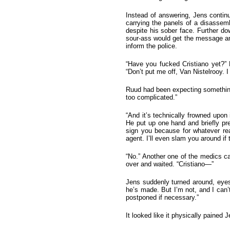
Instead of answering, Jens continu
carrying the panels of a disassem
despite his sober face. Further do
sour-ass would get the message and
inform the police.
“Have you fucked Cristiano yet?” 
“Don’t put me off, Van Nistelrooy. 
Ruud had been expecting something 
too complicated.”
“And it’s technically frowned upon
He put up one hand and briefly pre
sign you because for whatever re
agent. I’ll even slam you around if t
“No.” Another one of the medics c
over and waited. “Cristiano—”
Jens suddenly turned around, eyes o
he’s made. But I’m not, and I can’
postponed if necessary.”
It looked like it physically pained