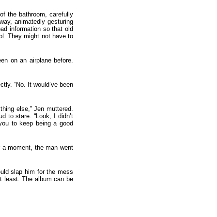
of the bathroom, carefully
rway, animatedly gesturing
ad information so that old
ol. They might not have to
en on an airplane before.
tly. “No. It would’ve been
thing else,” Jen muttered.
 to stare. “Look, I didn’t
you to keep being a good
er a moment, the man went
ould slap him for the mess
at least. The album can be