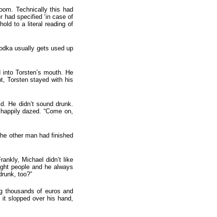
oom. Technically this had
er had specified ‘in case of
old to a literal reading of
vodka usually gets used up
 into Torsten’s mouth. He
t, Torsten stayed with his
id. He didn’t sound drunk.
s happily dazed. “Come on,
the other man had finished
ankly, Michael didn’t like
right people and he always
drunk, too?”
ing thousands of euros and
f it slopped over his hand,