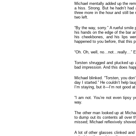
Michael mentally added up the rema
a hiss. Strong. But he hadn’t had 
three more in the hour and still be
two left.
“By the way, sorry.” A rueful smil
his hands on the edge of the bar an
his cheekbones, and his lips wer
happened to you before, that this
“Oh. Oh, well, no…not…really…” Exce
Torsten shrugged and plucked up an
bad impression. And this does happe
Michael blinked. “Torsten, you don
day I started.” He couldn’t help lau
I’m staying, but it—I’m not good at
“I am not. You’re not even tipsy y
way.
The other man looked up at Michael,
to dump out its contents all over t
missed; Michael reflexively shoved
A lot of other glasses clinked and 