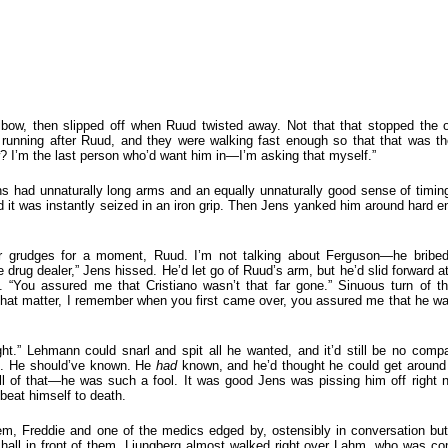
elbow, then slipped off when Ruud twisted away. Not that that stopped the
 running after Ruud, and they were walking fast enough so that that was t
 I’m the last person who’d want him in—I’m asking that myself.”
ens had unnaturally long arms and an equally unnaturally good sense of tim
 it was instantly seized in an iron grip. Then Jens yanked him around hard e
our grudges for a moment, Ruud. I’m not talking about Ferguson—he bribe
e drug dealer,” Jens hissed. He’d let go of Ruud’s arm, but he’d slid forward 
. “You assured me that Cristiano wasn’t that far gone.” Sinuous turn of t
 that matter, I remember when you first came over, you assured me that he wa
ght.” Lehmann could snarl and spit all he wanted, and it’d still be no compa
ut. He should’ve known. He
had
known, and he’d thought he could get around 
 all of that—he was such a fool. It was good Jens was pissing him off right
beat himself to death.
hem, Freddie and one of the medics edged by, ostensibly in conversation b
hall in front of them. Ljungberg almost walked right over Lahm, who was co