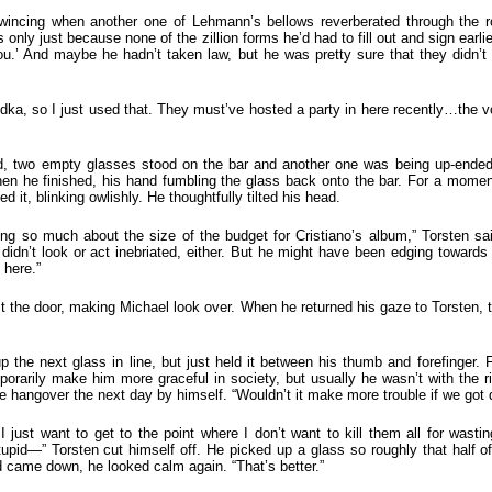
 wincing when another one of Lehmann’s bellows reverberated through the r
 only just because none of the zillion forms he’d had to fill out and sign earli
ou.’ And maybe he hadn’t taken law, but he was pretty sure that they didn’t h
odka, so I just used that. They must’ve hosted a party in here recently…the 
, two empty glasses stood on the bar and another one was being up-ended
en he finished, his hand fumbling the glass back onto the bar. For a momen
d it, blinking owlishly. He thoughtfully tilted his head.
nking so much about the size of the budget for Cristiano’s album,” Torsten sa
didn’t look or act inebriated, either. But he might have been edging toward
 here.”
 the door, making Michael look over. When he returned his gaze to Torsten, 
 the next glass in line, but just held it between his thumb and forefinger. Fr
mporarily make him more graceful in society, but usually he wasn’t with the 
e hangover the next day by himself. “Wouldn’t it make more trouble if we got 
 just want to get to the point where I don’t want to kill them all for wast
stupid—” Torsten cut himself off. He picked up a glass so roughly that half o
 came down, he looked calm again. “That’s better.”