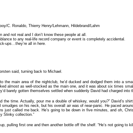
elrooy/C. Ronaldo, Thierry Henry/Lehmann, Hildebrand/Lahm
on and not real and I don’t know these people at all.
lance to any real-life record company or event is completely accidental.
k-ups…they’re all in here.
orsten said, turning back to Michael.
to the main area of the nightclub, he’d ducked and dodged them into a small
oked almost as well-stocked as the main one, and it was about six times sma
ey’d barely gotten themselves settled when suddenly David had charged into 
 the time. Actually, pour me a double of whiskey, would you?” David’s shir
d smudges on his neck, but his overall air was of near-panic. He paced aroun
Jens just called me back. He’s going to be down in five minutes, and oh, Ch
 Slinky collection.”
 pulling first one and then another bottle off the shelf. “He’s not going to kil