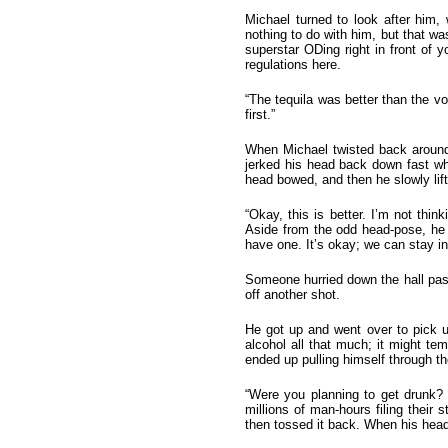
Michael turned to look after him,
nothing to do with him, but that was
superstar ODing right in front of y
regulations here.
“The tequila was better than the v
first.”
When Michael twisted back around
jerked his head back down fast wh
head bowed, and then he slowly lifte
“Okay, this is better. I’m not thi
Aside from the odd head-pose, he 
have one. It’s okay; we can stay in
Someone hurried down the hall past
off another shot.
He got up and went over to pick up
alcohol all that much; it might te
ended up pulling himself through th
“Were you planning to get drunk? I
millions of man-hours filing their 
then tossed it back. When his head