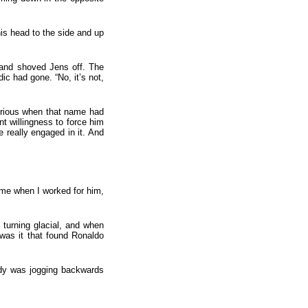
is head to the side and up
m and shoved Jens off. The
c had gone. “No, it’s not,
erious when that name had
t willingness to force him
 really engaged in it. And
t me when I worked for him,
turning glacial, and when
was it that found Ronaldo
ady was jogging backwards