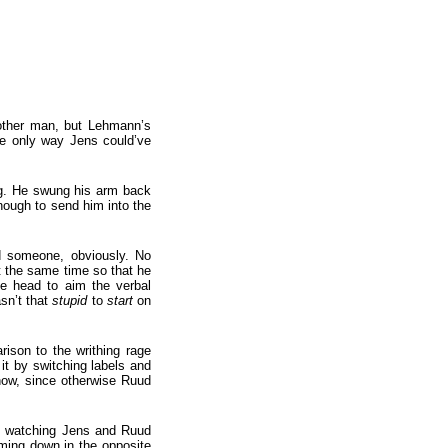
 other man, but Lehmann’s
he only way Jens could’ve
ing. He swung his arm back
nough to send him into the
d someone, obviously. No
at the same time so that he
he head to aim the verbal
sn’t that
stupid
to
start
on
rison to the writhing rage
it by switching labels and
 now, since otherwise Ruud
ut watching Jens and Ruud
ming down in the opposite