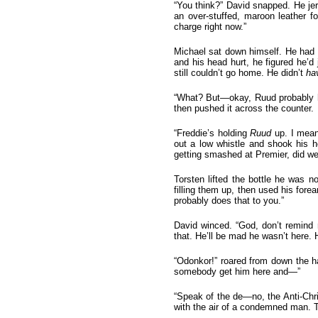
“You think?” David snapped. He jer
an over-stuffed, maroon leather f
charge right now.”
Michael sat down himself. He had 
and his head hurt, he figured he’d 
still couldn’t go home. He didn’t
ha
“What? But—okay, Ruud probably ha
then pushed it across the counter.
“Freddie’s holding
Ruud
up. I mean,
out a low whistle and shook his
getting smashed at Premier, did w
Torsten lifted the bottle he was n
filling them up, then used his for
probably does that to you.”
David winced. “God, don’t remind 
that. He’ll be mad he wasn’t here
“Odonkor!” roared from down the h
somebody get him here and—”
“Speak of the de—no, the Anti-Chri
with the air of a condemned man. 