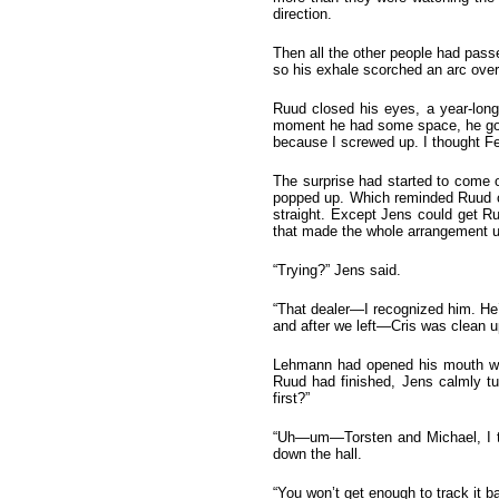
direction.
Then all the other people had pas
so his exhale scorched an arc over
Ruud closed his eyes, a year-long
moment he had some space, he got o
because I screwed up. I thought Fe
The surprise had started to come 
popped up. Which reminded Ruud of 
straight. Except Jens could get Ru
that made the whole arrangement u
“Trying?” Jens said.
“That dealer—I recognized him. He
and after we left—Cris was clean up
Lehmann had opened his mouth whe
Ruud had finished, Jens calmly tu
first?”
“Uh—um—Torsten and Michael, I th
down the hall.
“You won’t get enough to track it b