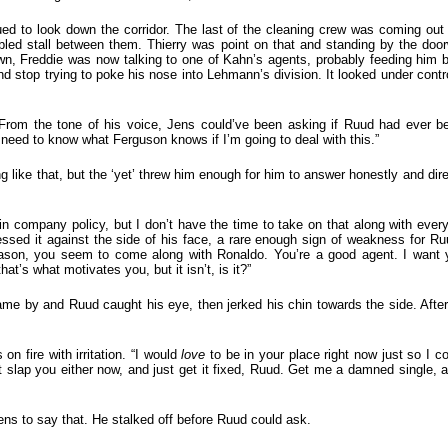
ed to look down the corridor. The last of the cleaning crew was coming out 
bled stall between them. Thierry was point on that and standing by the doo
wn, Freddie was now talking to one of Kahn’s agents, probably feeding him b
 stop trying to poke his nose into Lehmann’s division. It looked under contr
From the tone of his voice, Jens could’ve been asking if Ruud had ever be
I need to know what Ferguson knows if I’m going to deal with this.”
like that, but the ‘yet’ threw him enough for him to answer honestly and direc
 in company policy, but I don’t have the time to take on that along with every
ssed it against the side of his face, a rare enough sign of weakness for Ruud
ason, you seem to come along with Ronaldo. You’re a good agent. I want 
hat’s what motivates you, but it isn’t, is it?”
ame by and Ruud caught his eye, then jerked his chin towards the side. Aft
n fire with irritation. “I would
love
to be in your place right now just so I c
t slap you either now, and just get it fixed, Ruud. Get me a damned single, 
 Jens to say that. He stalked off before Ruud could ask.