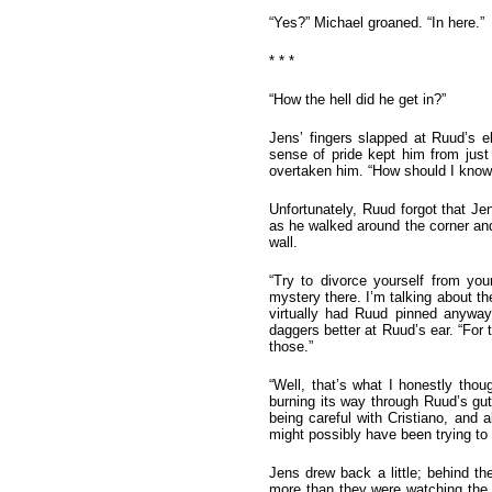
“Yes?” Michael groaned. “In here.”
* * *
“How the hell did he get in?”
Jens’ fingers slapped at Ruud’s 
sense of pride kept him from just
overtaken him. “How should I know?
Unfortunately, Ruud forgot that J
as he walked around the corner and
wall.
“Try to divorce yourself from y
mystery there. I’m talking about th
virtually had Ruud pinned anyway
daggers better at Ruud’s ear. “For
those.”
“Well, that’s what I honestly thou
burning its way through Ruud’s g
being careful with Cristiano, and
might possibly have been trying to 
Jens drew back a little; behind t
more than they were watching the 