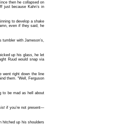
since then he collapsed on
off just because Kahn’s in
inning to develop a shake
damn, even if they said, he
ss tumbler with Jameson’s,
icked up his glass, he let
ought Ruud would snap via
e went right down the line
hind them. “Well, Ferguson
g to be mad as hell about
ist
if you’re not present—
n hitched up his shoulders