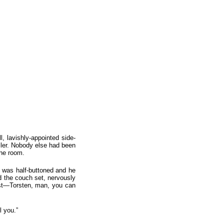
, lavishly-appointed side-
ller. Nobody else had been
the room.
t was half-buttoned and he
d the couch set, nervously
rist—Torsten, man, you can
l you.”