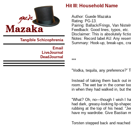
Hit III: Household Name
Author: Guede Mazaka
Rating: PG-13.
Pairing: Ballack/Frings, Van Nist
Feedback: Good lines, typos, etc.
Disclaimer: This is absolutely ficti
Notes: Record label AU. Any resemb
Tangible Schizophrenia
Summary: Hook-up, break-ups, crac
Email
LiveJournal
DeadJournal
***
“Vodka, tequila, any preference?” T
Instead of taking them back out in
room. The wet bar in the corner lo
in when they had walked in, but th
“What? Oh, no—though I wish I had
had dark, greasy-looking lip-shape
rubbing at the top of his head. “
have my wardrobe. Give Bastian my
Torsten stepped back and reached up,