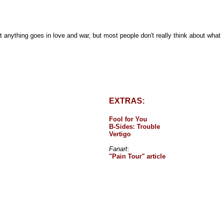
t anything goes in love and war, but most people don't really think about wha
EXTRAS:
Fool for You
B-Sides: Trouble
Vertigo
Fanart
:
"Pain Tour" article