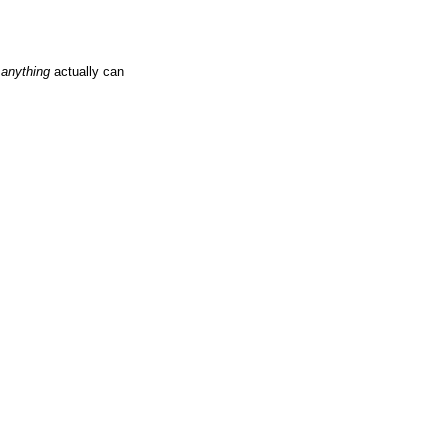
t
anything
actually can