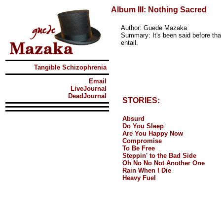
Album III: Nothing Sacred
Author: Guede Mazaka
Summary: It's been said before tha
entail.
Tangible Schizophrenia
Email
LiveJournal
DeadJournal
STORIES:
Absurd
Do You Sleep
Are You Happy Now
Compromise
To Be Free
Steppin' to the Bad Side
Oh No No Not Another One
Rain When I Die
Heavy Fuel