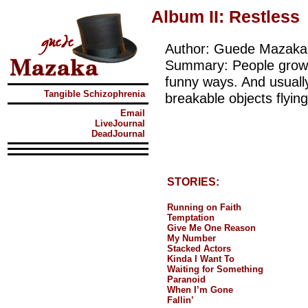
Album II: Restless
Author: Guede Mazaka
Summary: People grow i
funny ways. And usuall
Tangible Schizophrenia
breakable objects flying
Email
LiveJournal
DeadJournal
STORIES:
Running on Faith
Temptation
Give Me One Reason
My Number
Stacked Actors
Kinda I Want To
Waiting for Something
Paranoid
When I’m Gone
Fallin’