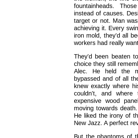
fountainheads. Those
instead of causes. Desi
target or not. Man wa
achieving it. Every sw
iron mold, they'd all 
workers had really wan
They'd been beaten to
choice they still remem
Alec. He held the m
bypassed and of all th
knew exactly where hi
couldn't, and where 
expensive wood panel
moving towards death. 
He liked the irony of t
New Jazz. A perfect rev
But the phantoms of th