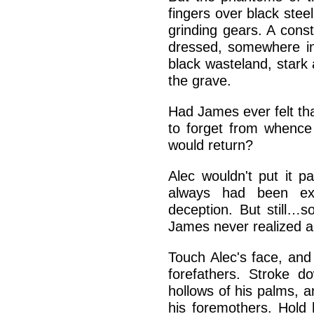
fingers over black stee
grinding gears. A cons
dressed, somewhere in
black wasteland, stark a
the grave.
Had James ever felt t
to forget from whenc
would return?
Alec wouldn't put it p
always had been exc
deception. But still…
James never realized a
Touch Alec's face, and
forefathers. Stroke 
hollows of his palms, a
his foremothers. Hold