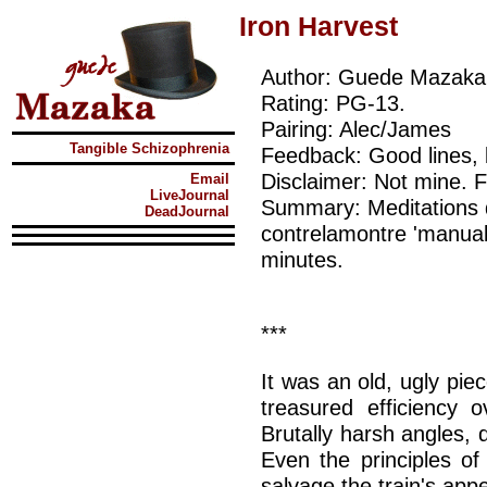
Iron Harvest
Author: Guede Mazaka
Rating: PG-13.
Pairing: Alec/James
Tangible Schizophrenia
Feedback: Good lines, 
Disclaimer: Not mine.
Email
LiveJournal
Summary: Meditations d
DeadJournal
contrelamontre 'manual 
minutes.
***
It was an old, ugly pi
treasured efficiency 
Brutally harsh angles, d
Even the principles o
salvage the train's app