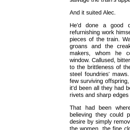
And it suited Alec.
He'd done a good de
refurnishing work hims
pieces of the train. Wa
groans and the crea
makers, whom he cou
window. Callused, bit
to the brittleness of t
steel foundries' maws
few surviving offspring
it'd been all they had b
rivets and sharp edges
That had been where 
believing they could 
desire by simply remov
the women, the fine cl