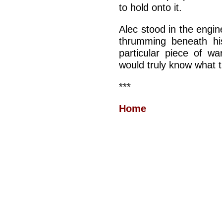
to hold onto it.
Alec stood in the engin
thrumming beneath hi
particular piece of w
would truly know what th
***
Home