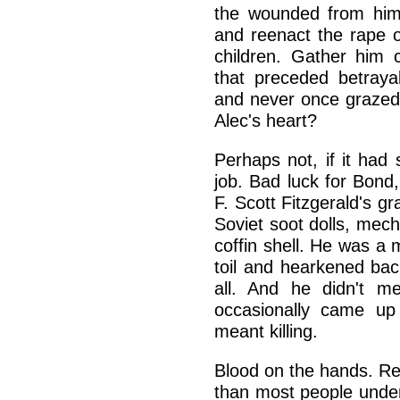
the wounded from him,
and reenact the rape of
children. Gather him 
that preceded betraya
and never once grazed 
Alec's heart?
Perhaps not, if it had
job. Bad luck for Bond
F. Scott Fitzgerald's 
Soviet soot dolls, mech
coffin shell. He was 
toil and hearkened bac
all. And he didn't m
occasionally came up
meant killing.
Blood on the hands. Red
than most people under